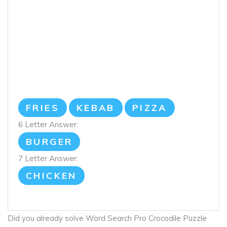
FRIES
KEBAB
PIZZA
6 Letter Answer:
BURGER
7 Letter Answer:
CHICKEN
Did you already solve Word Search Pro Crocodile Puzzle