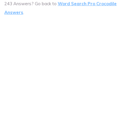
243 Answers? Go back to
Word Search Pro Crocodile
Answers
.