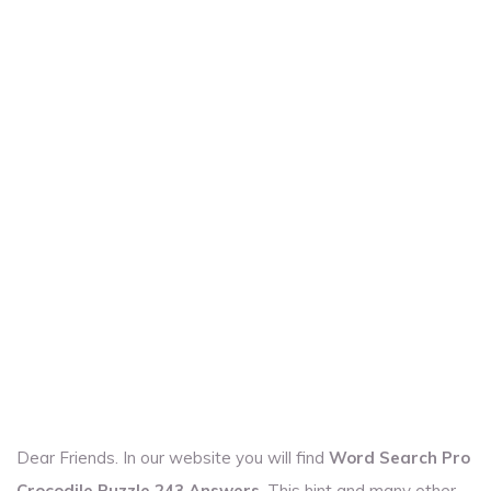
Dear Friends. In our website you will find
Word Search Pro
Crocodile Puzzle 243 Answers
. This hint and many other