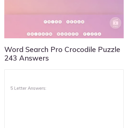
Word Search Pro Crocodile Puzzle
243 Answers
5 Letter Answers: