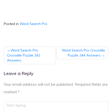
Posted in
Word Search Pro
Post
Word Search Pro
Word Search Pro Crocodile
navigation
Crocodile Puzzle 242
Puzzle 244 Answers
Answers
Leave a Reply
Your email address will not be published.
Required fields are
marked
*