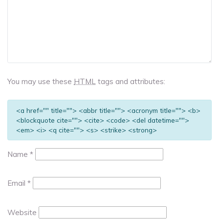
You may use these
HTML
tags and attributes:
<a href="" title=""> <abbr title=""> <acronym title=""> <b>
<blockquote cite=""> <cite> <code> <del datetime="">
<em> <i> <q cite=""> <s> <strike> <strong>
Name
*
Email
*
Website