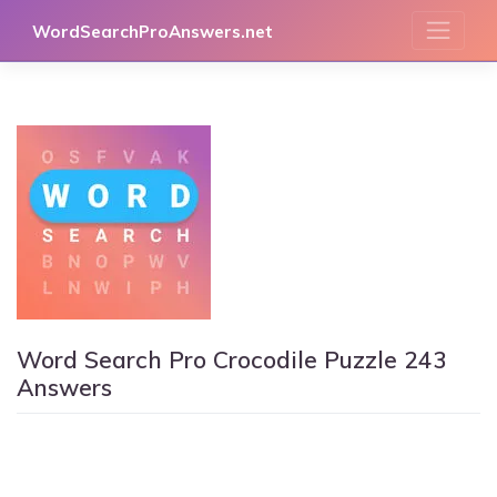
Skip
WordSearchProAnswers.net
to
content
Word Search Pro Crocodile Puzzle 243
Answers