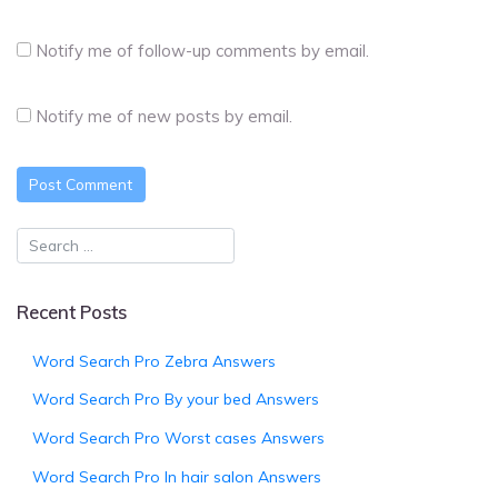
Notify me of follow-up comments by email.
Notify me of new posts by email.
Recent Posts
Word Search Pro Zebra Answers
Word Search Pro By your bed Answers
Word Search Pro Worst cases Answers
Word Search Pro In hair salon Answers