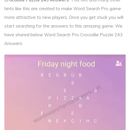
hints like this are created to make Word Search Pro game
more attractive to new players. Once you get stuck you will
start searching for the answers to this amazing game. We
have shared below Word Search Pro Crocodile Puzzle 243
Answers