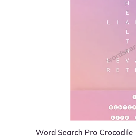
Word Search Pro Crocodile