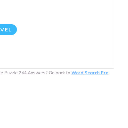
VEL
ile Puzzle 244 Answers? Go back to
Word Search Pro