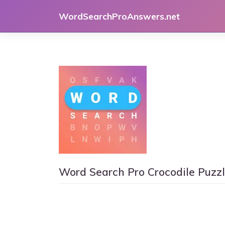
Skip
WordSearchProAnswers.net
to
content
Word Search Pro Crocodile Puzz