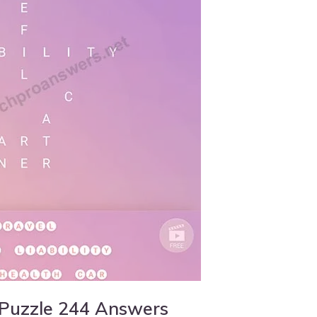
 Puzzle 244 Answers