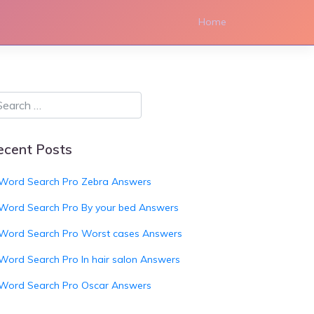
Home
ecent Posts
Word Search Pro Zebra Answers
Word Search Pro By your bed Answers
Word Search Pro Worst cases Answers
Word Search Pro In hair salon Answers
Word Search Pro Oscar Answers