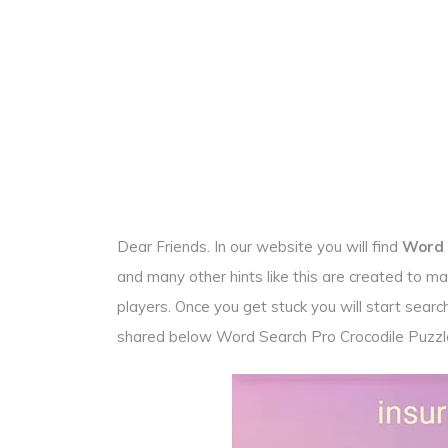
Dear Friends. In our website you will find
Word 
and many other hints like this are created to
players. Once you get stuck you will start sea
shared below Word Search Pro Crocodile Puzz