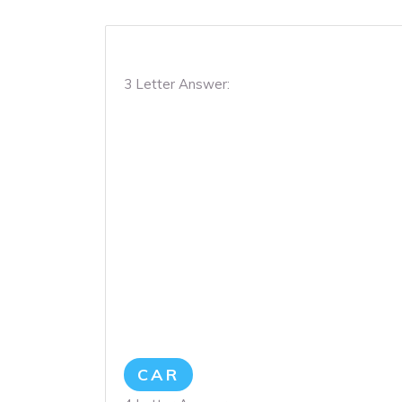
3 Letter Answer:
CAR