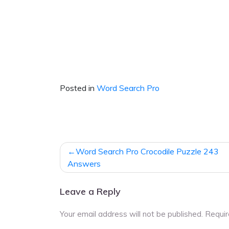
Posted in
Word Search Pro
Post
Word Search Pro Crocodile Puzzle 243
navigation
Answers
Leave a Reply
Your email address will not be published.
Requir