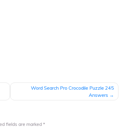
Word Search Pro Crocodile Puzzle 245
Answers
ed fields are marked
*