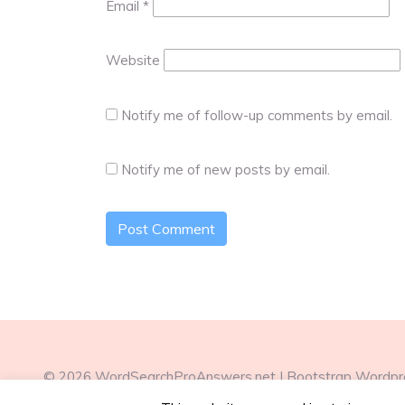
Email
*
Website
Notify me of follow-up comments by email.
Notify me of new posts by email.
© 2026
WordSearchProAnswers.net
|
Bootstrap Wordp