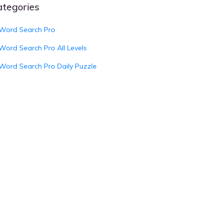
ategories
Word Search Pro
Word Search Pro All Levels
Word Search Pro Daily Puzzle