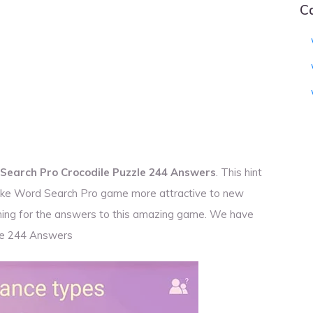
C
Search Pro Crocodile Puzzle 244 Answers
. This hint
 make Word Search Pro game more attractive to new
rching for the answers to this amazing game. We have
le 244 Answers