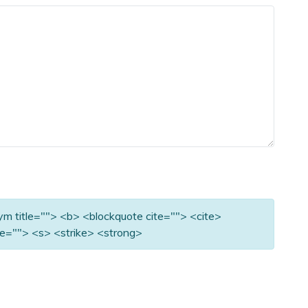
nym title=""> <b> <blockquote cite=""> <cite>
e=""> <s> <strike> <strong>