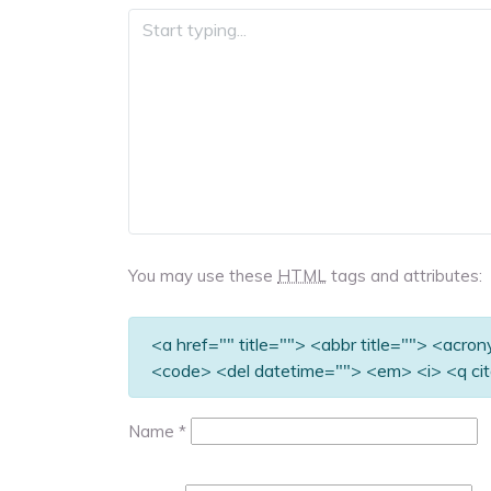
You may use these
HTML
tags and attributes:
<a href="" title=""> <abbr title=""> <acro
<code> <del datetime=""> <em> <i> <q cit
Name
*