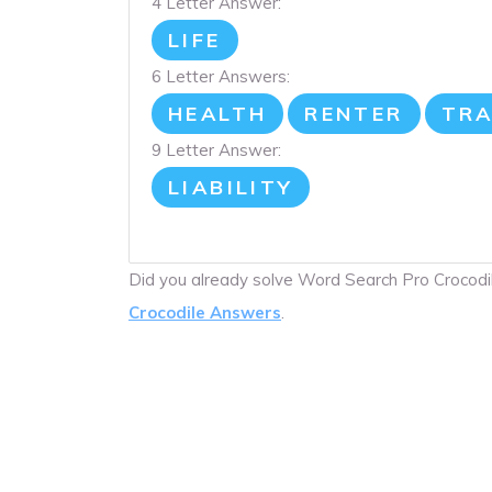
4 Letter Answer:
LIFE
6 Letter Answers:
HEALTH
RENTER
TRA
9 Letter Answer:
LIABILITY
Did you already solve Word Search Pro Crocod
Crocodile Answers
.