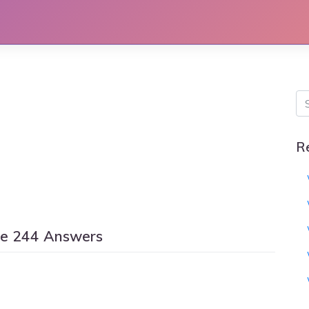
R
le 244 Answers