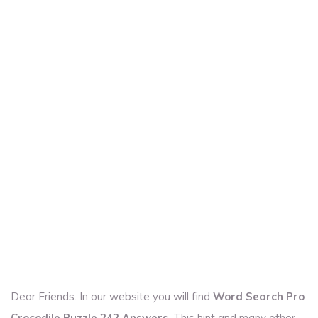
Dear Friends. In our website you will find
Word Search Pro
Crocodile Puzzle 242 Answers
. This hint and many other