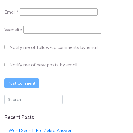
Email
*
Website
Notify me of follow-up comments by email.
Notify me of new posts by email.
Recent Posts
Word Search Pro Zebra Answers