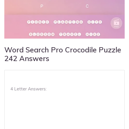
Word Search Pro Crocodile Puzzle
242 Answers
4 Letter Answers: