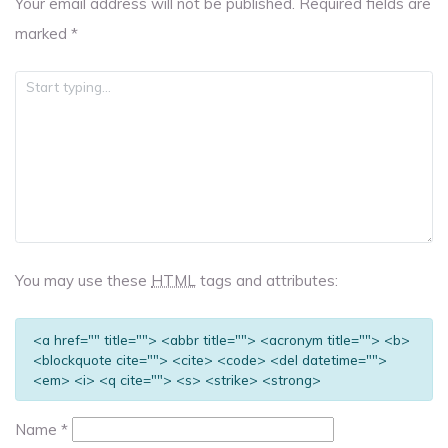
Your email address will not be published.
Required fields are
marked
*
You may use these
HTML
tags and attributes:
<a href="" title=""> <abbr title=""> <acronym title=""> <b>
<blockquote cite=""> <cite> <code> <del datetime="">
<em> <i> <q cite=""> <s> <strike> <strong>
Name
*