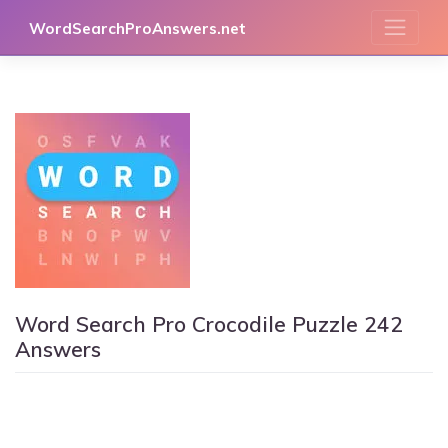
Skip
WordSearchProAnswers.net
to
content
Word Search Pro Crocodile Puzzle 242
Answers