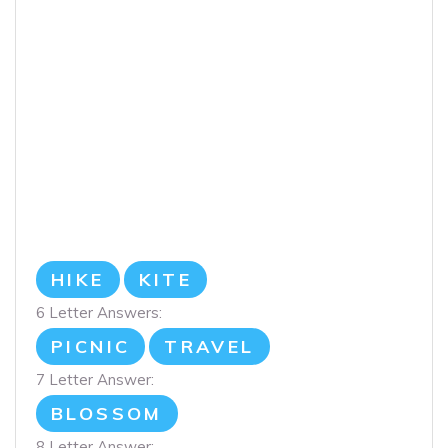
HIKE
KITE
6 Letter Answers:
PICNIC
TRAVEL
7 Letter Answer:
BLOSSOM
8 Letter Answer: