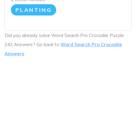
PLANTING
Did you already solve Word Search Pro Crocodile Puzzle
242 Answers? Go back to
Word Search Pro Crocodile
Answers
.