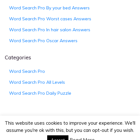
Word Search Pro By your bed Answers
Word Search Pro Worst cases Answers
Word Search Pro In hair salon Answers
Word Search Pro Oscar Answers
Categories
Word Search Pro
Word Search Pro All Levels
Word Search Pro Daily Puzzle
This website uses cookies to improve your experience. We'll
assume you're ok with this, but you can opt-out if you wish.
© 2026
WordSearchProAnswers.net
|
Bootstrap
Wordpress Theme
Read More