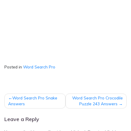
Posted in
Word Search Pro
Post
Word Search Pro Snake
Word Search Pro Crocodile
navigation
Answers
Puzzle 243 Answers
Leave a Reply