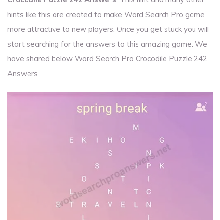
hints like this are created to make Word Search Pro game
more attractive to new players. Once you get stuck you will
start searching for the answers to this amazing game. We
have shared below Word Search Pro Crocodile Puzzle 242
Answers