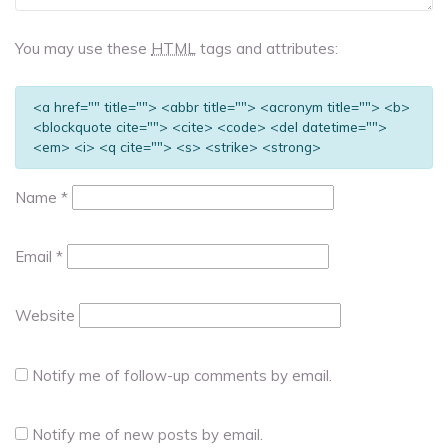
You may use these
HTML
tags and attributes:
<a href="" title=""> <abbr title=""> <acronym title=""> <b>
<blockquote cite=""> <cite> <code> <del datetime="">
<em> <i> <q cite=""> <s> <strike> <strong>
Name
*
Email
*
Website
Notify me of follow-up comments by email.
Notify me of new posts by email.