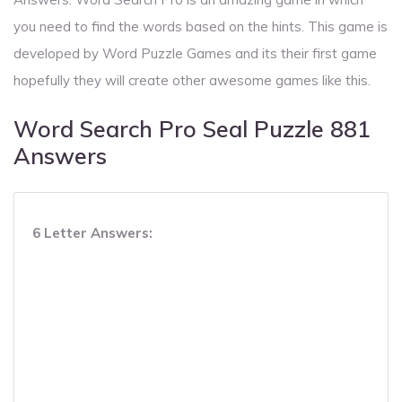
you need to find the words based on the hints. This game is
developed by Word Puzzle Games and its their first game
hopefully they will create other awesome games like this.
Word Search Pro Seal Puzzle 881
Answers
6 Letter Answers: