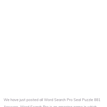
We have just posted all Word Search Pro Seal Puzzle 881
Answers. Word Search Pro is an amazing game in which