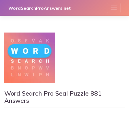
Skip
WordSearchProAnswers.net
to
content
Word Search Pro Seal Puzzle 881
Answers