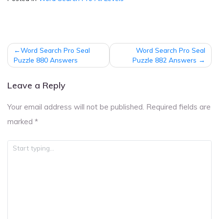
Post
Word Search Pro Seal
Word Search Pro Seal
navigation
Puzzle 880 Answers
Puzzle 882 Answers
Leave a Reply
Your email address will not be published.
Required fields are
marked
*