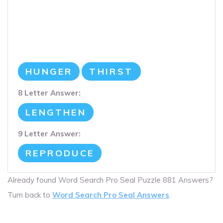
HUNGER
THIRST
8 Letter Answer:
LENGTHEN
9 Letter Answer:
REPRODUCE
Already found Word Search Pro Seal Puzzle 881 Answers?
Turn back to
Word Search Pro Seal Answers
.