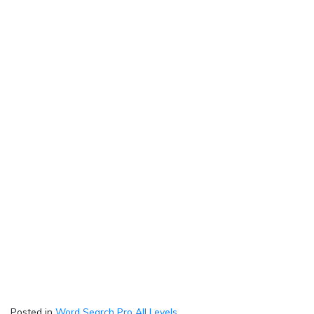
Posted in
Word Search Pro All Levels