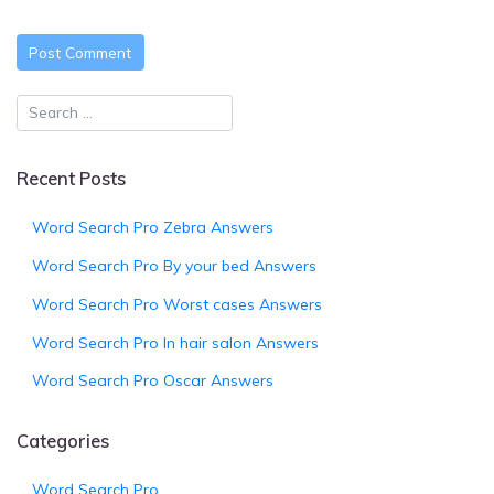
Recent Posts
Word Search Pro Zebra Answers
Word Search Pro By your bed Answers
Word Search Pro Worst cases Answers
Word Search Pro In hair salon Answers
Word Search Pro Oscar Answers
Categories
Word Search Pro