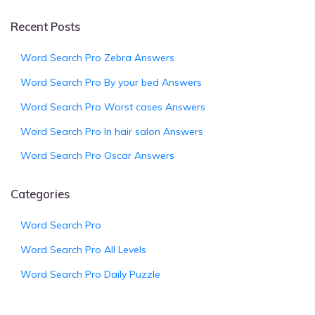
Recent Posts
Word Search Pro Zebra Answers
Word Search Pro By your bed Answers
Word Search Pro Worst cases Answers
Word Search Pro In hair salon Answers
Word Search Pro Oscar Answers
Categories
Word Search Pro
Word Search Pro All Levels
Word Search Pro Daily Puzzle