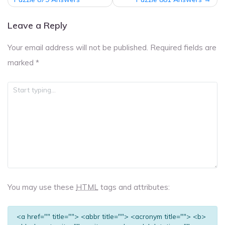
navigation
Leave a Reply
Your email address will not be published.
Required fields are
marked
*
You may use these
HTML
tags and attributes:
<a href="" title=""> <abbr title=""> <acronym title=""> <b>