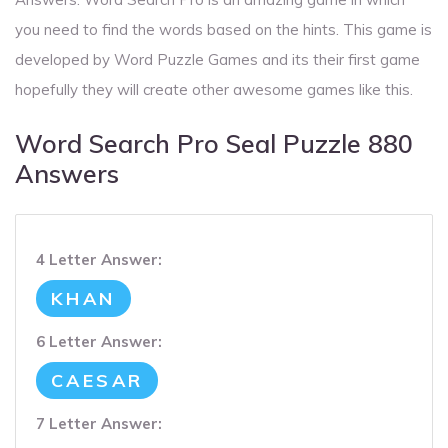
you need to find the words based on the hints. This game is
developed by Word Puzzle Games and its their first game
hopefully they will create other awesome games like this.
Word Search Pro Seal Puzzle 880
Answers
4 Letter Answer:
KHAN
6 Letter Answer:
CAESAR
7 Letter Answer: