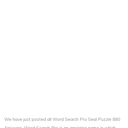
We have just posted all Word Search Pro Seal Puzzle 880
Answers. Word Search Pro is an amazing game in which