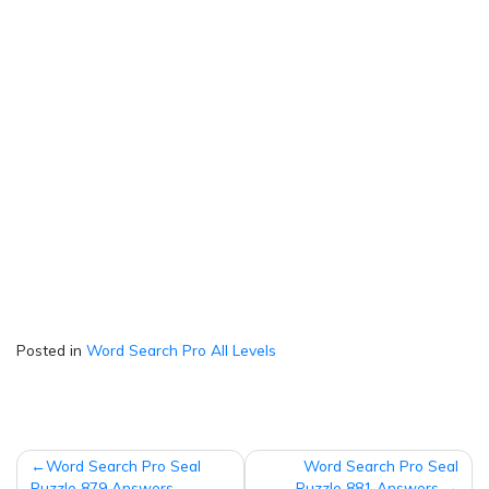
Posted in
Word Search Pro All Levels
Post
Word Search Pro Seal
Word Search Pro Seal
Puzzle 879 Answers
Puzzle 881 Answers