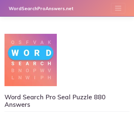
Skip
WordSearchProAnswers.net
to
content
Word Search Pro Seal Puzzle 880
Answers