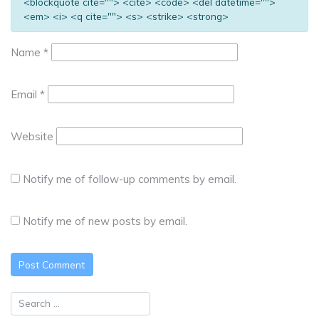
<blockquote cite=""> <cite> <code> <del datetime="">
<em> <i> <q cite=""> <s> <strike> <strong>
Name
*
Email
*
Website
Notify me of follow-up comments by email.
Notify me of new posts by email.