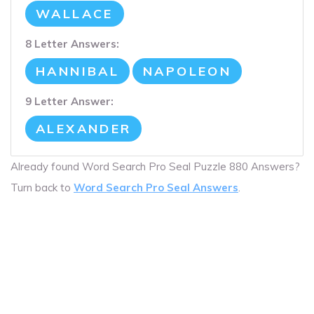
WALLACE
8 Letter Answers:
HANNIBAL
NAPOLEON
9 Letter Answer:
ALEXANDER
Already found Word Search Pro Seal Puzzle 880 Answers?
Turn back to
Word Search Pro Seal Answers
.