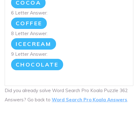
COCOA
6 Letter Answer:
COFFEE
8 Letter Answer:
ICECREAM
9 Letter Answer:
CHOCOLATE
Did you already solve Word Search Pro Koala Puzzle 362
Answers? Go back to
Word Search Pro Koala Answers
.