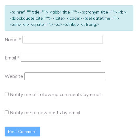
<a href="" title=""> <abbr title=""> <acronym title=""> <b>
<blockquote cite=""> <cite> <code> <del datetime="">
<em> <i> <q cite=""> <s> <strike> <strong>
Name
*
Email
*
Website
Notify me of follow-up comments by email.
Notify me of new posts by email.