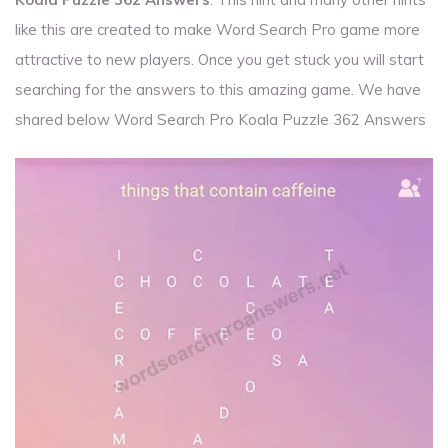
like this are created to make Word Search Pro game more
attractive to new players. Once you get stuck you will start
searching for the answers to this amazing game. We have
shared below Word Search Pro Koala Puzzle 362 Answers