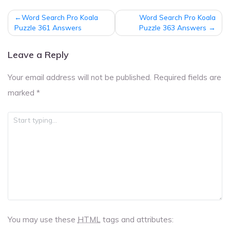
Post
Word Search Pro Koala
Word Search Pro Koala
navigation
Puzzle 361 Answers
Puzzle 363 Answers
Leave a Reply
Your email address will not be published.
Required fields are
marked
*
You may use these
HTML
tags and attributes: