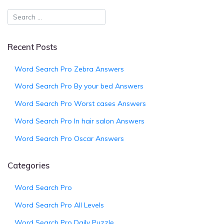
Recent Posts
Word Search Pro Zebra Answers
Word Search Pro By your bed Answers
Word Search Pro Worst cases Answers
Word Search Pro In hair salon Answers
Word Search Pro Oscar Answers
Categories
Word Search Pro
Word Search Pro All Levels
Word Search Pro Daily Puzzle