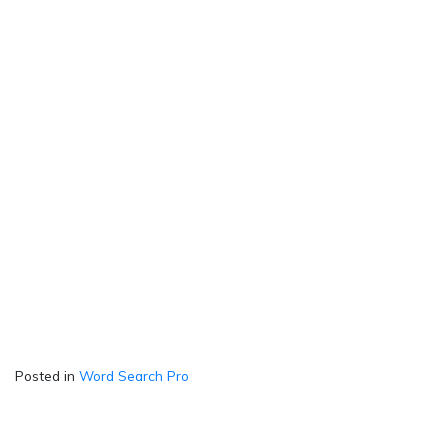
Posted in
Word Search Pro