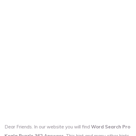
Dear Friends. In our website you will find
Word Search Pro
Koala Puzzle 362 Answers
. This hint and many other hints