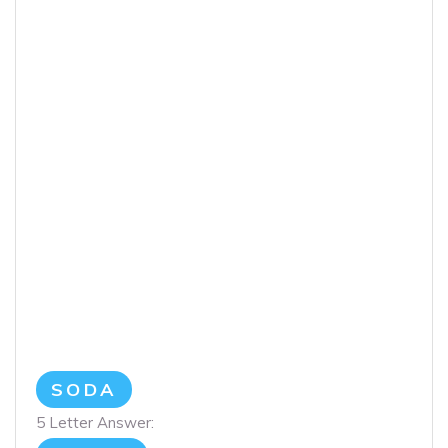
SODA
5 Letter Answer: