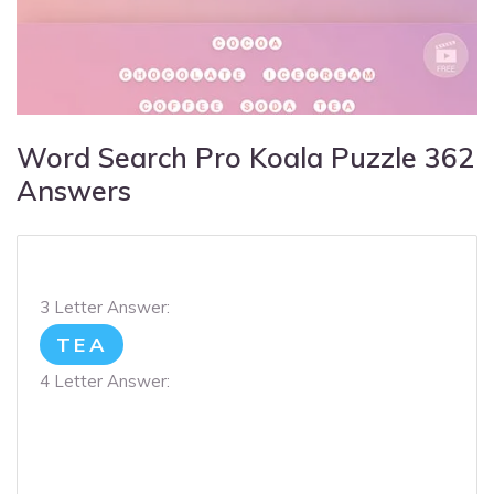
Word Search Pro Koala Puzzle 362
Answers
3 Letter Answer:
TEA
4 Letter Answer: