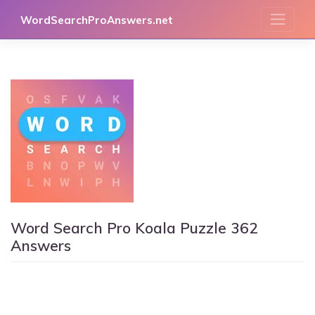
Skip
WordSearchProAnswers.net
to
content
Word Search Pro Koala Puzzle 362
Answers