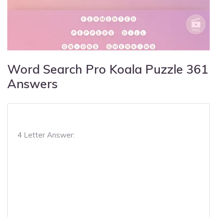
Word Search Pro Koala Puzzle 361
Answers
4 Letter Answer: