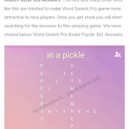
like this are created to make Word Search Pro game more
attractive to new players. Once you get stuck you will start
searching for the answers to this amazing game. We have
shared below Word Search Pro Koala Puzzle 361 Answers