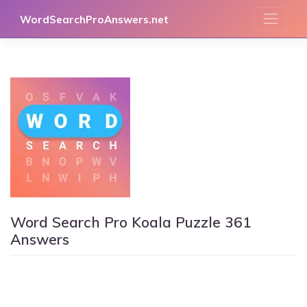
Skip
WordSearchProAnswers.net
to
content
Word Search Pro Koala Puzzle 361
Answers