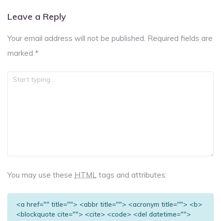
Leave a Reply
Your email address will not be published.
Required fields are
marked
*
You may use these
HTML
tags and attributes:
<a href="" title=""> <abbr title=""> <acronym title=""> <b>
<blockquote cite=""> <cite> <code> <del datetime="">