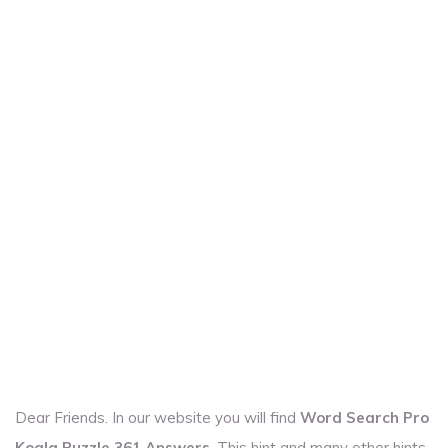
Dear Friends. In our website you will find
Word Search Pro
Koala Puzzle 361 Answers
. This hint and many other hints