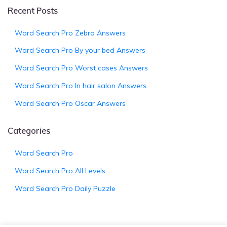
Recent Posts
Word Search Pro Zebra Answers
Word Search Pro By your bed Answers
Word Search Pro Worst cases Answers
Word Search Pro In hair salon Answers
Word Search Pro Oscar Answers
Categories
Word Search Pro
Word Search Pro All Levels
Word Search Pro Daily Puzzle