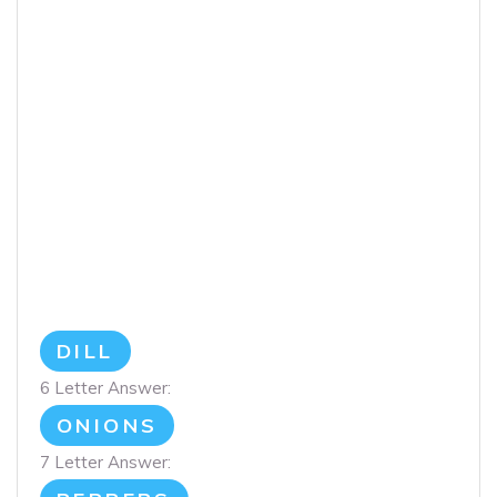
DILL
6 Letter Answer:
ONIONS
7 Letter Answer: