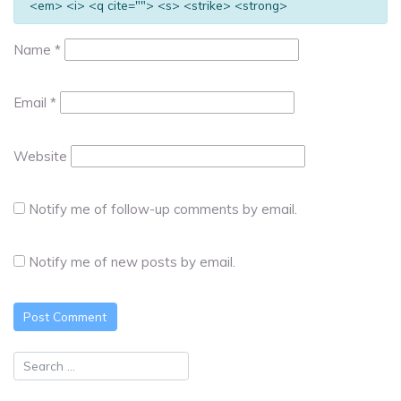
<em> <i> <q cite=""> <s> <strike> <strong>
Name
*
Email
*
Website
Notify me of follow-up comments by email.
Notify me of new posts by email.