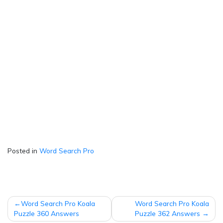
Posted in
Word Search Pro
Post
Word Search Pro Koala
Word Search Pro Koala
navigation
Puzzle 360 Answers
Puzzle 362 Answers