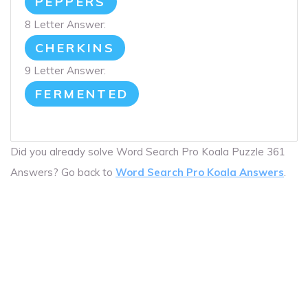
PEPPERS
8 Letter Answer:
CHERKINS
9 Letter Answer:
FERMENTED
Did you already solve Word Search Pro Koala Puzzle 361
Answers? Go back to
Word Search Pro Koala Answers
.