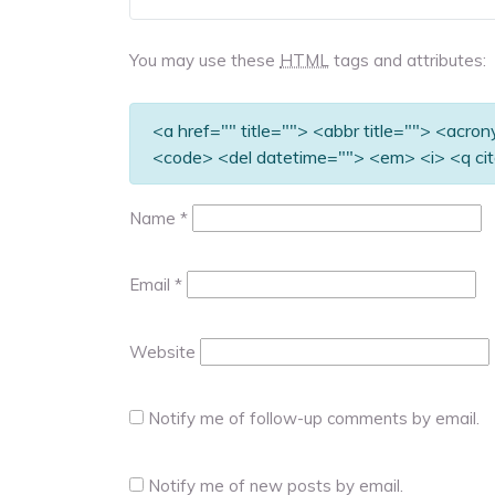
You may use these
HTML
tags and attributes:
<a href="" title=""> <abbr title=""> <acro
<code> <del datetime=""> <em> <i> <q cit
Name
*
Email
*
Website
Notify me of follow-up comments by email.
Notify me of new posts by email.