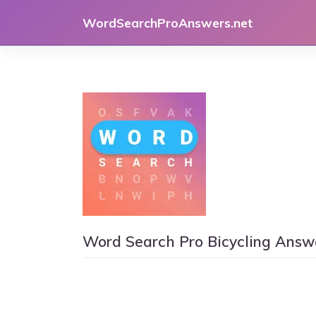
Skip
WordSearchProAnswers.net
to
content
Word Search Pro Bicycling Answ