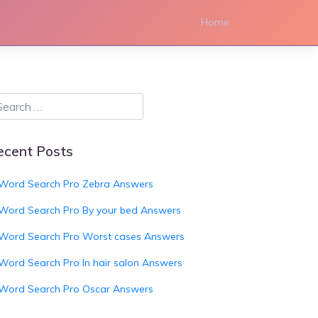
Home
ecent Posts
Word Search Pro Zebra Answers
Word Search Pro By your bed Answers
Word Search Pro Worst cases Answers
Word Search Pro In hair salon Answers
Word Search Pro Oscar Answers