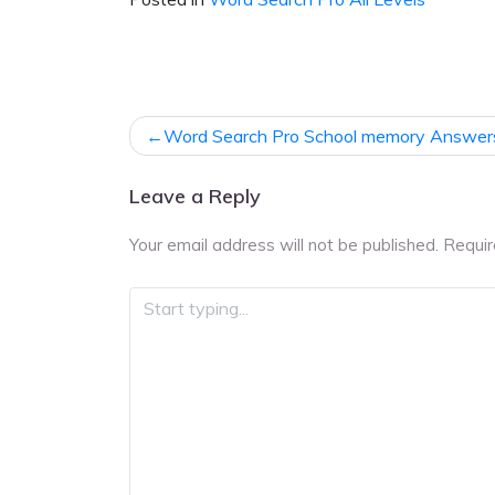
Post
Word Search Pro School memory Answer
navigation
Leave a Reply
Your email address will not be published.
Requir