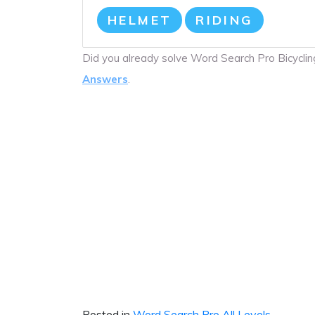
HELMET
RIDING
Did you already solve Word Search Pro Bicycl
Answers
.
Posted in
Word Search Pro All Levels