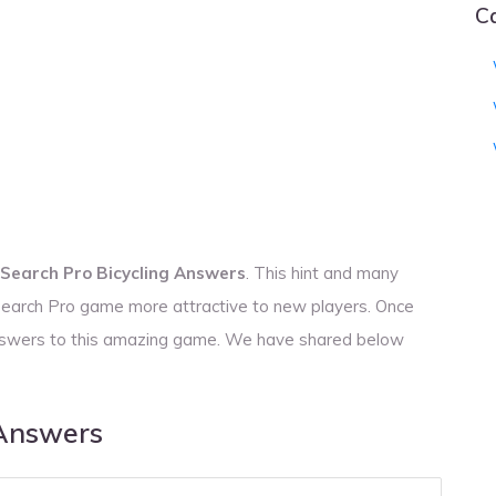
C
Search Pro Bicycling Answers
. This hint and many
 Search Pro game more attractive to new players. Once
 answers to this amazing game. We have shared below
 Answers