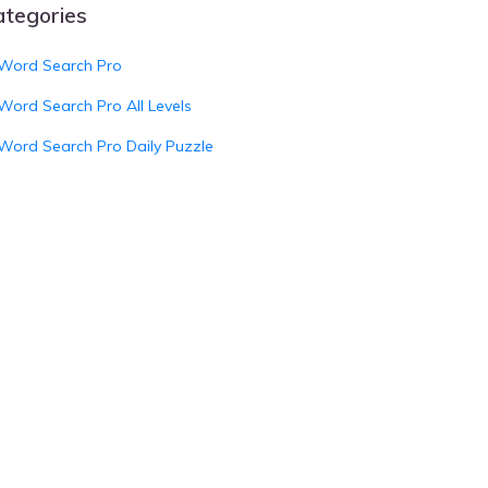
ategories
Word Search Pro
Word Search Pro All Levels
Word Search Pro Daily Puzzle