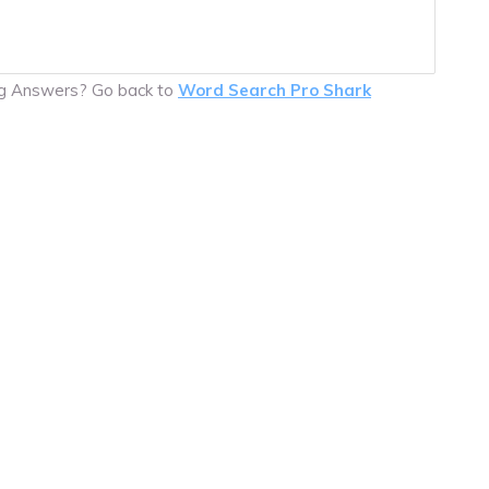
ing Answers? Go back to
Word Search Pro Shark