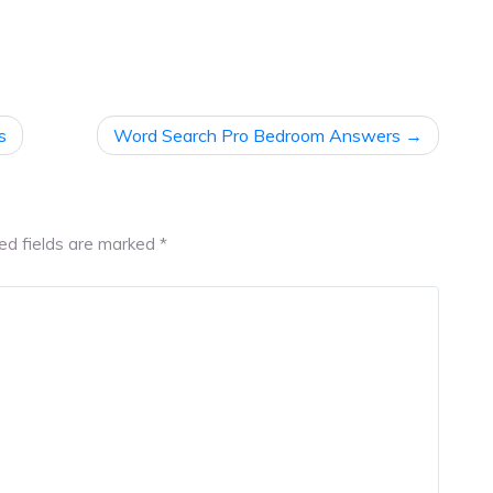
s
Word Search Pro Bedroom Answers
ed fields are marked
*