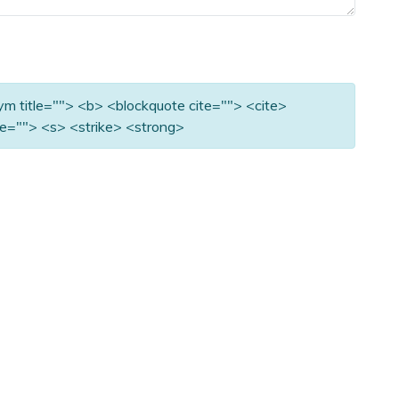
nym title=""> <b> <blockquote cite=""> <cite>
e=""> <s> <strike> <strong>