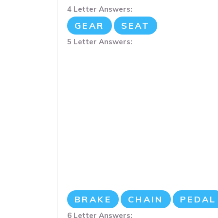
4 Letter Answers:
GEAR
SEAT
5 Letter Answers:
BRAKE
CHAIN
PEDAL
6 Letter Answers: