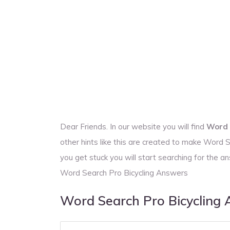
Dear Friends. In our website you will find
Word 
other hints like this are created to make Word
you get stuck you will start searching for the
Word Search Pro Bicycling Answers
Word Search Pro Bicycling