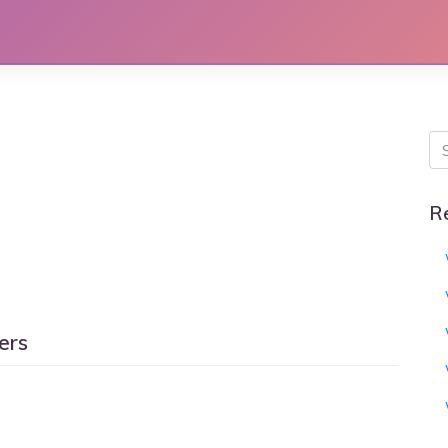
R
ers