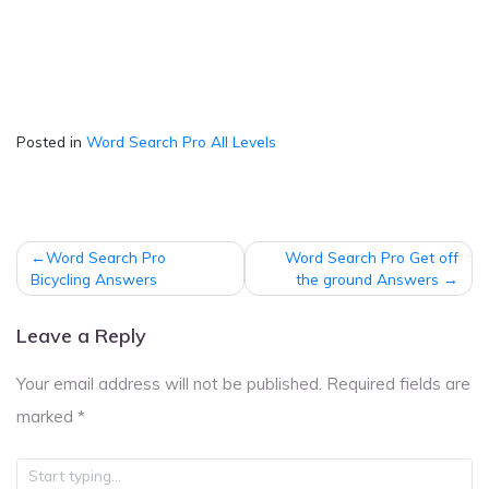
Posted in
Word Search Pro All Levels
Post
Word Search Pro
Word Search Pro Get off
navigation
Bicycling Answers
the ground Answers
Leave a Reply
Your email address will not be published.
Required fields are
marked
*