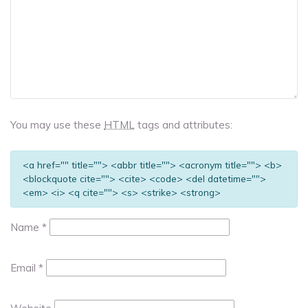
You may use these
HTML
tags and attributes:
<a href="" title=""> <abbr title=""> <acronym title=""> <b>
<blockquote cite=""> <cite> <code> <del datetime="">
<em> <i> <q cite=""> <s> <strike> <strong>
Name
*
Email
*