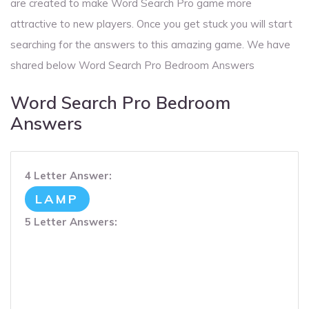
are created to make Word Search Pro game more
attractive to new players. Once you get stuck you will start
searching for the answers to this amazing game. We have
shared below Word Search Pro Bedroom Answers
Word Search Pro Bedroom
Answers
4 Letter Answer:
LAMP
5 Letter Answers: