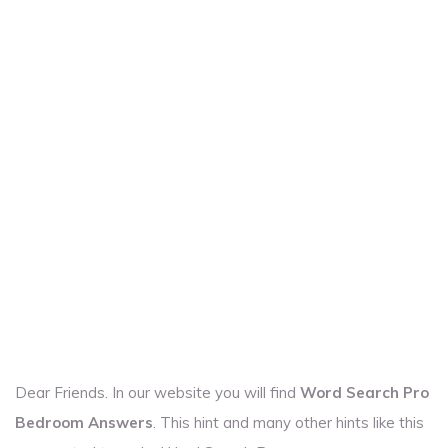
Dear Friends. In our website you will find
Word Search Pro
Bedroom Answers
. This hint and many other hints like this