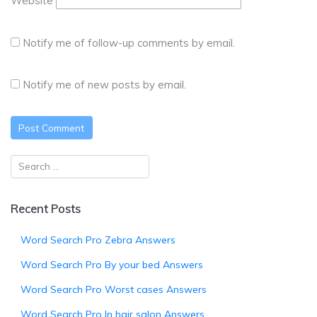
Website
Notify me of follow-up comments by email.
Notify me of new posts by email.
Recent Posts
Word Search Pro Zebra Answers
Word Search Pro By your bed Answers
Word Search Pro Worst cases Answers
Word Search Pro In hair salon Answers