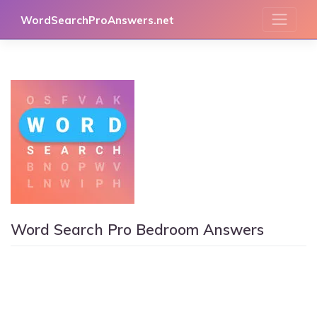
Skip
WordSearchProAnswers.net
to
content
Word Search Pro Bedroom Answers