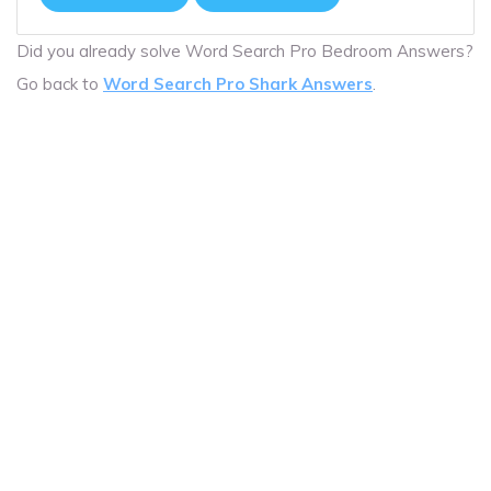
Did you already solve Word Search Pro Bedroom Answers?
Go back to
Word Search Pro Shark Answers
.