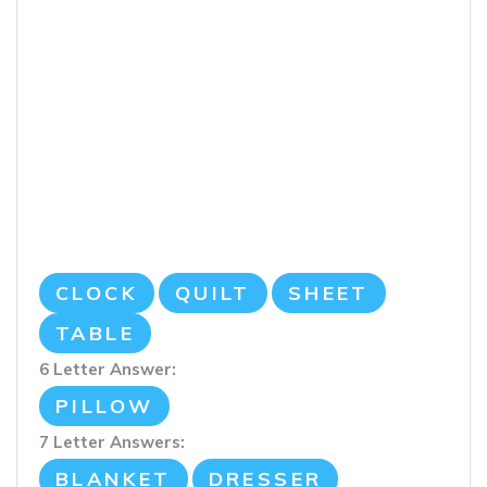
CLOCK
QUILT
SHEET
TABLE
6 Letter Answer:
PILLOW
7 Letter Answers:
BLANKET
DRESSER