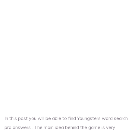
In this post you will be able to find Youngsters word search
pro answers . The main idea behind the game is very