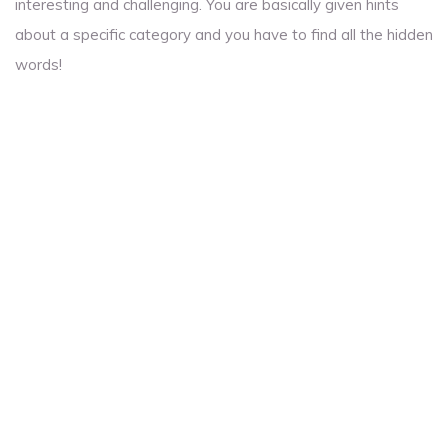
interesting and challenging. You are basically given hints
about a specific category and you have to find all the hidden
words!