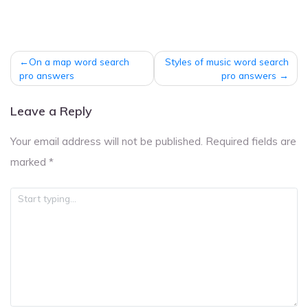
Post
On a map word search
Styles of music word search
navigation
pro answers
pro answers
Leave a Reply
Your email address will not be published.
Required fields are
marked
*