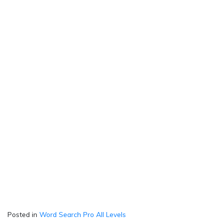
Posted in
Word Search Pro All Levels