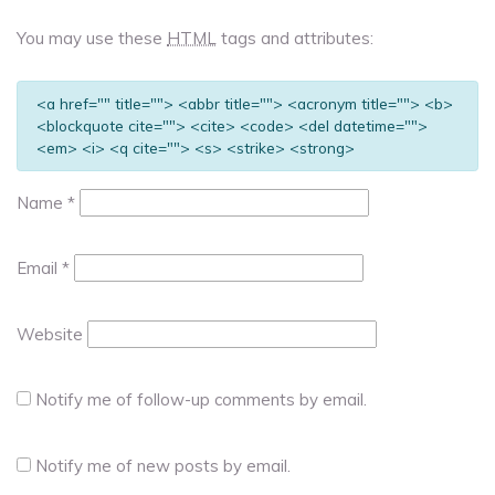
You may use these
HTML
tags and attributes:
<a href="" title=""> <abbr title=""> <acronym title=""> <b>
<blockquote cite=""> <cite> <code> <del datetime="">
<em> <i> <q cite=""> <s> <strike> <strong>
Name
*
Email
*
Website
Notify me of follow-up comments by email.
Notify me of new posts by email.