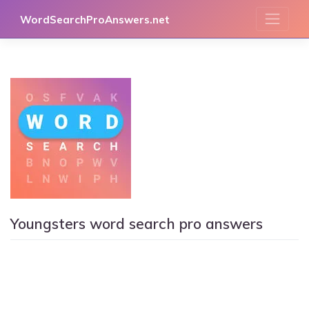
Skip
WordSearchProAnswers.net
to
content
Youngsters word search pro answers