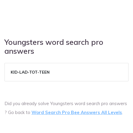
Youngsters word search pro
answers
KID-LAD-TOT-TEEN
Did you already solve Youngsters word search pro answers
? Go back to
Word Search Pro Bee Answers All Levels
.