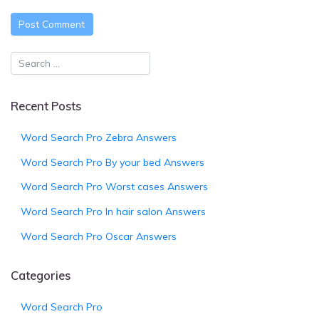
Recent Posts
Word Search Pro Zebra Answers
Word Search Pro By your bed Answers
Word Search Pro Worst cases Answers
Word Search Pro In hair salon Answers
Word Search Pro Oscar Answers
Categories
Word Search Pro