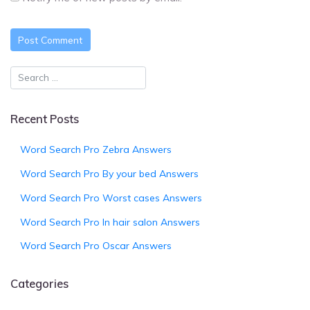
Recent Posts
Word Search Pro Zebra Answers
Word Search Pro By your bed Answers
Word Search Pro Worst cases Answers
Word Search Pro In hair salon Answers
Word Search Pro Oscar Answers
Categories