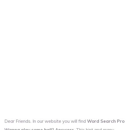
Dear Friends. In our website you will find
Word Search Pro
Wanna play some ball? Answers
. This hint and many