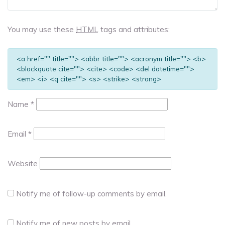
You may use these
HTML
tags and attributes:
<a href="" title=""> <abbr title=""> <acronym title=""> <b>
<blockquote cite=""> <cite> <code> <del datetime="">
<em> <i> <q cite=""> <s> <strike> <strong>
Name
*
Email
*
Website
Notify me of follow-up comments by email.
Notify me of new posts by email.