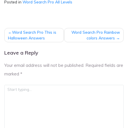
Posted in
Word Search Pro All Levels
Post
Word Search Pro This is
Word Search Pro Rainbow
navigation
Halloween Answers
colors Answers
Leave a Reply
Your email address will not be published.
Required fields are
marked
*