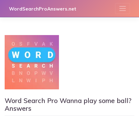
Skip
WordSearchProAnswers.net
to
content
Word Search Pro Wanna play some ball?
Answers