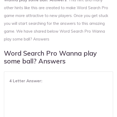
other hints like this are created to make Word Search Pro
game more attractive to new players. Once you get stuck
you will start searching for the answers to this amazing
game. We have shared below Word Search Pro Wanna
play some ball? Answers
Word Search Pro Wanna play
some ball? Answers
4 Letter Answer: