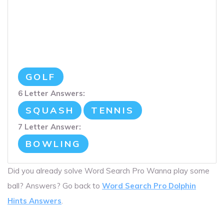
GOLF
6 Letter Answers:
SQUASH
TENNIS
7 Letter Answer:
BOWLING
Did you already solve Word Search Pro Wanna play some
ball? Answers? Go back to
Word Search Pro Dolphin
Hints Answers
.