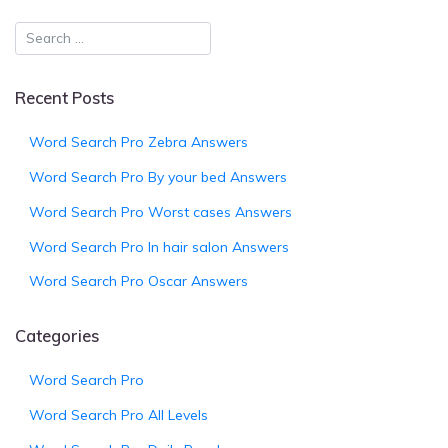
Recent Posts
Word Search Pro Zebra Answers
Word Search Pro By your bed Answers
Word Search Pro Worst cases Answers
Word Search Pro In hair salon Answers
Word Search Pro Oscar Answers
Categories
Word Search Pro
Word Search Pro All Levels