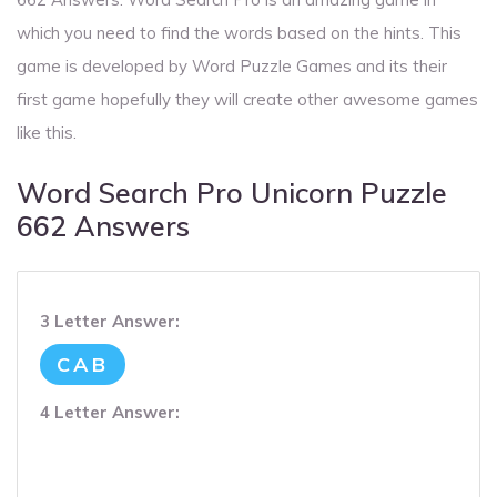
which you need to find the words based on the hints. This
game is developed by Word Puzzle Games and its their
first game hopefully they will create other awesome games
like this.
Word Search Pro Unicorn Puzzle
662 Answers
3 Letter Answer:
CAB
4 Letter Answer: