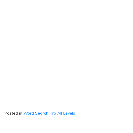
Posted in
Word Search Pro All Levels