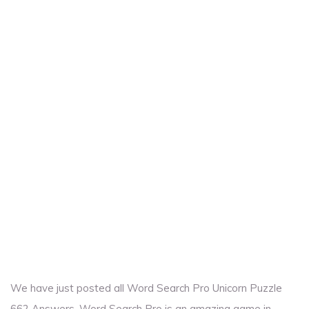
We have just posted all Word Search Pro Unicorn Puzzle
662 Answers. Word Search Pro is an amazing game in