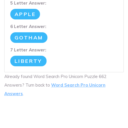
5 Letter Answer:
APPLE
6 Letter Answer:
GOTHAM
7 Letter Answer:
LIBERTY
Already found Word Search Pro Unicorn Puzzle 662
Answers? Turn back to
Word Search Pro Unicorn
Answers
.