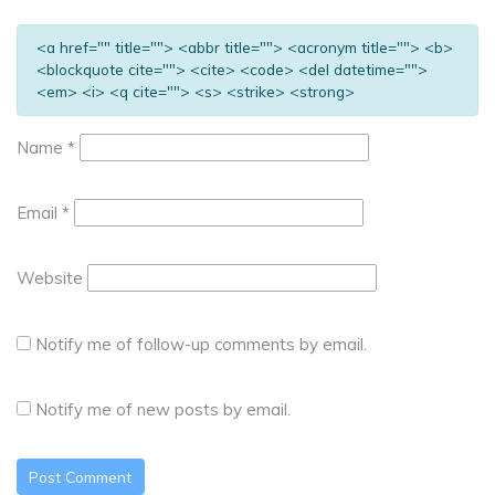
<a href="" title=""> <abbr title=""> <acronym title=""> <b>
<blockquote cite=""> <cite> <code> <del datetime="">
<em> <i> <q cite=""> <s> <strike> <strong>
Name
*
Email
*
Website
Notify me of follow-up comments by email.
Notify me of new posts by email.