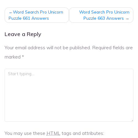
Post
Word Search Pro Unicorn
Word Search Pro Unicorn
navigation
Puzzle 661 Answers
Puzzle 663 Answers
Leave a Reply
Your email address will not be published.
Required fields are
marked
*
You may use these
HTML
tags and attributes: