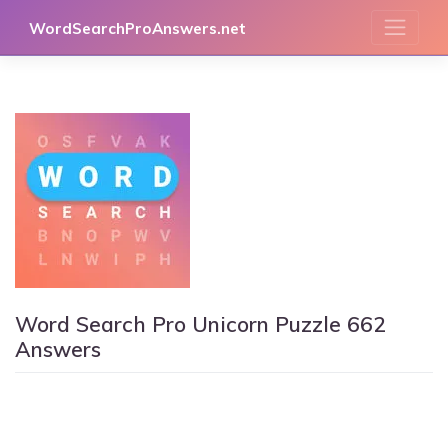
Skip
WordSearchProAnswers.net
to
content
Word Search Pro Unicorn Puzzle 662
Answers