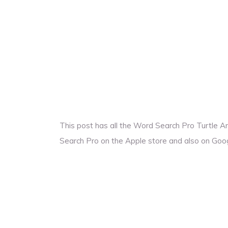
This post has all the Word Search Pro Turtle 
Search Pro on the Apple store and also on Goog