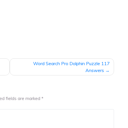
Word Search Pro Dolphin Puzzle 117
Answers
ed fields are marked
*