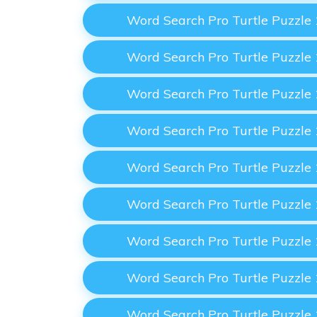
Word Search Pro Turtle Puzzle
Word Search Pro Turtle Puzzle
Word Search Pro Turtle Puzzle
Word Search Pro Turtle Puzzle
Word Search Pro Turtle Puzzle
Word Search Pro Turtle Puzzle
Word Search Pro Turtle Puzzle
Word Search Pro Turtle Puzzle
Word Search Pro Turtle Puzzle