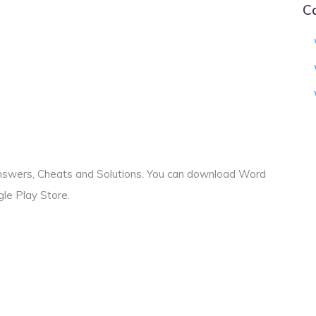
C
Answers, Cheats and Solutions. You can download Word
le Play Store.