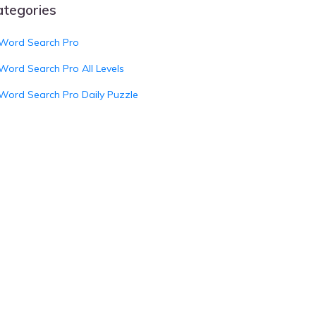
ategories
Word Search Pro
Word Search Pro All Levels
Word Search Pro Daily Puzzle