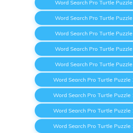
Word Search Pro Turtle Puzzl
Word Search Pro Turtle Puzzl
Word Search Pro Turtle Puzzl
Word Search Pro Turtle Puzzl
Word Search Pro Turtle Puzzl
Word Search Pro Turtle Puzzle
Word Search Pro Turtle Puzzle
Word Search Pro Turtle Puzzle
Word Search Pro Turtle Puzzle