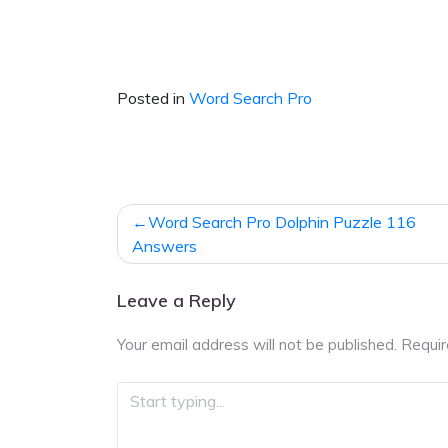
Posted in
Word Search Pro
Post
Word Search Pro Dolphin Puzzle 116
navigation
Answers
Leave a Reply
Your email address will not be published.
Requir