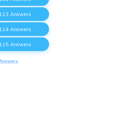
 113 Answers
 114 Answers
 115 Answers
 Answers
.