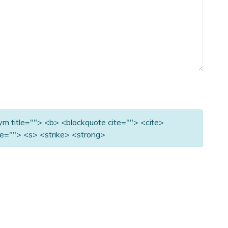
nym title=""> <b> <blockquote cite=""> <cite>
e=""> <s> <strike> <strong>