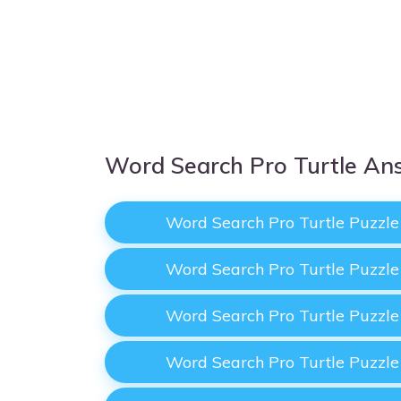
Word Search Pro Turtle An
Word Search Pro Turtle Puzzl
Word Search Pro Turtle Puzzl
Word Search Pro Turtle Puzzl
Word Search Pro Turtle Puzzl