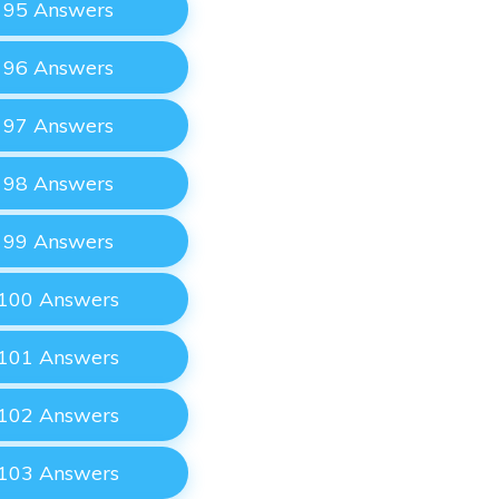
e 95 Answers
e 96 Answers
e 97 Answers
e 98 Answers
e 99 Answers
 100 Answers
 101 Answers
 102 Answers
 103 Answers