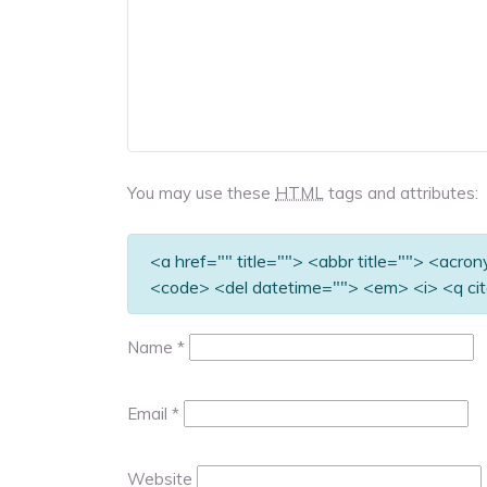
You may use these
HTML
tags and attributes:
<a href="" title=""> <abbr title=""> <acro
<code> <del datetime=""> <em> <i> <q cit
Name
*
Email
*
Website