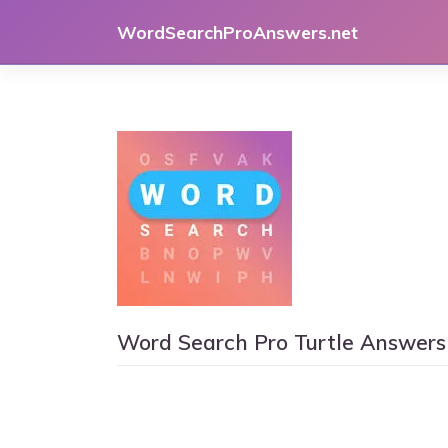
Skip
WordSearchProAnswers.net
to
content
Word Search Pro Turtle Answers