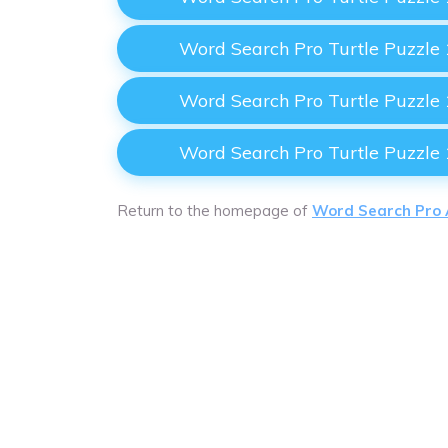
Word Search Pro Turtle Puzzle
Word Search Pro Turtle Puzzle
Word Search Pro Turtle Puzzle
Return to the homepage of
Word Search Pro