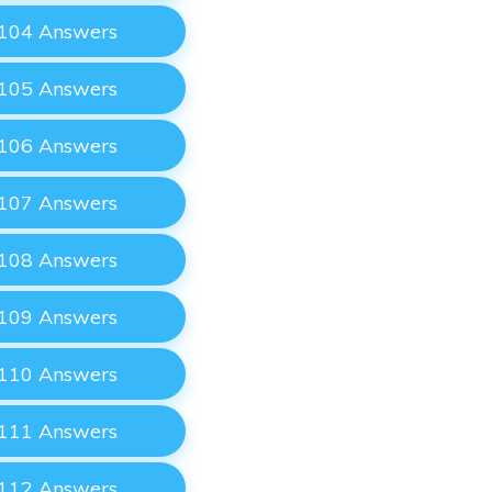
 104 Answers
 105 Answers
 106 Answers
 107 Answers
 108 Answers
 109 Answers
 110 Answers
 111 Answers
 112 Answers