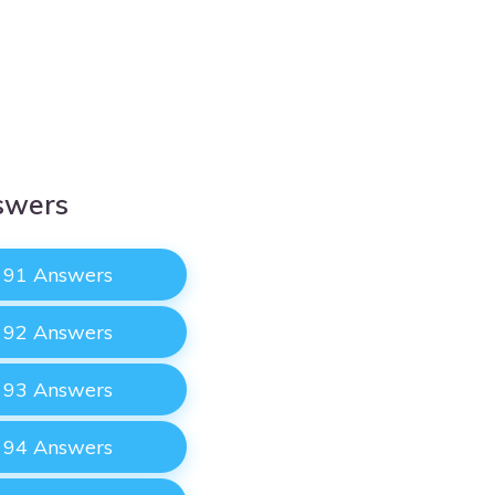
swers
e 91 Answers
e 92 Answers
e 93 Answers
e 94 Answers