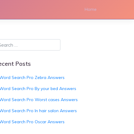
Home
ecent Posts
Word Search Pro Zebra Answers
Word Search Pro By your bed Answers
Word Search Pro Worst cases Answers
Word Search Pro In hair salon Answers
Word Search Pro Oscar Answers