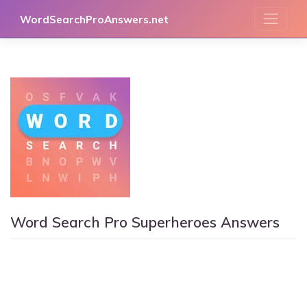
Skip
WordSearchProAnswers.net
to
content
Word Search Pro Superheroes Answers