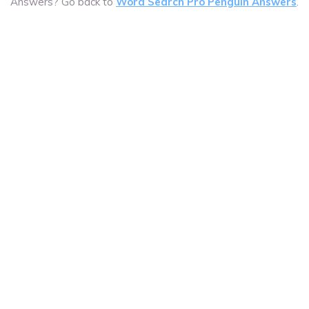
Answers? Go back to
Word Search Pro Penguin Answers
.