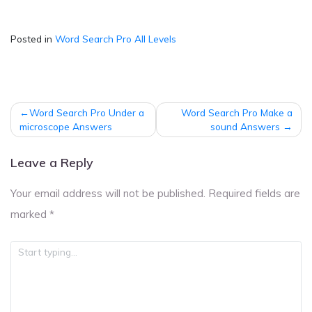
Posted in
Word Search Pro All Levels
Post
Word Search Pro Under a
Word Search Pro Make a
navigation
microscope Answers
sound Answers
Leave a Reply
Your email address will not be published.
Required fields are
marked
*