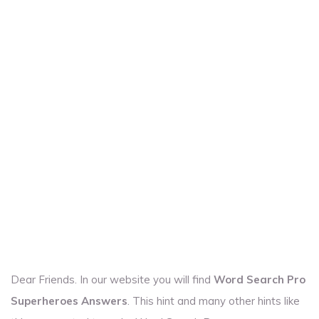
Dear Friends. In our website you will find
Word Search Pro
Superheroes Answers
. This hint and many other hints like