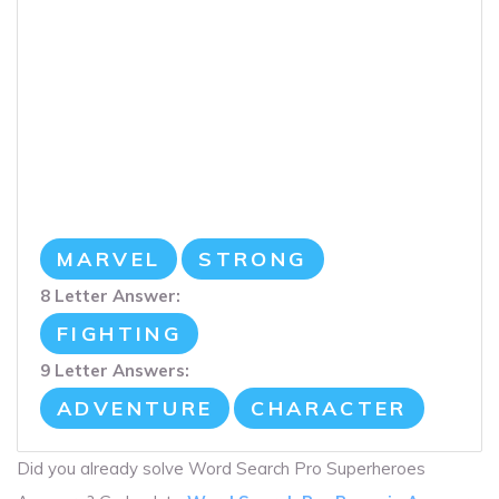
MARVEL
STRONG
8 Letter Answer:
FIGHTING
9 Letter Answers:
ADVENTURE
CHARACTER
Did you already solve Word Search Pro Superheroes