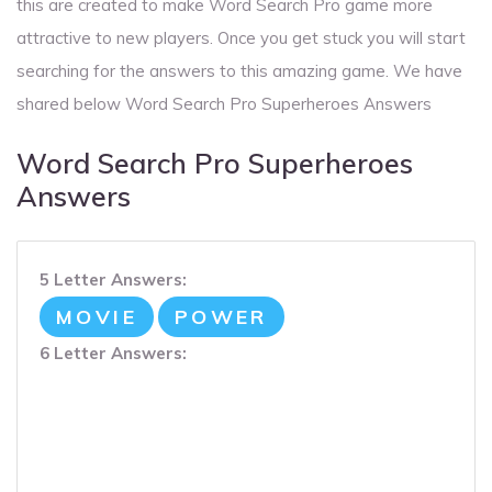
this are created to make Word Search Pro game more
attractive to new players. Once you get stuck you will start
searching for the answers to this amazing game. We have
shared below Word Search Pro Superheroes Answers
Word Search Pro Superheroes
Answers
5 Letter Answers:
MOVIE
POWER
6 Letter Answers: