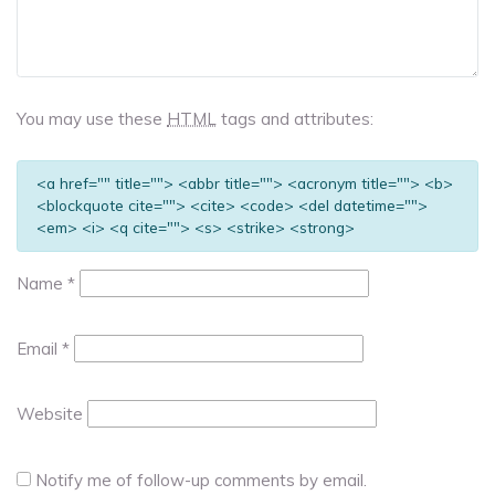
You may use these
HTML
tags and attributes:
<a href="" title=""> <abbr title=""> <acronym title=""> <b>
<blockquote cite=""> <cite> <code> <del datetime="">
<em> <i> <q cite=""> <s> <strike> <strong>
Name
*
Email
*
Website
Notify me of follow-up comments by email.