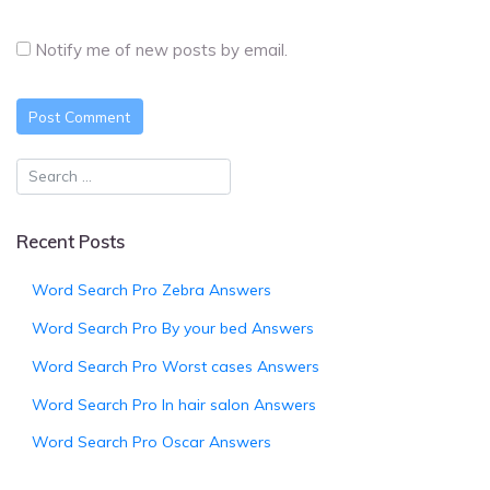
Notify me of new posts by email.
Recent Posts
Word Search Pro Zebra Answers
Word Search Pro By your bed Answers
Word Search Pro Worst cases Answers
Word Search Pro In hair salon Answers
Word Search Pro Oscar Answers