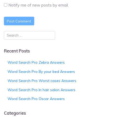
Notify me of new posts by email.
Recent Posts
Word Search Pro Zebra Answers
Word Search Pro By your bed Answers
Word Search Pro Worst cases Answers
Word Search Pro In hair salon Answers
Word Search Pro Oscar Answers
Categories