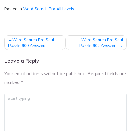
Posted in
Word Search Pro All Levels
Post
Word Search Pro Seal
Word Search Pro Seal
navigation
Puzzle 900 Answers
Puzzle 902 Answers
Leave a Reply
Your email address will not be published.
Required fields are
marked
*