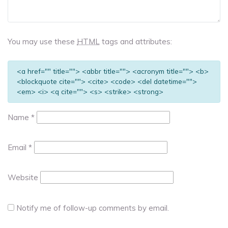
You may use these
HTML
tags and attributes:
<a href="" title=""> <abbr title=""> <acronym title=""> <b>
<blockquote cite=""> <cite> <code> <del datetime="">
<em> <i> <q cite=""> <s> <strike> <strong>
Name
*
Email
*
Website
Notify me of follow-up comments by email.