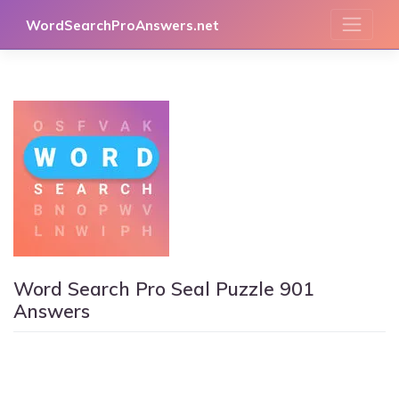
Skip
WordSearchProAnswers.net
to
content
Word Search Pro Seal Puzzle 901
Answers