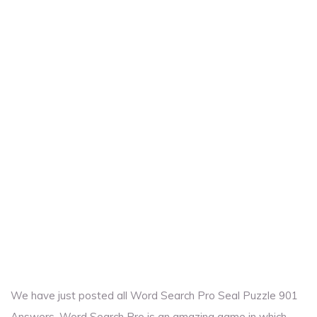
We have just posted all Word Search Pro Seal Puzzle 901
Answers. Word Search Pro is an amazing game in which