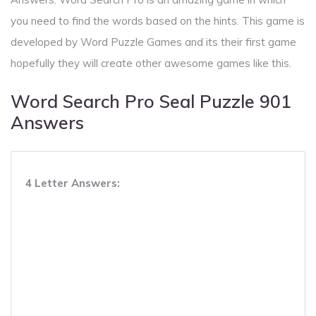
you need to find the words based on the hints. This game is
developed by Word Puzzle Games and its their first game
hopefully they will create other awesome games like this.
Word Search Pro Seal Puzzle 901
Answers
4 Letter Answers: