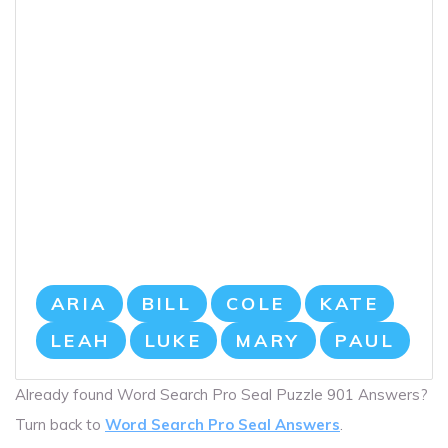
ARIA
BILL
COLE
KATE
LEAH
LUKE
MARY
PAUL
Already found Word Search Pro Seal Puzzle 901 Answers?
Turn back to
Word Search Pro Seal Answers
.