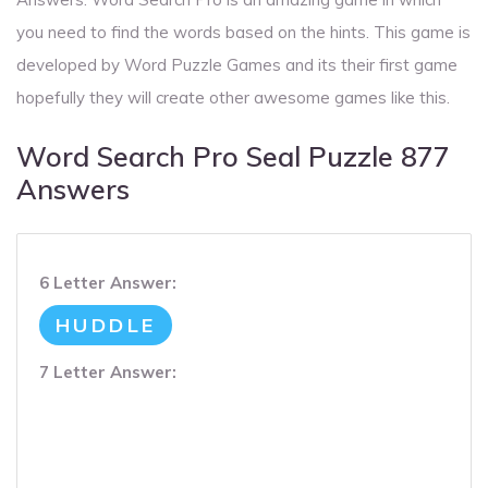
you need to find the words based on the hints. This game is
developed by Word Puzzle Games and its their first game
hopefully they will create other awesome games like this.
Word Search Pro Seal Puzzle 877
Answers
6 Letter Answer:
HUDDLE
7 Letter Answer: