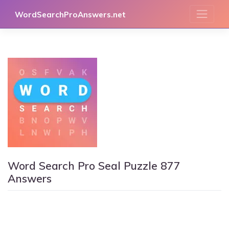
Skip
WordSearchProAnswers.net
to
content
Word Search Pro Seal Puzzle 877
Answers