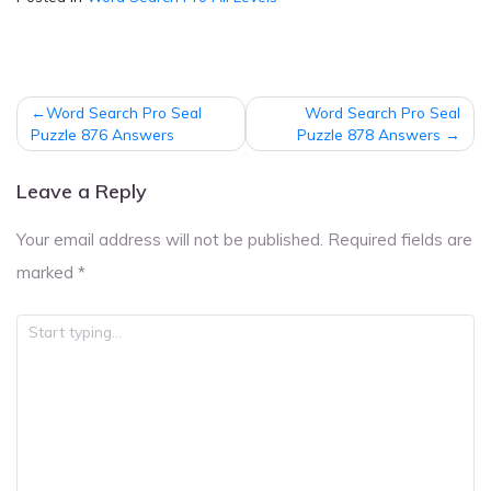
Post
Word Search Pro Seal
Word Search Pro Seal
navigation
Puzzle 876 Answers
Puzzle 878 Answers
Leave a Reply
Your email address will not be published.
Required fields are
marked
*