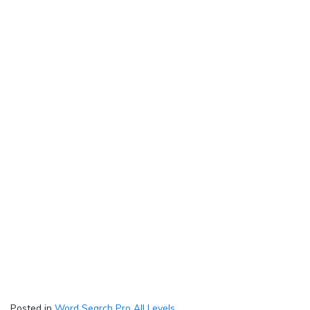
Posted in
Word Search Pro All Levels