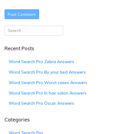
Recent Posts
Word Search Pro Zebra Answers
Word Search Pro By your bed Answers
Word Search Pro Worst cases Answers
Word Search Pro In hair salon Answers
Word Search Pro Oscar Answers
Categories
Word Search Pro