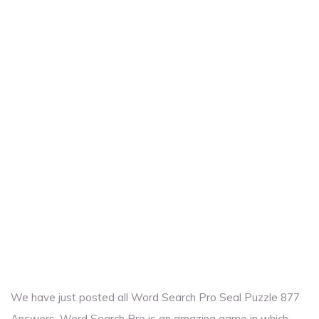
We have just posted all Word Search Pro Seal Puzzle 877
Answers. Word Search Pro is an amazing game in which