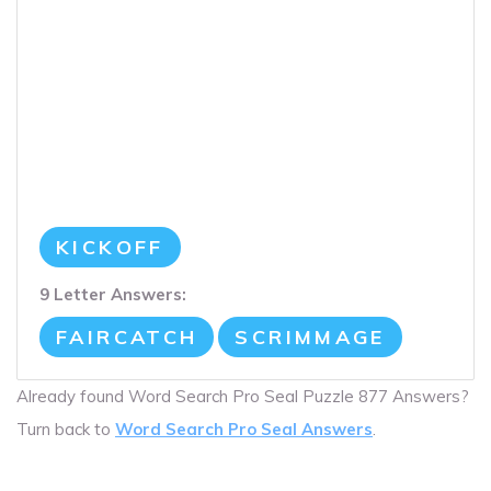
KICKOFF
9 Letter Answers:
FAIRCATCH
SCRIMMAGE
Already found Word Search Pro Seal Puzzle 877 Answers?
Turn back to
Word Search Pro Seal Answers
.