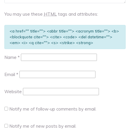
You may use these
HTML
tags and attributes:
<a href="" title=""> <abbr title=""> <acronym title=""> <b>
<blockquote cite=""> <cite> <code> <del datetime="">
<em> <i> <q cite=""> <s> <strike> <strong>
Name
*
Email
*
Website
Notify me of follow-up comments by email.
Notify me of new posts by email.