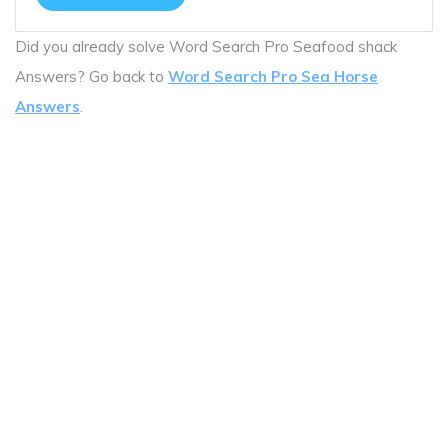
Did you already solve Word Search Pro Seafood shack
Answers? Go back to
Word Search Pro Sea Horse
Answers
.