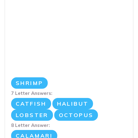
SHRIMP
7 Letter Answers:
CATFISH
HALIBUT
LOBSTER
OCTOPUS
8 Letter Answer:
CALAMARI