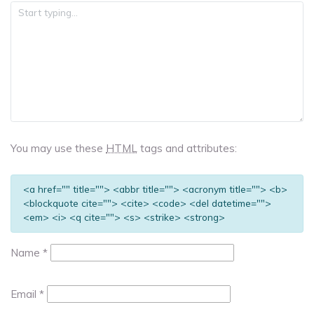
You may use these
HTML
tags and attributes:
<a href="" title=""> <abbr title=""> <acronym title=""> <b>
<blockquote cite=""> <cite> <code> <del datetime="">
<em> <i> <q cite=""> <s> <strike> <strong>
Name
*
Email
*