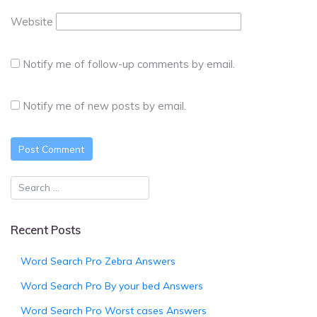
Website
Notify me of follow-up comments by email.
Notify me of new posts by email.
Recent Posts
Word Search Pro Zebra Answers
Word Search Pro By your bed Answers
Word Search Pro Worst cases Answers