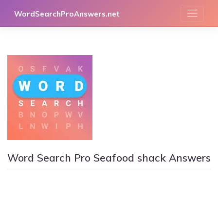
Skip
WordSearchProAnswers.net
to
content
Word Search Pro Seafood shack Answers