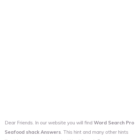
Dear Friends. In our website you will find
Word Search Pro
Seafood shack Answers
. This hint and many other hints