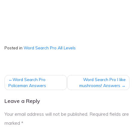
Posted in
Word Search Pro All Levels
Post
Word Search Pro
Word Search Pro I like
navigation
Policeman Answers
mushrooms! Answers
Leave a Reply
Your email address will not be published.
Required fields are
marked
*