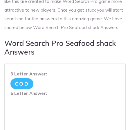
like this are created to make Word Search Pro game more
attractive to new players. Once you get stuck you will start
searching for the answers to this amazing game. We have
shared below Word Search Pro Seafood shack Answers
Word Search Pro Seafood shack
Answers
3 Letter Answer:
COD
6 Letter Answer: