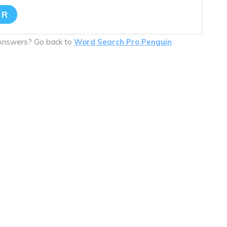
ER
 Answers? Go back to
Word Search Pro Penguin