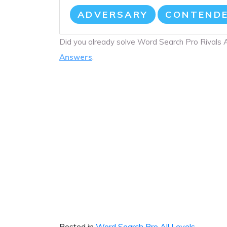
ADVERSARY
CONTEND
Did you already solve Word Search Pro Rivals
Answers
.
Posted in
Word Search Pro All Levels