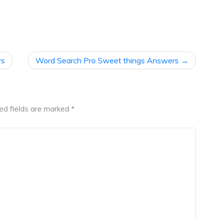
rs
Word Search Pro Sweet things Answers
ed fields are marked
*