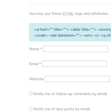
You may use these
HTML
tags and attributes:
<a href="" title=""> <abbr title=""> <acro
<code> <del datetime=""> <em> <i> <q cit
Name
*
Email
*
Website
Notify me of follow-up comments by email.
Notify me of new posts by email.