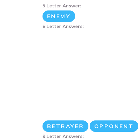
5 Letter Answer:
ENEMY
8 Letter Answers:
BETRAYER
OPPONENT
9 Letter Answers: