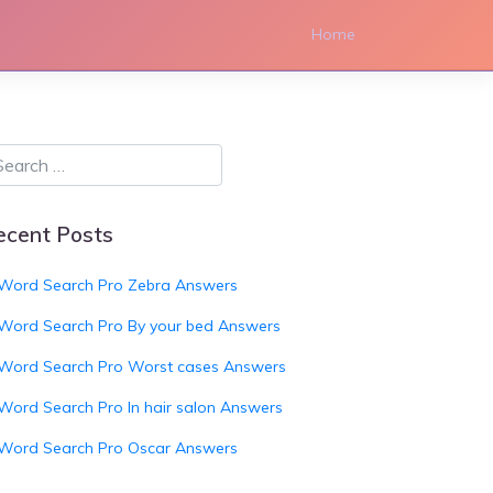
Home
ecent Posts
Word Search Pro Zebra Answers
Word Search Pro By your bed Answers
Word Search Pro Worst cases Answers
Word Search Pro In hair salon Answers
Word Search Pro Oscar Answers