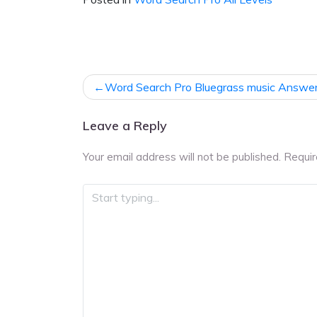
Post
Word Search Pro Bluegrass music Answe
navigation
Leave a Reply
Your email address will not be published.
Requir