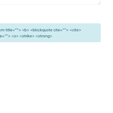
nym title=""> <b> <blockquote cite=""> <cite>
e=""> <s> <strike> <strong>