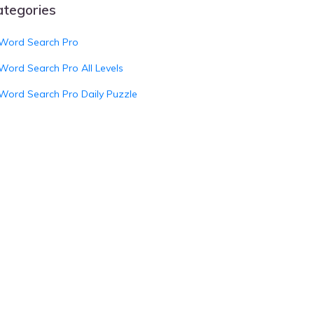
ategories
Word Search Pro
Word Search Pro All Levels
Word Search Pro Daily Puzzle