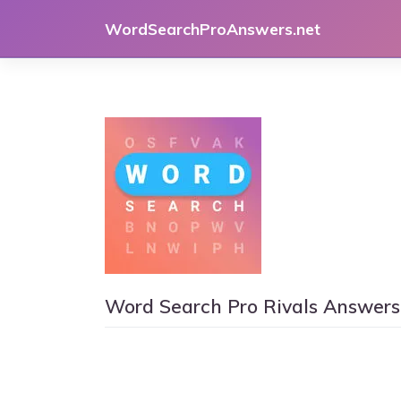
Skip
WordSearchProAnswers.net
to
content
Word Search Pro Rivals Answers