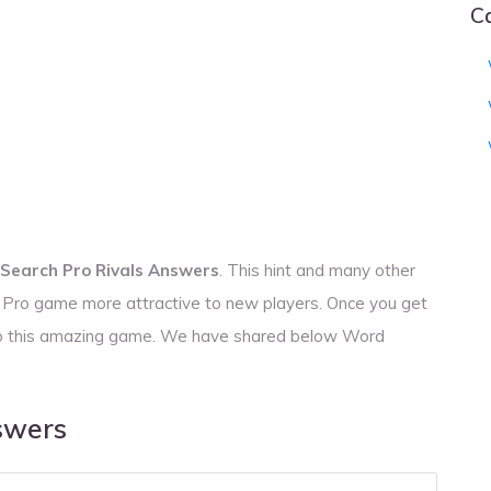
C
Search Pro Rivals Answers
. This hint and many other
h Pro game more attractive to new players. Once you get
s to this amazing game. We have shared below Word
swers