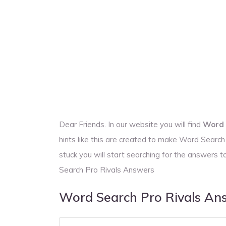
Dear Friends. In our website you will find
Word 
hints like this are created to make Word Searc
stuck you will start searching for the answer
Search Pro Rivals Answers
Word Search Pro Rivals An