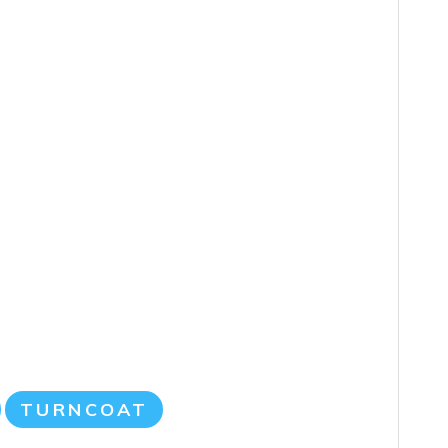
TURNCOAT