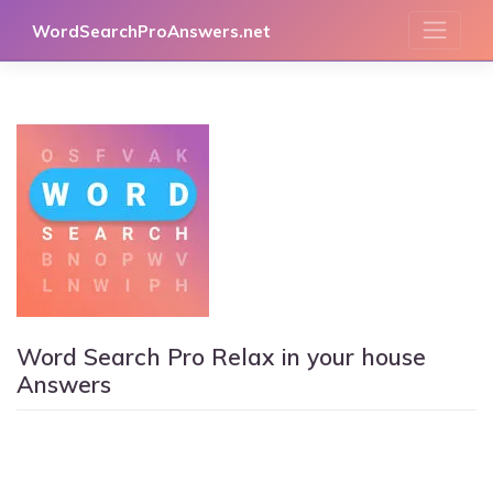
Skip
WordSearchProAnswers.net
to
content
Word Search Pro Relax in your house
Answers