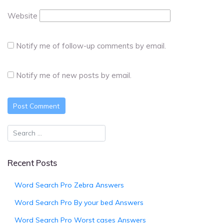
Website
Notify me of follow-up comments by email.
Notify me of new posts by email.
Recent Posts
Word Search Pro Zebra Answers
Word Search Pro By your bed Answers
Word Search Pro Worst cases Answers