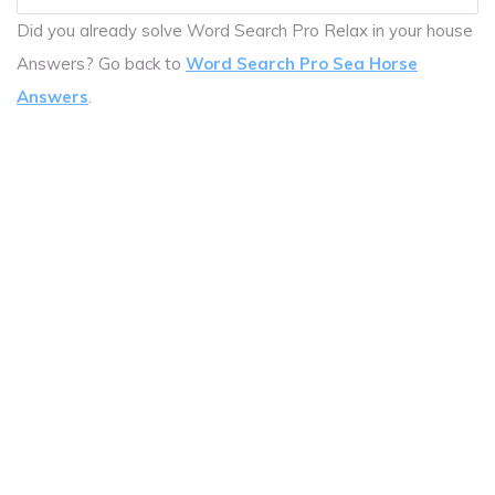
Did you already solve Word Search Pro Relax in your house
Answers? Go back to
Word Search Pro Sea Horse
Answers
.