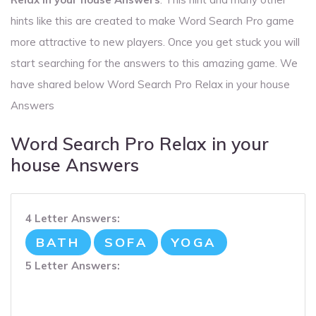
hints like this are created to make Word Search Pro game
more attractive to new players. Once you get stuck you will
start searching for the answers to this amazing game. We
have shared below Word Search Pro Relax in your house
Answers
Word Search Pro Relax in your
house Answers
4 Letter Answers:
BATH
SOFA
YOGA
5 Letter Answers: