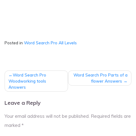
Posted in
Word Search Pro All Levels
Post
Word Search Pro
Word Search Pro Parts of a
navigation
Woodworking tools
flower Answers
Answers
Leave a Reply
Your email address will not be published.
Required fields are
marked
*