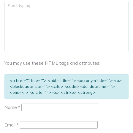
You may use these
HTML
tags and attributes:
<a href="" title=""> <abbr title=""> <acronym title=""> <b>
<blockquote cite=""> <cite> <code> <del datetime="">
<em> <i> <q cite=""> <s> <strike> <strong>
Name
*
Email
*