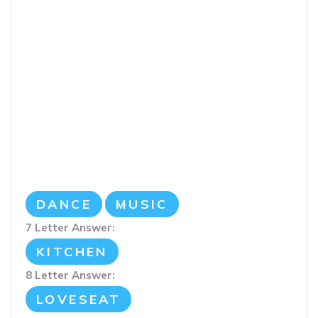
DANCE
MUSIC
7 Letter Answer:
KITCHEN
8 Letter Answer:
LOVESEAT