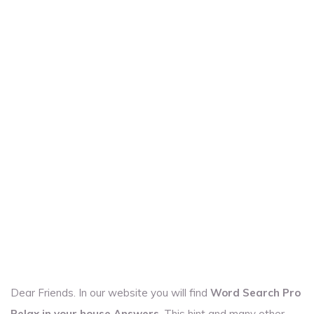
Dear Friends. In our website you will find
Word Search Pro
Relax in your house Answers
. This hint and many other