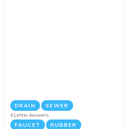
DRAIN
SEWER
6 Letter Answers:
FAUCET
RUBBER