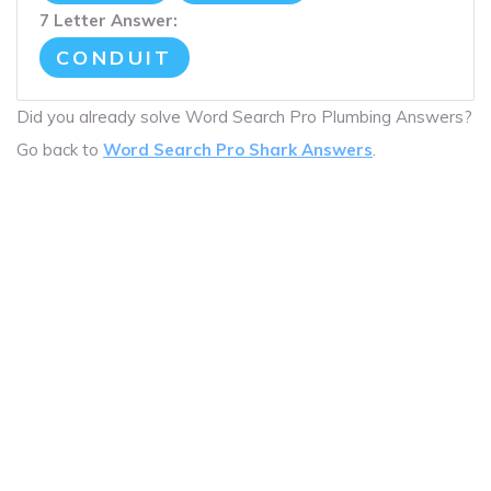
7 Letter Answer:
CONDUIT
Did you already solve Word Search Pro Plumbing Answers?
Go back to
Word Search Pro Shark Answers
.