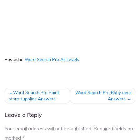
Posted in
Word Search Pro All Levels
Post
Word Search Pro Paint
Word Search Pro Baby gear
navigation
store supplies Answers
Answers
Leave a Reply
Your email address will not be published.
Required fields are
marked
*