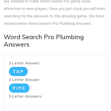
are created to make Word Search Pro game more
attractive to new players. Once you get stuck you will start
searching for the answers to this amazing game. We have
shared below Word Search Pro Plumbing Answers
Word Search Pro Plumbing
Answers
3 Letter Answer:
TAP
4 Letter Answer:
PIPE
5 Letter Answers: