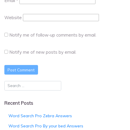
Email
*
Website
Notify me of follow-up comments by email.
Notify me of new posts by email.
Recent Posts
Word Search Pro Zebra Answers
Word Search Pro By your bed Answers