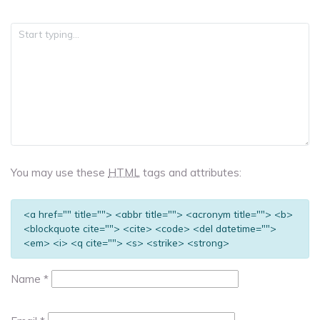
You may use these
HTML
tags and attributes:
<a href="" title=""> <abbr title=""> <acronym title=""> <b>
<blockquote cite=""> <cite> <code> <del datetime="">
<em> <i> <q cite=""> <s> <strike> <strong>
Name
*