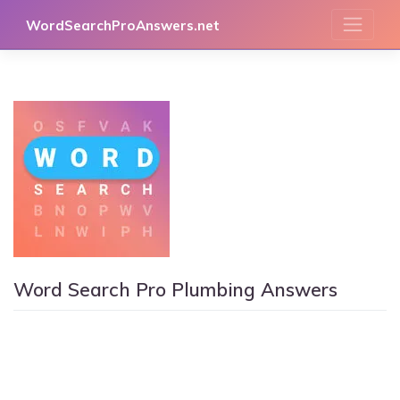
Skip
WordSearchProAnswers.net
to
content
Word Search Pro Plumbing Answers