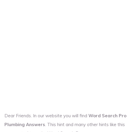
Dear Friends. In our website you will find
Word Search Pro
Plumbing Answers
. This hint and many other hints like this