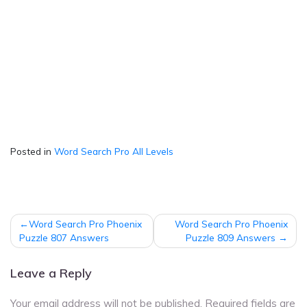
Posted in
Word Search Pro All Levels
Post
Word Search Pro Phoenix
Word Search Pro Phoenix
navigation
Puzzle 807 Answers
Puzzle 809 Answers
Leave a Reply
Your email address will not be published.
Required fields are