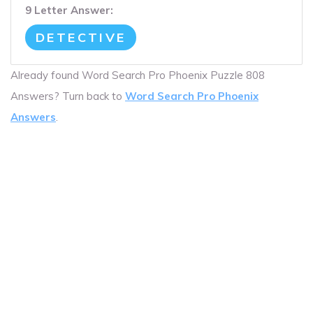
9 Letter Answer:
DETECTIVE
Already found Word Search Pro Phoenix Puzzle 808
Answers? Turn back to
Word Search Pro Phoenix
Answers
.