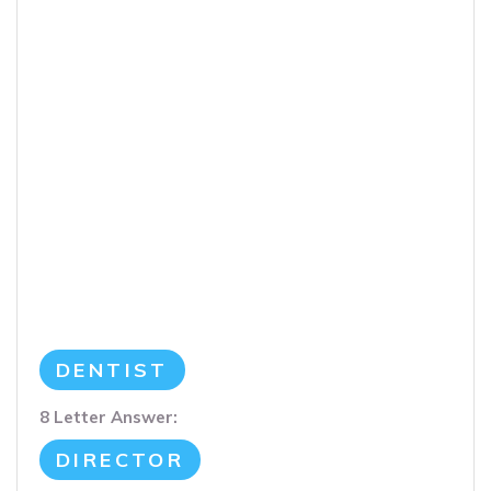
DENTIST
8 Letter Answer:
DIRECTOR