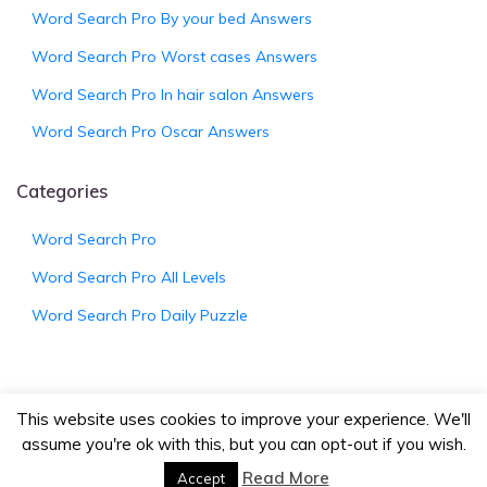
Word Search Pro By your bed Answers
Word Search Pro Worst cases Answers
Word Search Pro In hair salon Answers
Word Search Pro Oscar Answers
Categories
Word Search Pro
Word Search Pro All Levels
Word Search Pro Daily Puzzle
This website uses cookies to improve your experience. We'll
© 2026
WordSearchProAnswers.net
|
Bootstrap
assume you're ok with this, but you can opt-out if you wish.
Wordpress Theme
Read More
Accept