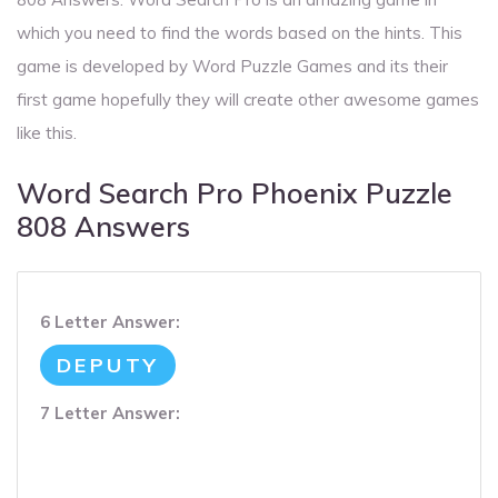
which you need to find the words based on the hints. This
game is developed by Word Puzzle Games and its their
first game hopefully they will create other awesome games
like this.
Word Search Pro Phoenix Puzzle
808 Answers
6 Letter Answer:
DEPUTY
7 Letter Answer: