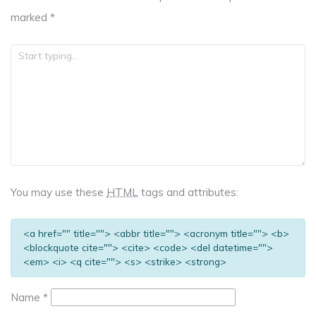
marked
*
You may use these
HTML
tags and attributes:
<a href="" title=""> <abbr title=""> <acronym title=""> <b>
<blockquote cite=""> <cite> <code> <del datetime="">
<em> <i> <q cite=""> <s> <strike> <strong>
Name
*