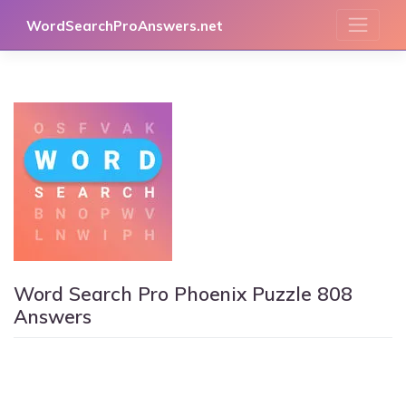
Skip
WordSearchProAnswers.net
to
content
Word Search Pro Phoenix Puzzle 808
Answers