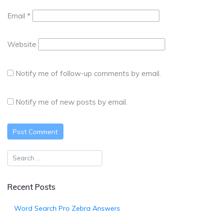
Email
*
Website
Notify me of follow-up comments by email.
Notify me of new posts by email.
Recent Posts
Word Search Pro Zebra Answers