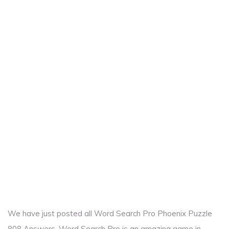
We have just posted all Word Search Pro Phoenix Puzzle
808 Answers. Word Search Pro is an amazing game in