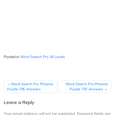
Posted in
Word Search Pro All Levels
Post
Word Search Pro Phoenix
Word Search Pro Phoenix
navigation
Puzzle 795 Answers
Puzzle 797 Answers
Leave a Reply
Your email address will not be published.
Required fields are