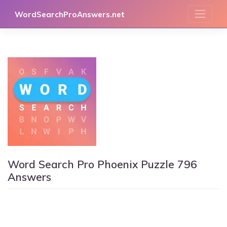
Skip
WordSearchProAnswers.net
to
content
Word Search Pro Phoenix Puzzle 796
Answers