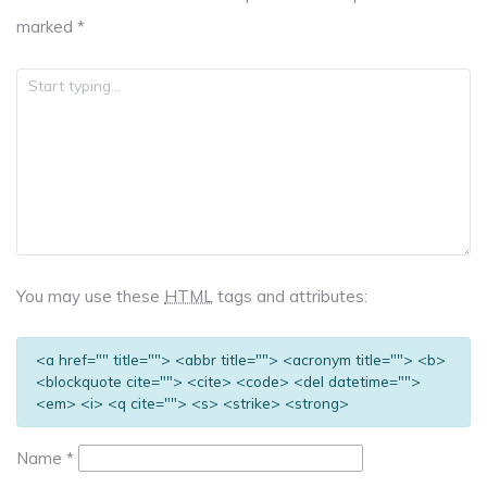
marked
*
You may use these
HTML
tags and attributes:
<a href="" title=""> <abbr title=""> <acronym title=""> <b>
<blockquote cite=""> <cite> <code> <del datetime="">
<em> <i> <q cite=""> <s> <strike> <strong>
Name
*