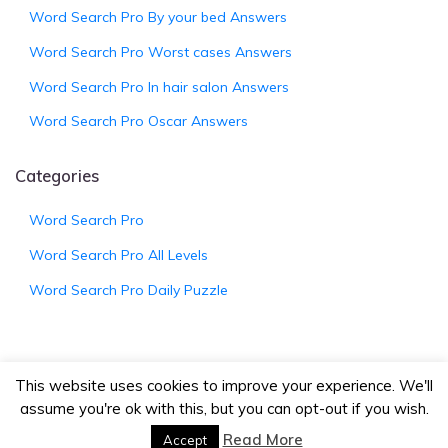
Word Search Pro By your bed Answers
Word Search Pro Worst cases Answers
Word Search Pro In hair salon Answers
Word Search Pro Oscar Answers
Categories
Word Search Pro
Word Search Pro All Levels
Word Search Pro Daily Puzzle
This website uses cookies to improve your experience. We'll
© 2026
WordSearchProAnswers.net
|
Bootstrap
assume you're ok with this, but you can opt-out if you wish.
Wordpress Theme
Read More
Accept