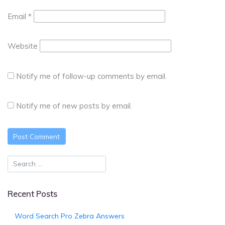
Email
*
Website
Notify me of follow-up comments by email.
Notify me of new posts by email.
Recent Posts
Word Search Pro Zebra Answers