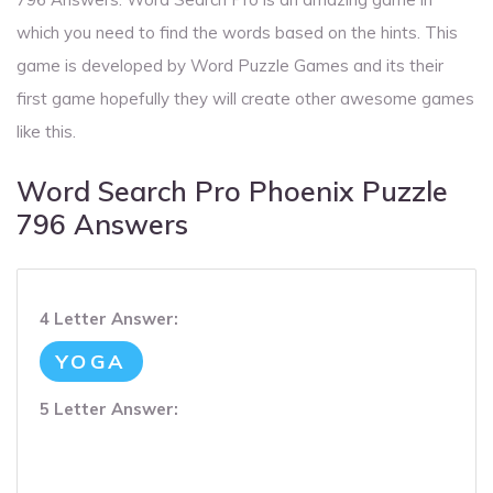
which you need to find the words based on the hints. This
game is developed by Word Puzzle Games and its their
first game hopefully they will create other awesome games
like this.
Word Search Pro Phoenix Puzzle
796 Answers
4 Letter Answer:
YOGA
5 Letter Answer: