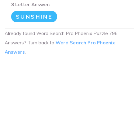
8 Letter Answer:
SUNSHINE
Already found Word Search Pro Phoenix Puzzle 796
Answers? Turn back to
Word Search Pro Phoenix
Answers
.