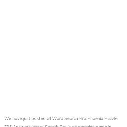
We have just posted all Word Search Pro Phoenix Puzzle
796 Answers. Word Search Pro is an amazing game in