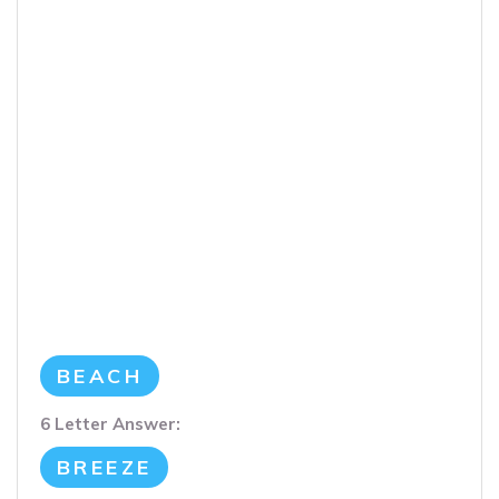
BEACH
6 Letter Answer:
BREEZE