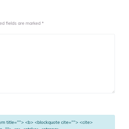
ed fields are marked
*
nym title=""> <b> <blockquote cite=""> <cite>