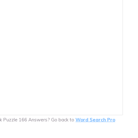
ck Puzzle 166 Answers? Go back to
Word Search Pro