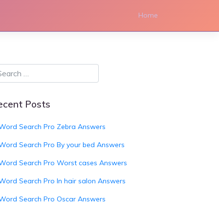
Home
ecent Posts
Word Search Pro Zebra Answers
Word Search Pro By your bed Answers
Word Search Pro Worst cases Answers
Word Search Pro In hair salon Answers
Word Search Pro Oscar Answers