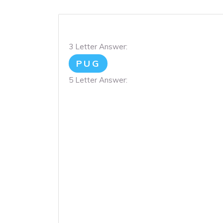
3 Letter Answer:
PUG
5 Letter Answer: