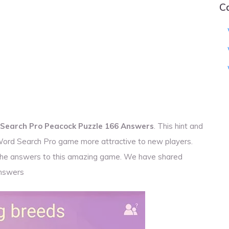
C
Search Pro Peacock Puzzle 166 Answers
. This hint and
 Word Search Pro game more attractive to new players.
r the answers to this amazing game. We have shared
nswers