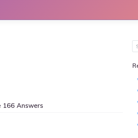
R
e 166 Answers