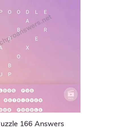
Puzzle 166 Answers