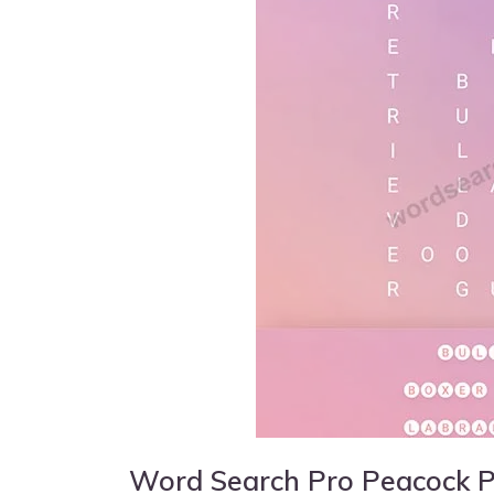
Word Search Pro Peacock 