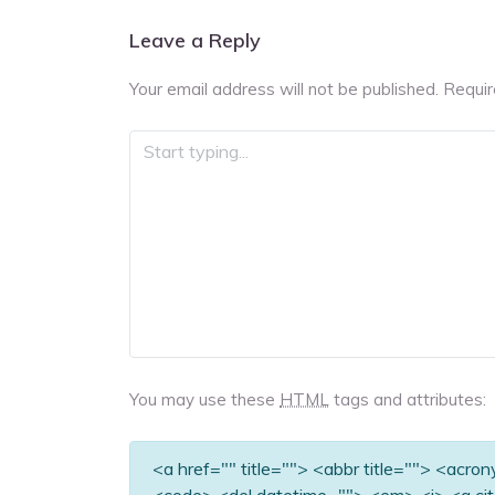
navigation
Leave a Reply
Your email address will not be published.
Requir
You may use these
HTML
tags and attributes:
<a href="" title=""> <abbr title=""> <acro