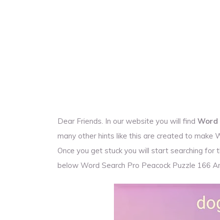
Dear Friends. In our website you will find
Word 
many other hints like this are created to make
Once you get stuck you will start searching fo
below Word Search Pro Peacock Puzzle 166 A