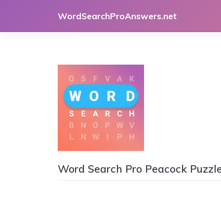
Skip
WordSearchProAnswers.net
to
content
Word Search Pro Peacock Puzzl