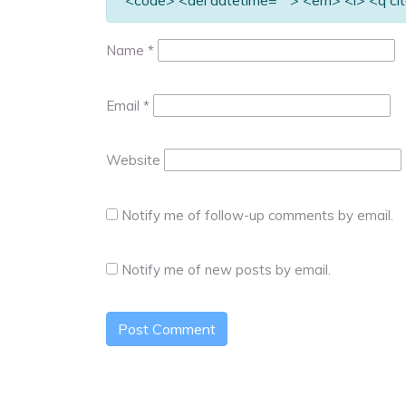
<code> <del datetime=""> <em> <i> <q cit
Name
*
Email
*
Website
Notify me of follow-up comments by email.
Notify me of new posts by email.