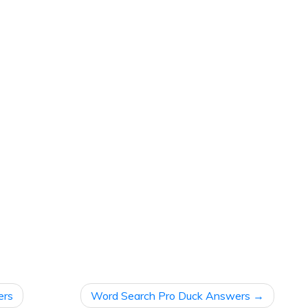
ers
Word Search Pro Duck Answers