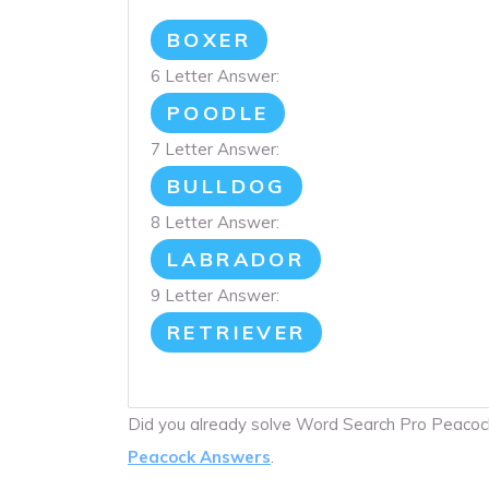
BOXER
6 Letter Answer:
POODLE
7 Letter Answer:
BULLDOG
8 Letter Answer:
LABRADOR
9 Letter Answer:
RETRIEVER
Did you already solve Word Search Pro Peaco
Peacock Answers
.