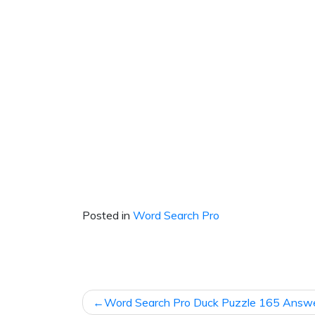
Posted in
Word Search Pro
Post
Word Search Pro Duck Puzzle 165 Answ