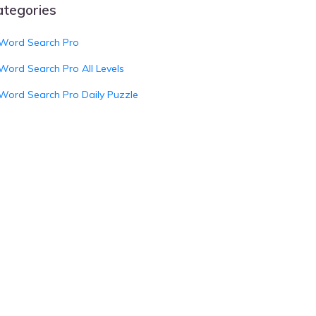
ategories
Word Search Pro
Word Search Pro All Levels
Word Search Pro Daily Puzzle