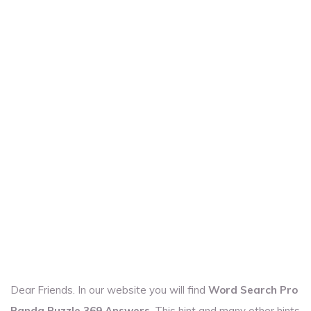
Dear Friends. In our website you will find
Word Search Pro
Panda Puzzle 369 Answers
. This hint and many other hints