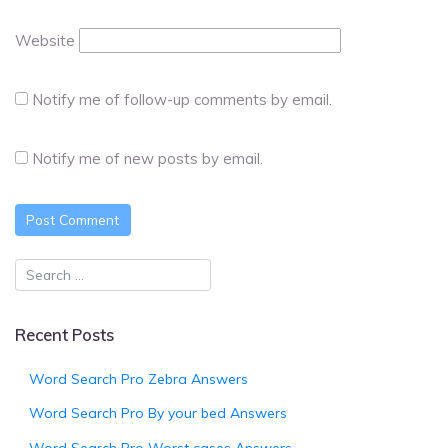
Website
Notify me of follow-up comments by email.
Notify me of new posts by email.
Recent Posts
Word Search Pro Zebra Answers
Word Search Pro By your bed Answers