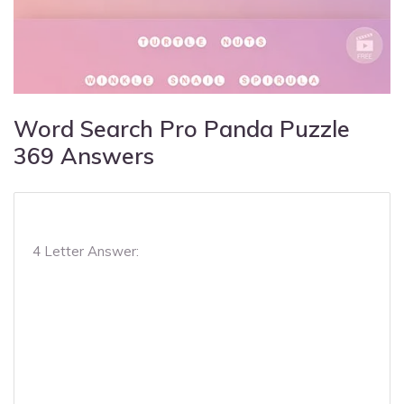
Word Search Pro Panda Puzzle
369 Answers
4 Letter Answer: