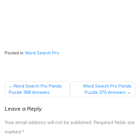
Posted in
Word Search Pro
Post
Word Search Pro Panda
Word Search Pro Panda
navigation
Puzzle 368 Answers
Puzzle 370 Answers
Leave a Reply
Your email address will not be published.
Required fields are
marked
*