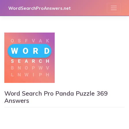
Skip
WordSearchProAnswers.net
to
content
Word Search Pro Panda Puzzle 369
Answers