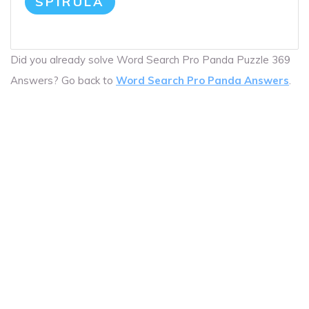
SPIRULA
Did you already solve Word Search Pro Panda Puzzle 369
Answers? Go back to
Word Search Pro Panda Answers
.