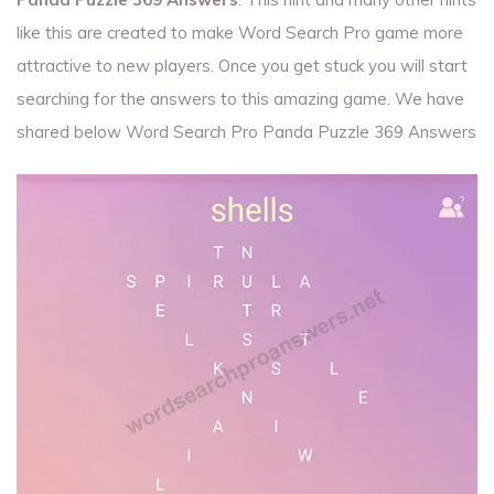
like this are created to make Word Search Pro game more
attractive to new players. Once you get stuck you will start
searching for the answers to this amazing game. We have
shared below Word Search Pro Panda Puzzle 369 Answers