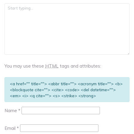
You may use these
HTML
tags and attributes:
<a href="" title=""> <abbr title=""> <acronym title=""> <b>
<blockquote cite=""> <cite> <code> <del datetime="">
<em> <i> <q cite=""> <s> <strike> <strong>
Name
*
Email
*