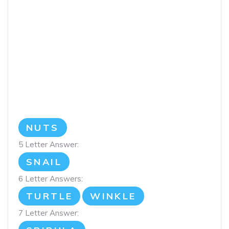
NUTS
5 Letter Answer:
SNAIL
6 Letter Answers:
TURTLE
WINKLE
7 Letter Answer: