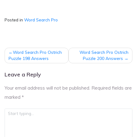
Posted in
Word Search Pro
Post
Word Search Pro Ostrich
Word Search Pro Ostrich
navigation
Puzzle 198 Answers
Puzzle 200 Answers
Leave a Reply
Your email address will not be published.
Required fields are
marked
*