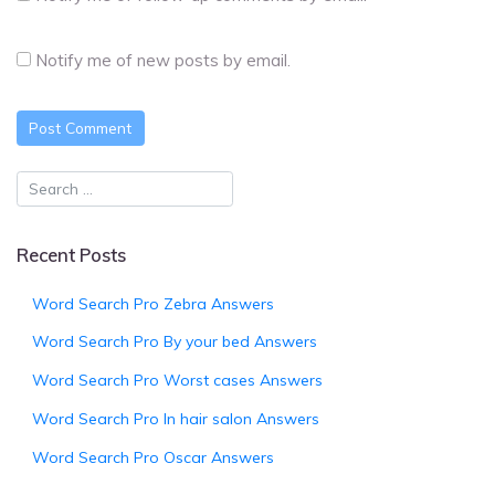
Notify me of new posts by email.
Recent Posts
Word Search Pro Zebra Answers
Word Search Pro By your bed Answers
Word Search Pro Worst cases Answers
Word Search Pro In hair salon Answers
Word Search Pro Oscar Answers