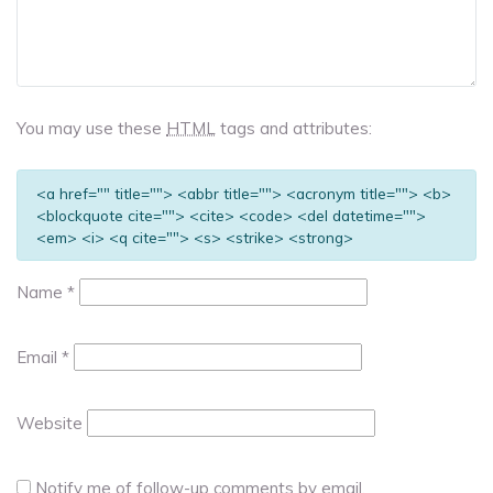
You may use these
HTML
tags and attributes:
<a href="" title=""> <abbr title=""> <acronym title=""> <b>
<blockquote cite=""> <cite> <code> <del datetime="">
<em> <i> <q cite=""> <s> <strike> <strong>
Name
*
Email
*
Website
Notify me of follow-up comments by email.