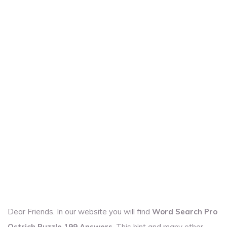
Dear Friends. In our website you will find
Word Search Pro
Ostrich Puzzle 199 Answers
. This hint and many other