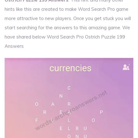
hints like this are created to make Word Search Pro game
more attractive to new players. Once you get stuck you will
start searching for the answers to this amazing game. We
have shared below Word Search Pro Ostrich Puzzle 199
Answers