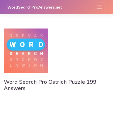
Skip
WordSearchProAnswers.net
to
content
Word Search Pro Ostrich Puzzle 199
Answers