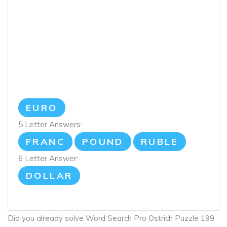
EURO
5 Letter Answers:
FRANC
POUND
RUBLE
6 Letter Answer:
DOLLAR
Did you already solve Word Search Pro Ostrich Puzzle 199