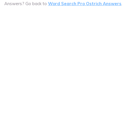
Answers? Go back to
Word Search Pro Ostrich Answers
.