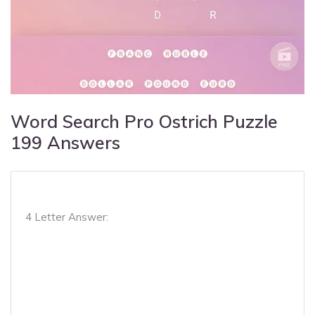
Word Search Pro Ostrich Puzzle
199 Answers
4 Letter Answer: