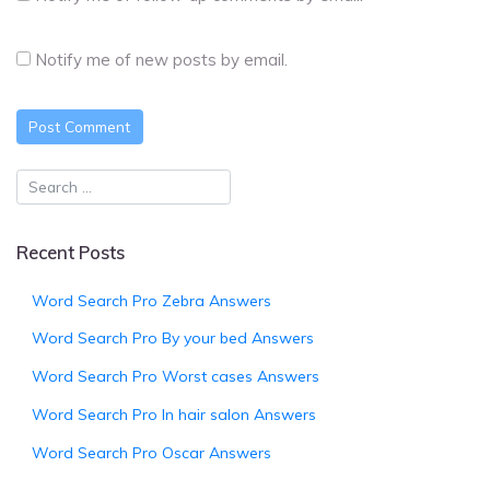
Notify me of new posts by email.
Recent Posts
Word Search Pro Zebra Answers
Word Search Pro By your bed Answers
Word Search Pro Worst cases Answers
Word Search Pro In hair salon Answers
Word Search Pro Oscar Answers