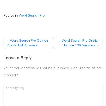
Posted in
Word Search Pro
Post
Word Search Pro Ostrich
Word Search Pro Ostrich
navigation
Puzzle 194 Answers
Puzzle 196 Answers
Leave a Reply
Your email address will not be published.
Required fields are
marked
*