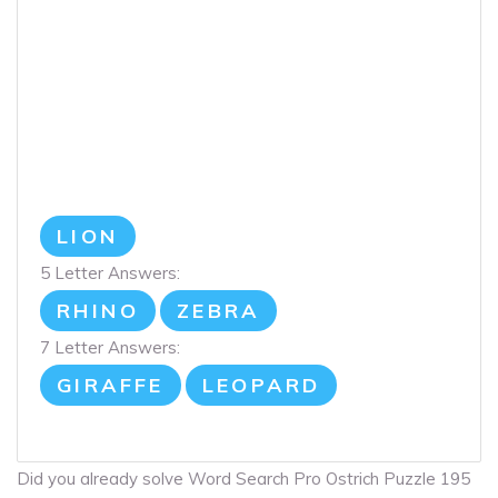
LION
5 Letter Answers:
RHINO
ZEBRA
7 Letter Answers:
GIRAFFE
LEOPARD
Did you already solve Word Search Pro Ostrich Puzzle 195