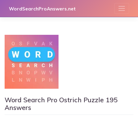
Skip
WordSearchProAnswers.net
to
content
Word Search Pro Ostrich Puzzle 195
Answers