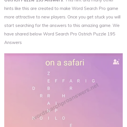
hints like this are created to make Word Search Pro game
more attractive to new players. Once you get stuck you will
start searching for the answers to this amazing game. We
have shared below Word Search Pro Ostrich Puzzle 195
Answers