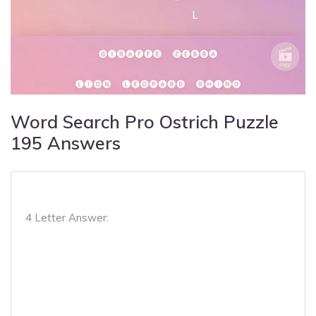
Word Search Pro Ostrich Puzzle
195 Answers
4 Letter Answer: