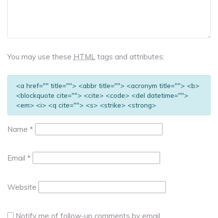
You may use these
HTML
tags and attributes:
<a href="" title=""> <abbr title=""> <acronym title=""> <b>
<blockquote cite=""> <cite> <code> <del datetime="">
<em> <i> <q cite=""> <s> <strike> <strong>
Name
*
Email
*
Website
Notify me of follow-up comments by email.