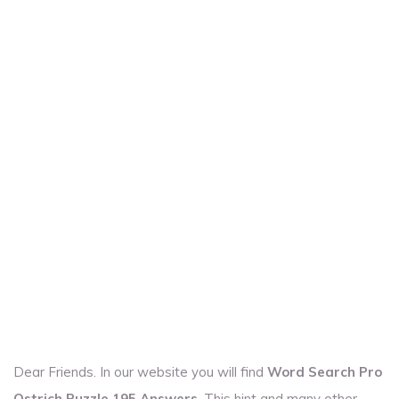
Dear Friends. In our website you will find
Word Search Pro
Ostrich Puzzle 195 Answers
. This hint and many other