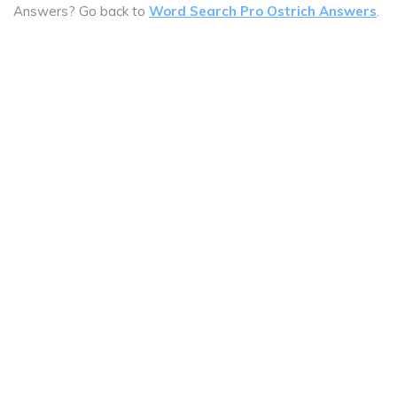
Answers? Go back to
Word Search Pro Ostrich Answers
.