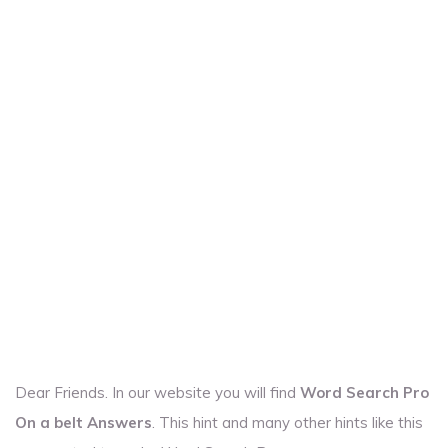
Dear Friends. In our website you will find
Word Search Pro
On a belt Answers
. This hint and many other hints like this