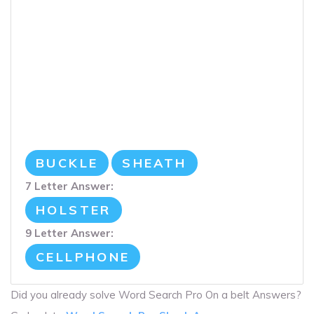
BUCKLE
SHEATH
7 Letter Answer:
HOLSTER
9 Letter Answer:
CELLPHONE
Did you already solve Word Search Pro On a belt Answers?