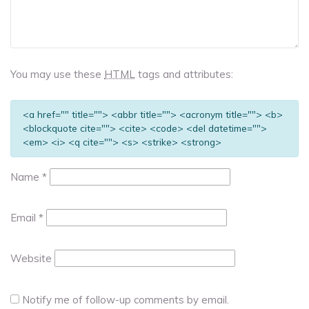
You may use these
HTML
tags and attributes:
<a href="" title=""> <abbr title=""> <acronym title=""> <b>
<blockquote cite=""> <cite> <code> <del datetime="">
<em> <i> <q cite=""> <s> <strike> <strong>
Name
*
Email
*
Website
Notify me of follow-up comments by email.