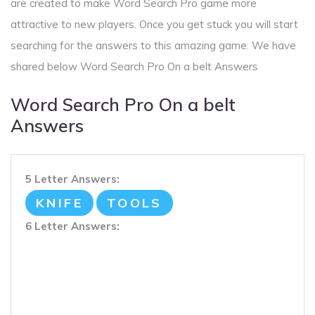
are created to make Word Search Pro game more
attractive to new players. Once you get stuck you will start
searching for the answers to this amazing game. We have
shared below Word Search Pro On a belt Answers
Word Search Pro On a belt
Answers
5 Letter Answers:
KNIFE
TOOLS
6 Letter Answers: