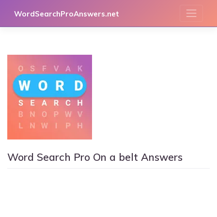
Skip
WordSearchProAnswers.net
to
content
Word Search Pro On a belt Answers