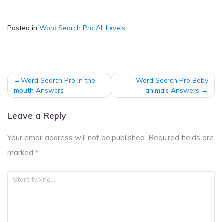
Posted in
Word Search Pro All Levels
Post
Word Search Pro In the
Word Search Pro Baby
navigation
mouth Answers
animals Answers
Leave a Reply
Your email address will not be published.
Required fields are
marked
*