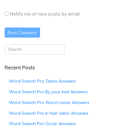
Notify me of new posts by email.
Recent Posts
Word Search Pro Zebra Answers
Word Search Pro By your bed Answers
Word Search Pro Worst cases Answers
Word Search Pro In hair salon Answers
Word Search Pro Oscar Answers