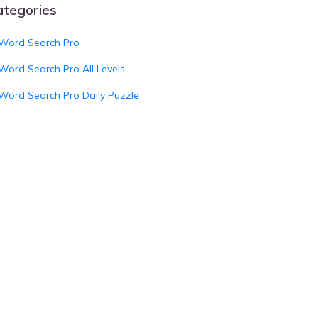
ategories
Word Search Pro
Word Search Pro All Levels
Word Search Pro Daily Puzzle