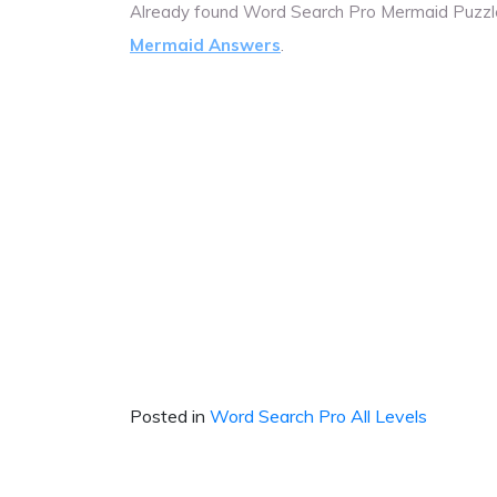
Already found Word Search Pro Mermaid Puzzl
Mermaid Answers
.
Posted in
Word Search Pro All Levels