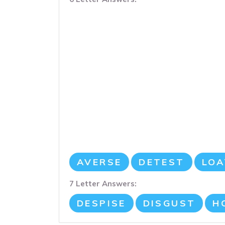
AVERSE
DETEST
LOA
7 Letter Answers:
DESPISE
DISGUST
H