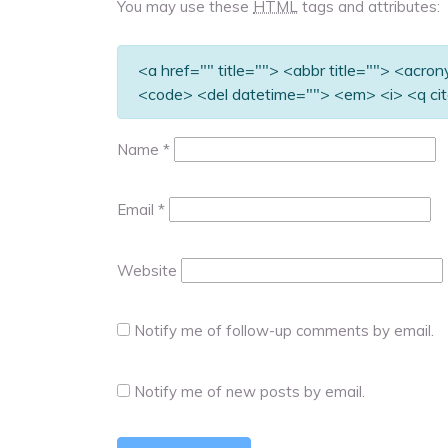
You may use these
HTML
tags and attributes:
<a href="" title=""> <abbr title=""> <acro
<code> <del datetime=""> <em> <i> <q cit
Name
*
Email
*
Website
Notify me of follow-up comments by email.
Notify me of new posts by email.