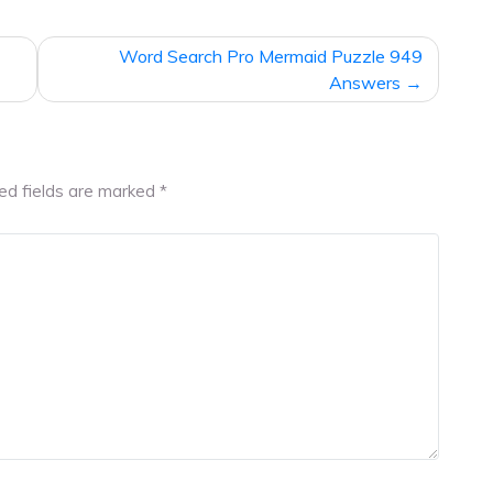
Word Search Pro Mermaid Puzzle 949
Answers
ed fields are marked
*