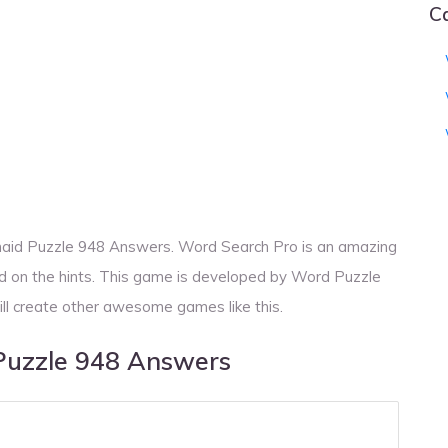
C
aid Puzzle 948 Answers. Word Search Pro is an amazing
d on the hints. This game is developed by Word Puzzle
ill create other awesome games like this.
Puzzle 948 Answers