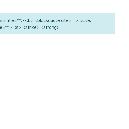
nym title=""> <b> <blockquote cite=""> <cite>
e=""> <s> <strike> <strong>