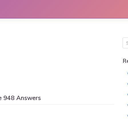
R
e 948 Answers