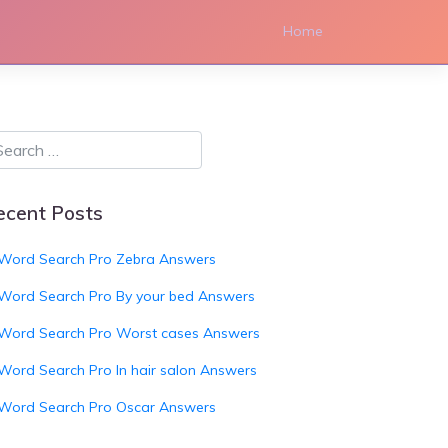
Home
ecent Posts
Word Search Pro Zebra Answers
Word Search Pro By your bed Answers
Word Search Pro Worst cases Answers
Word Search Pro In hair salon Answers
Word Search Pro Oscar Answers