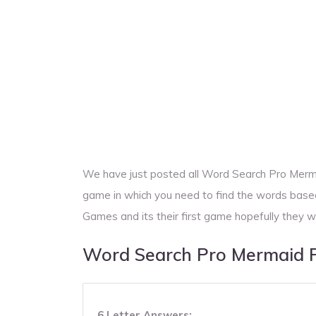
We have just posted all Word Search Pro Merm
game in which you need to find the words base
Games and its their first game hopefully they w
Word Search Pro Mermaid 
6 Letter Answers: