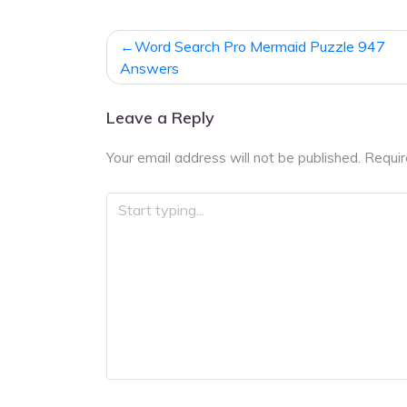
Post
Word Search Pro Mermaid Puzzle 947
navigation
Answers
Leave a Reply
Your email address will not be published.
Requir