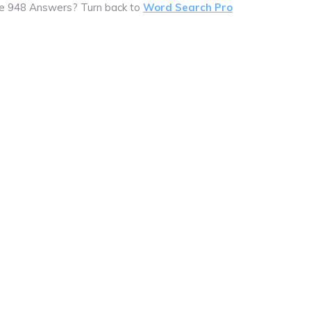
e 948 Answers? Turn back to
Word Search Pro