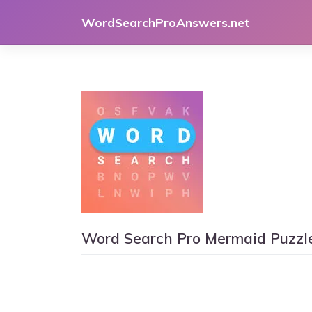
Skip
WordSearchProAnswers.net
to
content
Word Search Pro Mermaid Puzzl