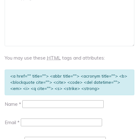
You may use these
HTML
tags and attributes:
<a href="" title=""> <abbr title=""> <acronym title=""> <b>
<blockquote cite=""> <cite> <code> <del datetime="">
<em> <i> <q cite=""> <s> <strike> <strong>
Name
*
Email
*