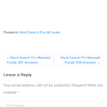
Posted in
Word Search Pro All Levels
Post
Word Search Pro Mermaid
Word Search Pro Mermaid
navigation
Puzzle 937 Answers
Puzzle 939 Answers
Leave a Reply
Your email address will not be published.
Required fields are
marked
*