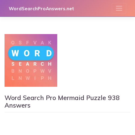
Skip
WordSearchProAnswers.net
to
content
Word Search Pro Mermaid Puzzle 938
Answers