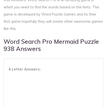
which you need to find the words based on the hints. This
game is developed by Word Puzzle Games and its their
first game hopefully they will create other awesome games
like this.
Word Search Pro Mermaid Puzzle
938 Answers
4 Letter Answers: