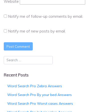
Website
Notify me of follow-up comments by email.
Notify me of new posts by email.
Recent Posts
Word Search Pro Zebra Answers
Word Search Pro By your bed Answers
Word Search Pro Worst cases Answers