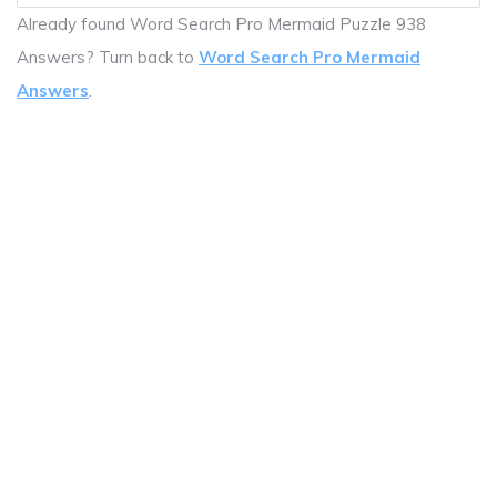
Already found Word Search Pro Mermaid Puzzle 938
Answers? Turn back to
Word Search Pro Mermaid
Answers
.