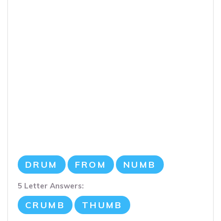
DRUM
FROM
NUMB
5 Letter Answers:
CRUMB
THUMB