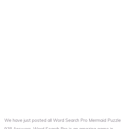
We have just posted all Word Search Pro Mermaid Puzzle
938 Answers. Word Search Pro is an amazing game in