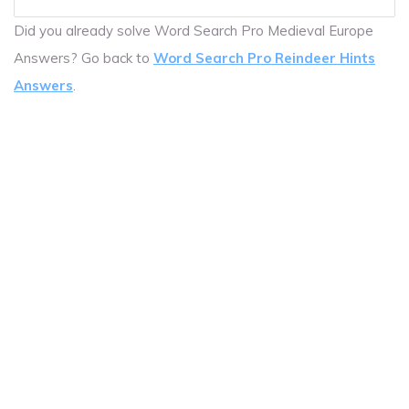
Did you already solve Word Search Pro Medieval Europe
Answers? Go back to
Word Search Pro Reindeer Hints
Answers
.