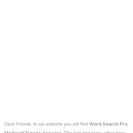
Dear Friends. In our website you will find
Word Search Pro
Medieval Europe Answers
. This hint and many other hints