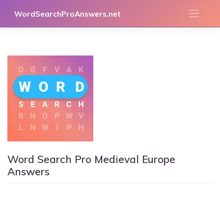
Skip
WordSearchProAnswers.net
to
content
Word Search Pro Medieval Europe
Answers