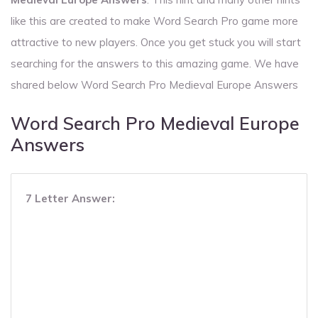
like this are created to make Word Search Pro game more
attractive to new players. Once you get stuck you will start
searching for the answers to this amazing game. We have
shared below Word Search Pro Medieval Europe Answers
Word Search Pro Medieval Europe
Answers
7 Letter Answer: