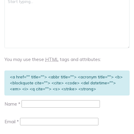
You may use these
HTML
tags and attributes:
<a href="" title=""> <abbr title=""> <acronym title=""> <b>
<blockquote cite=""> <cite> <code> <del datetime="">
<em> <i> <q cite=""> <s> <strike> <strong>
Name
*
Email
*