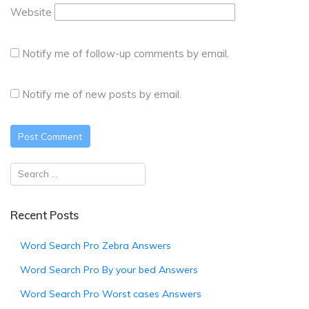
Website
Notify me of follow-up comments by email.
Notify me of new posts by email.
Recent Posts
Word Search Pro Zebra Answers
Word Search Pro By your bed Answers
Word Search Pro Worst cases Answers