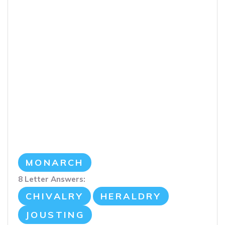
MONARCH
8 Letter Answers:
CHIVALRY
HERALDRY
JOUSTING