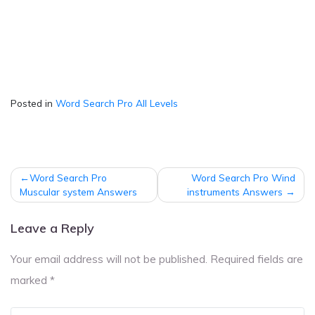
Posted in
Word Search Pro All Levels
Post
Word Search Pro
Word Search Pro Wind
navigation
Muscular system Answers
instruments Answers
Leave a Reply
Your email address will not be published.
Required fields are
marked
*