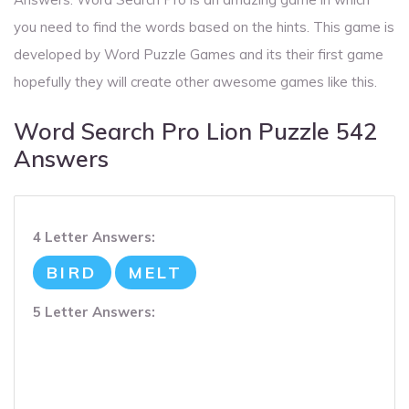
you need to find the words based on the hints. This game is
developed by Word Puzzle Games and its their first game
hopefully they will create other awesome games like this.
Word Search Pro Lion Puzzle 542
Answers
4 Letter Answers:
BIRD
MELT
5 Letter Answers: