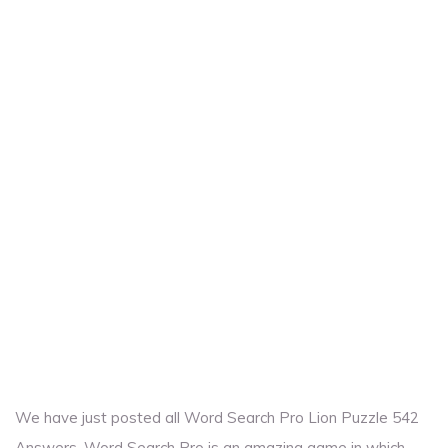
We have just posted all Word Search Pro Lion Puzzle 542
Answers. Word Search Pro is an amazing game in which