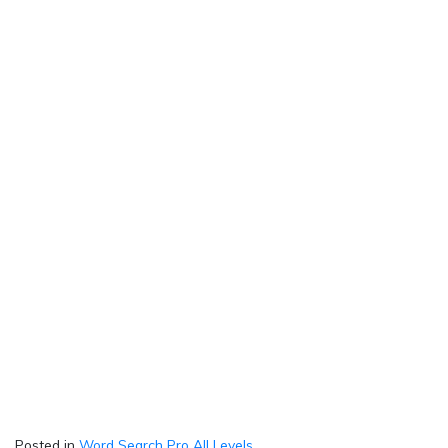
Posted in
Word Search Pro All Levels