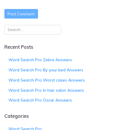
Recent Posts
Word Search Pro Zebra Answers
Word Search Pro By your bed Answers
Word Search Pro Worst cases Answers
Word Search Pro In hair salon Answers
Word Search Pro Oscar Answers
Categories
Word Search Pro