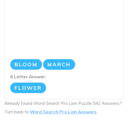
BLOOM
MARCH
6 Letter Answer:
FLOWER
Already found Word Search Pro Lion Puzzle 542 Answers?
Turn back to
Word Search Pro Lion Answers
.