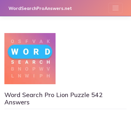
Skip
WordSearchProAnswers.net
to
content
Word Search Pro Lion Puzzle 542
Answers