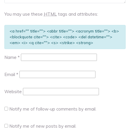
You may use these
HTML
tags and attributes:
<a href="" title=""> <abbr title=""> <acronym title=""> <b>
<blockquote cite=""> <cite> <code> <del datetime="">
<em> <i> <q cite=""> <s> <strike> <strong>
Name
*
Email
*
Website
Notify me of follow-up comments by email.
Notify me of new posts by email.