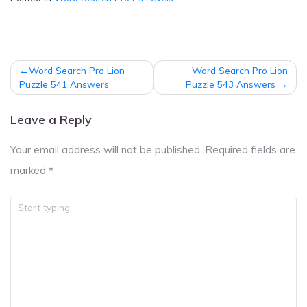
Post
Word Search Pro Lion
Word Search Pro Lion
navigation
Puzzle 541 Answers
Puzzle 543 Answers
Leave a Reply
Your email address will not be published.
Required fields are
marked
*