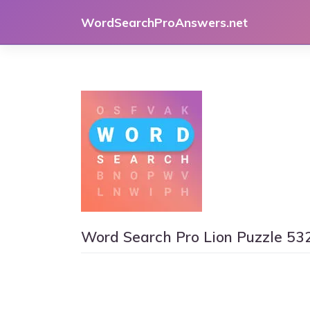
Skip
WordSearchProAnswers.net
to
content
Word Search Pro Lion Puzzle 53