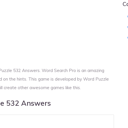
C
 Puzzle 532 Answers. Word Search Pro is an amazing
d on the hints. This game is developed by Word Puzzle
ill create other awesome games like this.
le 532 Answers