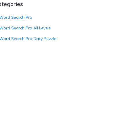
ategories
Word Search Pro
Word Search Pro All Levels
Word Search Pro Daily Puzzle