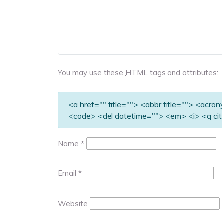
You may use these
HTML
tags and attributes:
<a href="" title=""> <abbr title=""> <acro
<code> <del datetime=""> <em> <i> <q cit
Name
*
Email
*
Website