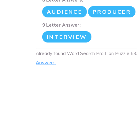
AUDIENCE
PRODUCER
9 Letter Answer:
INTERVIEW
Already found Word Search Pro Lion Puzzle 5
Answers
.