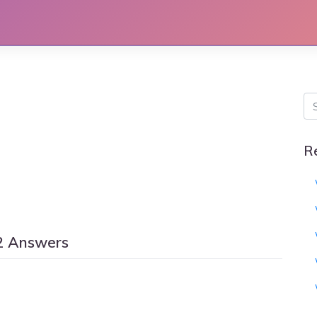
R
2 Answers