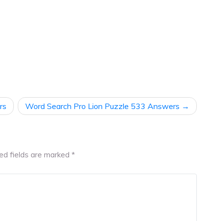
rs
Word Search Pro Lion Puzzle 533 Answers
ed fields are marked
*