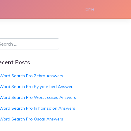
Home
ecent Posts
Word Search Pro Zebra Answers
Word Search Pro By your bed Answers
Word Search Pro Worst cases Answers
Word Search Pro In hair salon Answers
Word Search Pro Oscar Answers