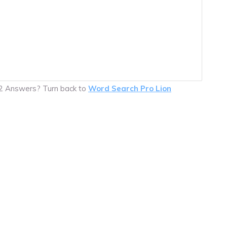
32 Answers? Turn back to
Word Search Pro Lion