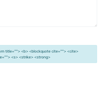
nym title=""> <b> <blockquote cite=""> <cite>
e=""> <s> <strike> <strong>