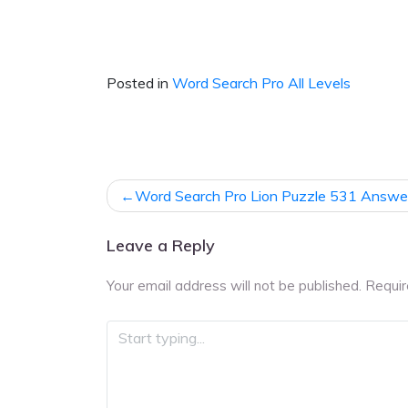
Posted in
Word Search Pro All Levels
Post
Word Search Pro Lion Puzzle 531 Answe
navigation
Leave a Reply
Your email address will not be published.
Requir