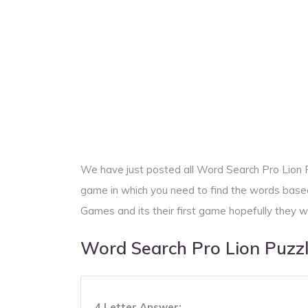
We have just posted all Word Search Pro Lion
game in which you need to find the words base
Games and its their first game hopefully they w
Word Search Pro Lion Puzz
4 Letter Answer: