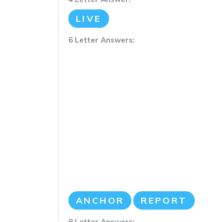
LIVE
6 Letter Answers:
ANCHOR
REPORT
8 Letter Answers: