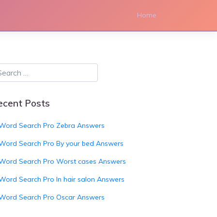
Home
ecent Posts
Word Search Pro Zebra Answers
Word Search Pro By your bed Answers
Word Search Pro Worst cases Answers
Word Search Pro In hair salon Answers
Word Search Pro Oscar Answers