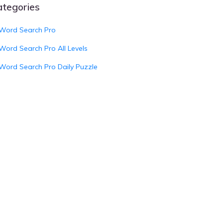
ategories
Word Search Pro
Word Search Pro All Levels
Word Search Pro Daily Puzzle