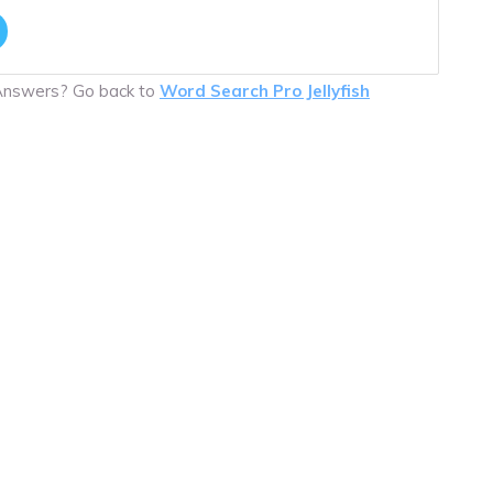
 Answers? Go back to
Word Search Pro Jellyfish