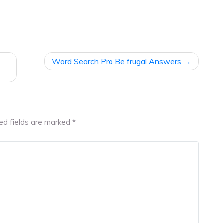
Word Search Pro Be frugal Answers
ed fields are marked
*