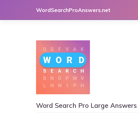
Skip
WordSearchProAnswers.net
to
content
Word Search Pro Large Answers