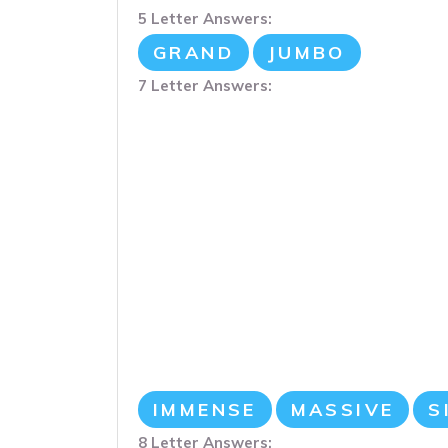
5 Letter Answers:
GRAND
JUMBO
7 Letter Answers:
IMMENSE
MASSIVE
S
8 Letter Answers: