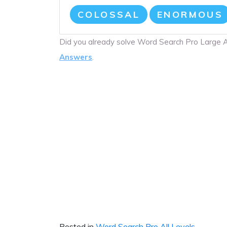
COLOSSAL
ENORMOUS
Did you already solve Word Search Pro Large
Answers
.
Posted in
Word Search Pro All Levels