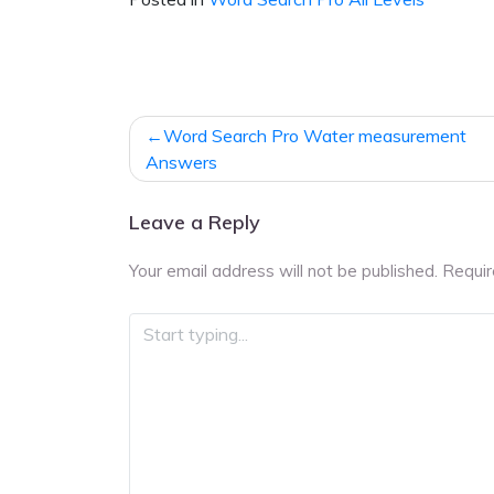
Post
Word Search Pro Water measurement
navigation
Answers
Leave a Reply
Your email address will not be published.
Requir