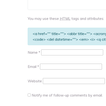
You may use these
HTML
tags and attributes:
<a href="" title=""> <abbr title=""> <acro
<code> <del datetime=""> <em> <i> <q cit
Name
*
Email
*
Website
Notify me of follow-up comments by email.