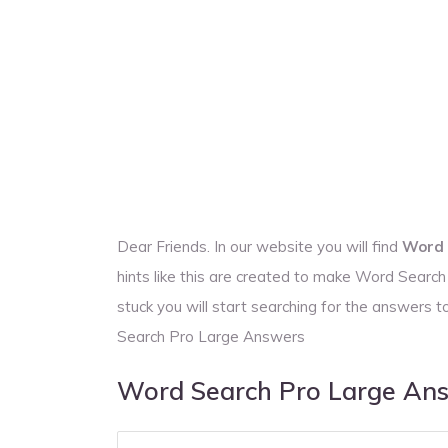
Dear Friends. In our website you will find
Word 
hints like this are created to make Word Searc
stuck you will start searching for the answer
Search Pro Large Answers
Word Search Pro Large An