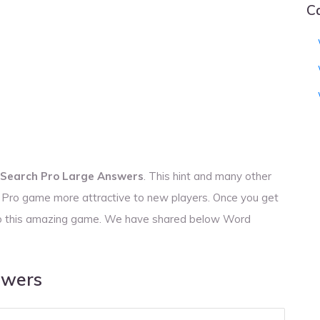
C
Search Pro Large Answers
. This hint and many other
h Pro game more attractive to new players. Once you get
s to this amazing game. We have shared below Word
swers