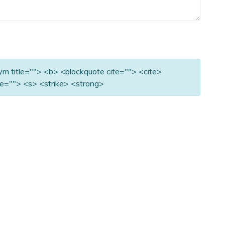
nym title=""> <b> <blockquote cite=""> <cite>
e=""> <s> <strike> <strong>