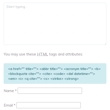
You may use these
HTML
tags and attributes:
<a href="" title=""> <abbr title=""> <acronym title=""> <b>
<blockquote cite=""> <cite> <code> <del datetime="">
<em> <i> <q cite=""> <s> <strike> <strong>
Name
*
Email
*