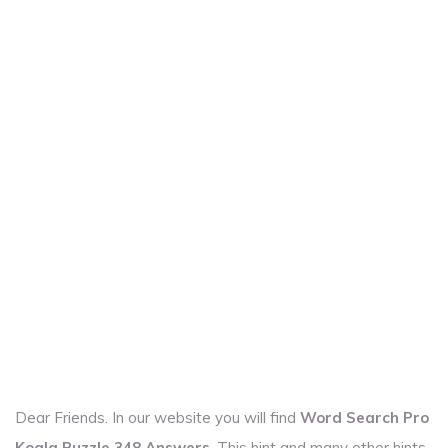
Dear Friends. In our website you will find
Word Search Pro
Koala Puzzle 348 Answers
. This hint and many other hints