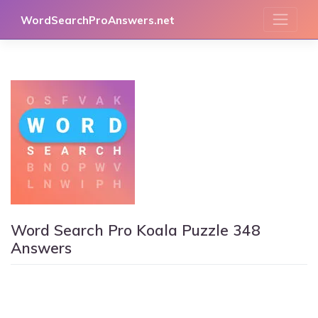
Skip
WordSearchProAnswers.net
to
content
Word Search Pro Koala Puzzle 348
Answers