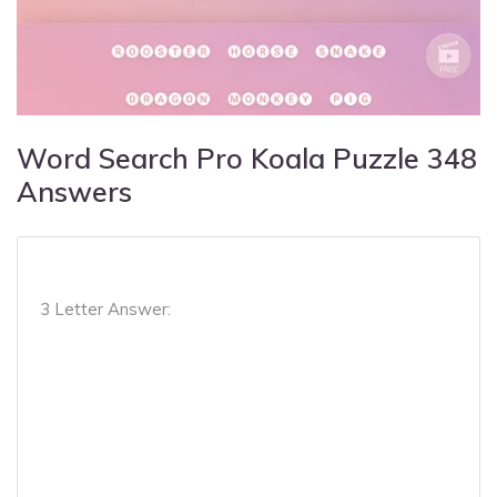
Word Search Pro Koala Puzzle 348
Answers
3 Letter Answer: