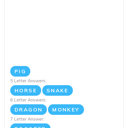
PIG
5 Letter Answers:
HORSE
SNAKE
6 Letter Answers:
DRAGON
MONKEY
7 Letter Answer: