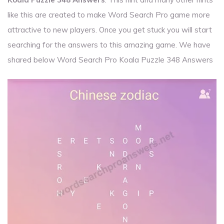
like this are created to make Word Search Pro game more
attractive to new players. Once you get stuck you will start
searching for the answers to this amazing game. We have
shared below Word Search Pro Koala Puzzle 348 Answers