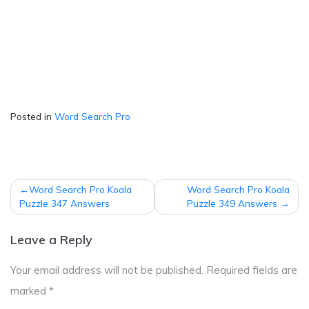
Posted in
Word Search Pro
Post
Word Search Pro Koala
Word Search Pro Koala
navigation
Puzzle 347 Answers
Puzzle 349 Answers
Leave a Reply
Your email address will not be published.
Required fields are
marked
*