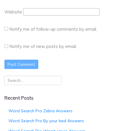
Website
Notify me of follow-up comments by email.
Notify me of new posts by email.
Recent Posts
Word Search Pro Zebra Answers
Word Search Pro By your bed Answers