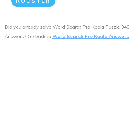
ROOSTER
Did you already solve Word Search Pro Koala Puzzle 348
Answers? Go back to
Word Search Pro Koala Answers
.