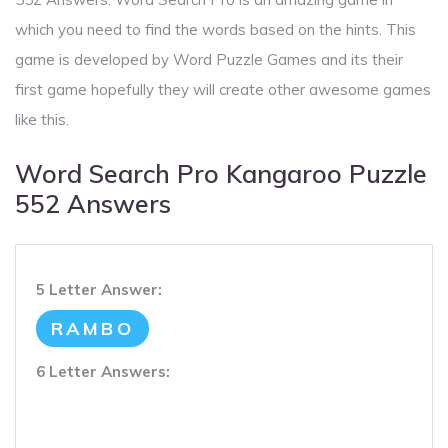
which you need to find the words based on the hints. This
game is developed by Word Puzzle Games and its their
first game hopefully they will create other awesome games
like this.
Word Search Pro Kangaroo Puzzle
552 Answers
5 Letter Answer:
RAMBO
6 Letter Answers: