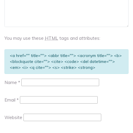
You may use these
HTML
tags and attributes:
<a href="" title=""> <abbr title=""> <acronym title=""> <b>
<blockquote cite=""> <cite> <code> <del datetime="">
<em> <i> <q cite=""> <s> <strike> <strong>
Name
*
Email
*
Website