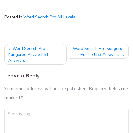
Posted in
Word Search Pro All Levels
Post
Word Search Pro
Word Search Pro Kangaroo
navigation
Kangaroo Puzzle 551
Puzzle 553 Answers
Answers
Leave a Reply
Your email address will not be published.
Required fields are
marked
*