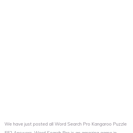
We have just posted all Word Search Pro Kangaroo Puzzle
552 Answers. Word Search Pro is an amazing game in