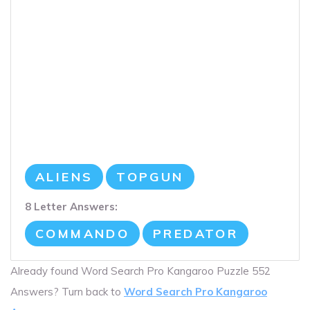
ALIENS
TOPGUN
8 Letter Answers:
COMMANDO
PREDATOR
Already found Word Search Pro Kangaroo Puzzle 552
Answers? Turn back to
Word Search Pro Kangaroo