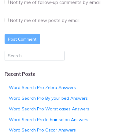
Notify me of follow-up comments by email.
Notify me of new posts by email.
Recent Posts
Word Search Pro Zebra Answers
Word Search Pro By your bed Answers
Word Search Pro Worst cases Answers
Word Search Pro In hair salon Answers
Word Search Pro Oscar Answers