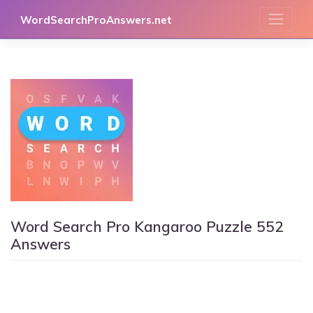
Skip
WordSearchProAnswers.net
to
content
Word Search Pro Kangaroo Puzzle 552
Answers