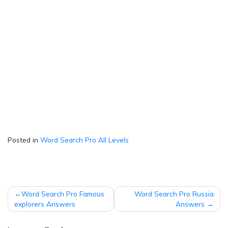
Posted in
Word Search Pro All Levels
Post
Word Search Pro Famous
Word Search Pro Russia
navigation
explorers Answers
Answers