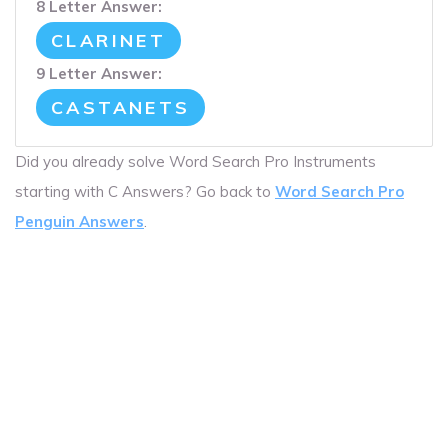
8 Letter Answer:
CLARINET
9 Letter Answer:
CASTANETS
Did you already solve Word Search Pro Instruments
starting with C Answers? Go back to
Word Search Pro
Penguin Answers
.