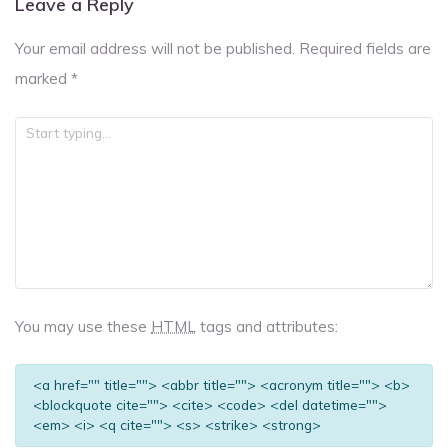
Leave a Reply
Your email address will not be published.
Required fields are
marked
*
You may use these
HTML
tags and attributes:
<a href="" title=""> <abbr title=""> <acronym title=""> <b>
<blockquote cite=""> <cite> <code> <del datetime="">
<em> <i> <q cite=""> <s> <strike> <strong>