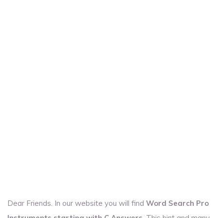
Dear Friends. In our website you will find
Word Search Pro
Instruments starting with C Answers
. This hint and many