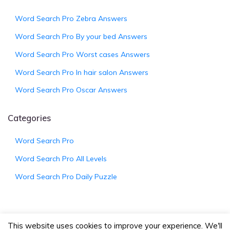
Word Search Pro Zebra Answers
Word Search Pro By your bed Answers
Word Search Pro Worst cases Answers
Word Search Pro In hair salon Answers
Word Search Pro Oscar Answers
Categories
Word Search Pro
Word Search Pro All Levels
Word Search Pro Daily Puzzle
This website uses cookies to improve your experience. We'll