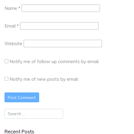
Name
*
Email
*
Website
Notify me of follow-up comments by email.
Notify me of new posts by email.
Recent Posts