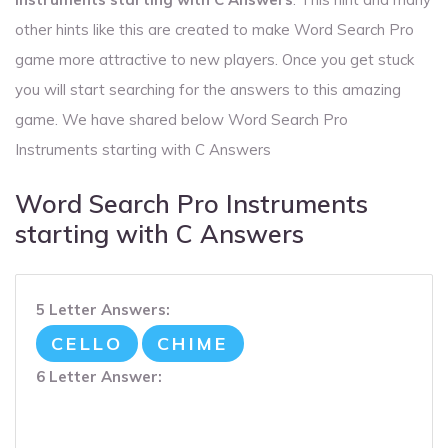
other hints like this are created to make Word Search Pro
game more attractive to new players. Once you get stuck
you will start searching for the answers to this amazing
game. We have shared below Word Search Pro
Instruments starting with C Answers
Word Search Pro Instruments
starting with C Answers
5 Letter Answers:
CELLO
CHIME
6 Letter Answer: