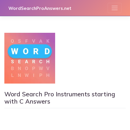
Skip
WordSearchProAnswers.net
to
content
Word Search Pro Instruments starting
with C Answers