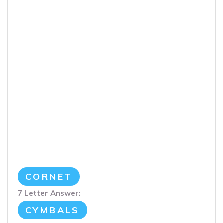
CORNET
7 Letter Answer:
CYMBALS