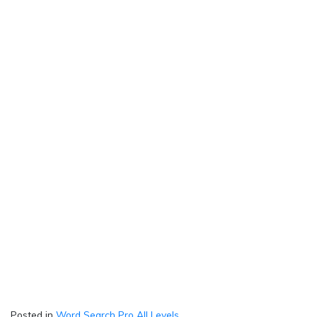
Posted in
Word Search Pro All Levels