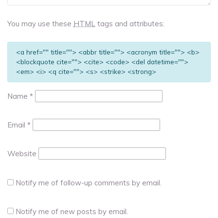
You may use these
HTML
tags and attributes:
<a href="" title=""> <abbr title=""> <acronym title=""> <b>
<blockquote cite=""> <cite> <code> <del datetime="">
<em> <i> <q cite=""> <s> <strike> <strong>
Name
*
Email
*
Website
Notify me of follow-up comments by email.
Notify me of new posts by email.