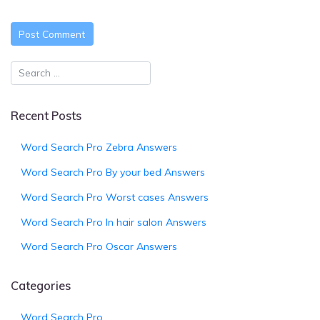
Recent Posts
Word Search Pro Zebra Answers
Word Search Pro By your bed Answers
Word Search Pro Worst cases Answers
Word Search Pro In hair salon Answers
Word Search Pro Oscar Answers
Categories
Word Search Pro