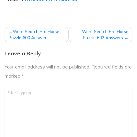
Post
Word Search Pro Horse
Word Search Pro Horse
navigation
Puzzle 600 Answers
Puzzle 602 Answers
Leave a Reply
Your email address will not be published.
Required fields are
marked
*