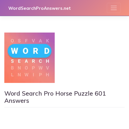
Skip
WordSearchProAnswers.net
to
content
Word Search Pro Horse Puzzle 601
Answers