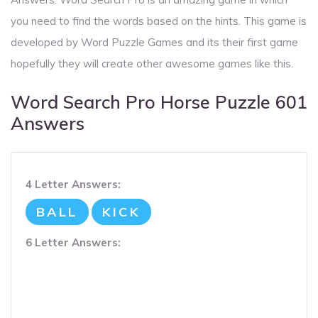
you need to find the words based on the hints. This game is
developed by Word Puzzle Games and its their first game
hopefully they will create other awesome games like this.
Word Search Pro Horse Puzzle 601
Answers
4 Letter Answers:
BALL
KICK
6 Letter Answers: