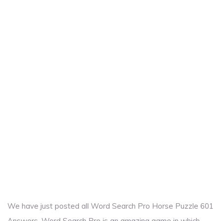
We have just posted all Word Search Pro Horse Puzzle 601
Answers. Word Search Pro is an amazing game in which