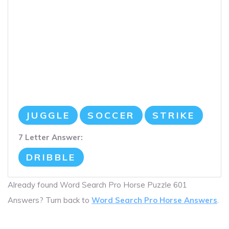
JUGGLE
SOCCER
STRIKE
7 Letter Answer:
DRIBBLE
Already found Word Search Pro Horse Puzzle 601
Answers? Turn back to
Word Search Pro Horse Answers
.