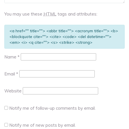
You may use these
HTML
tags and attributes:
<a href="" title=""> <abbr title=""> <acronym title=""> <b>
<blockquote cite=""> <cite> <code> <del datetime="">
<em> <i> <q cite=""> <s> <strike> <strong>
Name
*
Email
*
Website
Notify me of follow-up comments by email.
Notify me of new posts by email.