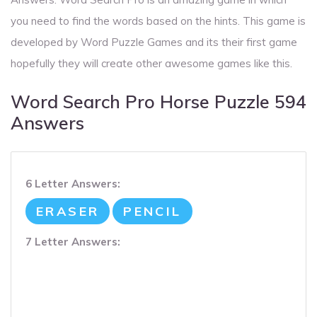
you need to find the words based on the hints. This game is
developed by Word Puzzle Games and its their first game
hopefully they will create other awesome games like this.
Word Search Pro Horse Puzzle 594
Answers
6 Letter Answers:
ERASER
PENCIL
7 Letter Answers: