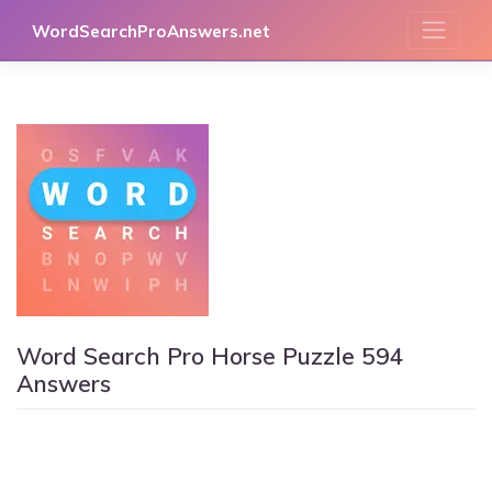
Skip
WordSearchProAnswers.net
to
content
Word Search Pro Horse Puzzle 594
Answers