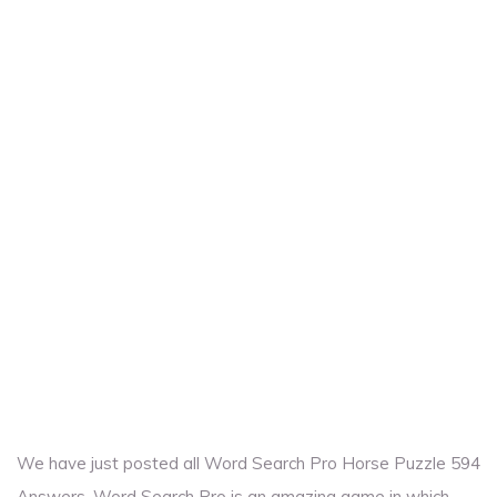
We have just posted all Word Search Pro Horse Puzzle 594
Answers. Word Search Pro is an amazing game in which