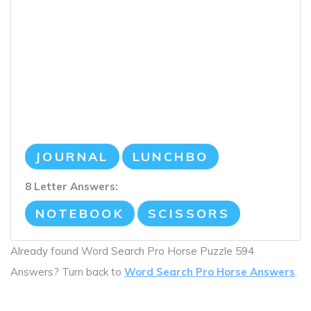
JOURNAL
LUNCHBO
8 Letter Answers:
NOTEBOOK
SCISSORS
Already found Word Search Pro Horse Puzzle 594
Answers? Turn back to
Word Search Pro Horse Answers
.