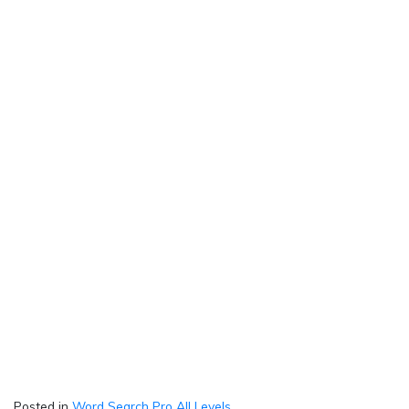
Posted in
Word Search Pro All Levels