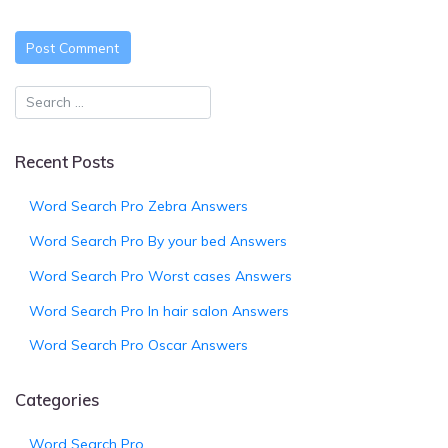
Recent Posts
Word Search Pro Zebra Answers
Word Search Pro By your bed Answers
Word Search Pro Worst cases Answers
Word Search Pro In hair salon Answers
Word Search Pro Oscar Answers
Categories
Word Search Pro