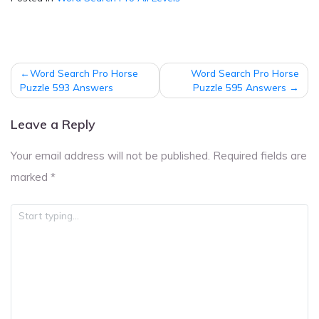
Post
Word Search Pro Horse
Word Search Pro Horse
navigation
Puzzle 593 Answers
Puzzle 595 Answers
Leave a Reply
Your email address will not be published.
Required fields are
marked
*