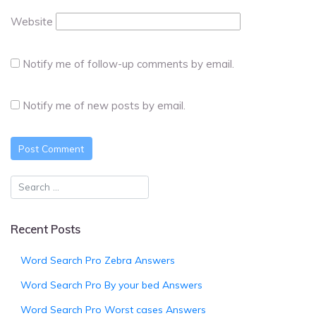
Website
Notify me of follow-up comments by email.
Notify me of new posts by email.
Recent Posts
Word Search Pro Zebra Answers
Word Search Pro By your bed Answers
Word Search Pro Worst cases Answers