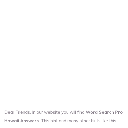
Dear Friends. In our website you will find
Word Search Pro
Hawaii Answers
. This hint and many other hints like this