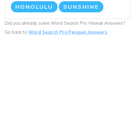
HONOLULU
SUNSHINE
Did you already solve Word Search Pro Hawaii Answers?
Go back to
Word Search Pro Penguin Answers
.