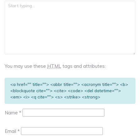
You may use these
HTML
tags and attributes:
<a href="" title=""> <abbr title=""> <acronym title=""> <b>
<blockquote cite=""> <cite> <code> <del datetime="">
<em> <i> <q cite=""> <s> <strike> <strong>
Name
*
Email
*