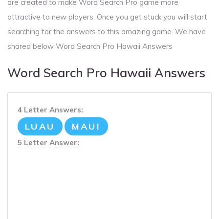
are created to make Word Search Pro game more
attractive to new players. Once you get stuck you will start
searching for the answers to this amazing game. We have
shared below Word Search Pro Hawaii Answers
Word Search Pro Hawaii Answers
4 Letter Answers:
LUAU
MAUI
5 Letter Answer: