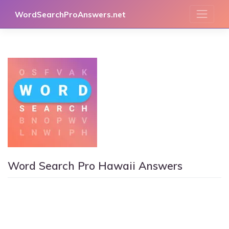
Skip
WordSearchProAnswers.net
to
content
Word Search Pro Hawaii Answers