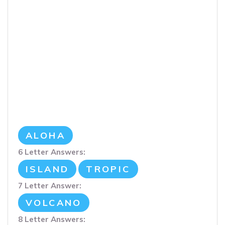
ALOHA
6 Letter Answers:
ISLAND
TROPIC
7 Letter Answer:
VOLCANO
8 Letter Answers: