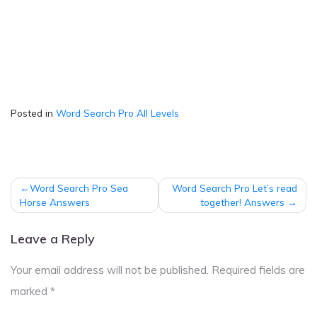
Posted in
Word Search Pro All Levels
Post
Word Search Pro Sea
Word Search Pro Let’s read
navigation
Horse Answers
together! Answers
Leave a Reply
Your email address will not be published.
Required fields are
marked
*