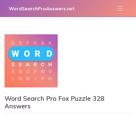
Skip
WordSearchProAnswers.net
to
content
Word Search Pro Fox Puzzle 328
Answers