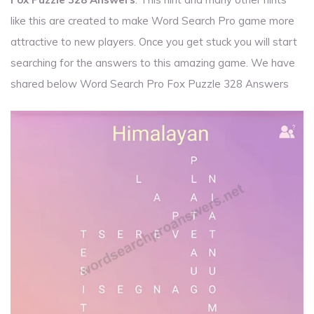
like this are created to make Word Search Pro game more
attractive to new players. Once you get stuck you will start
searching for the answers to this amazing game. We have
shared below Word Search Pro Fox Puzzle 328 Answers