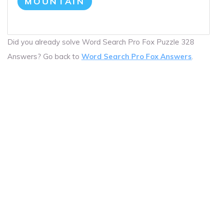
MOUNTAIN
Did you already solve Word Search Pro Fox Puzzle 328
Answers? Go back to
Word Search Pro Fox Answers
.