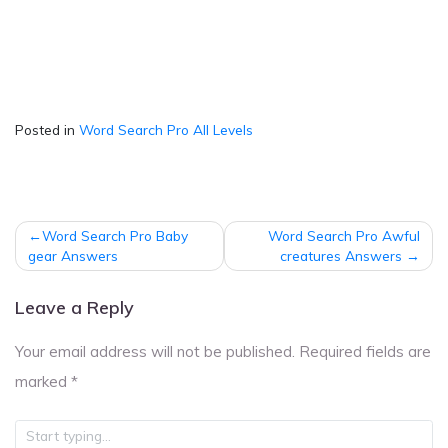
Posted in
Word Search Pro All Levels
Post
Word Search Pro Baby
Word Search Pro Awful
navigation
gear Answers
creatures Answers
Leave a Reply
Your email address will not be published.
Required fields are
marked
*