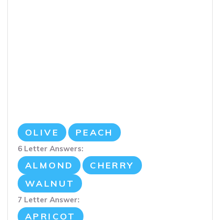
OLIVE
PEACH
6 Letter Answers:
ALMOND
CHERRY
WALNUT
7 Letter Answer:
APRICOT