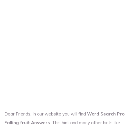
Dear Friends. In our website you will find
Word Search Pro
Falling fruit Answers
. This hint and many other hints like