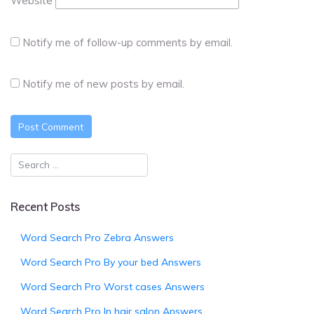
Website
Notify me of follow-up comments by email.
Notify me of new posts by email.
Recent Posts
Word Search Pro Zebra Answers
Word Search Pro By your bed Answers
Word Search Pro Worst cases Answers
Word Search Pro In hair salon Answers