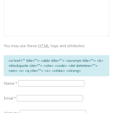
You may use these
HTML
tags and attributes:
<a href="" title=""> <abbr title=""> <acronym title=""> <b>
<blockquote cite=""> <cite> <code> <del datetime="">
<em> <i> <q cite=""> <s> <strike> <strong>
Name
*
Email
*