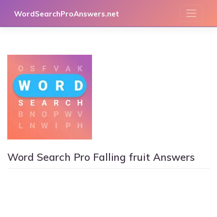
Skip
WordSearchProAnswers.net
to
content
Word Search Pro Falling fruit Answers