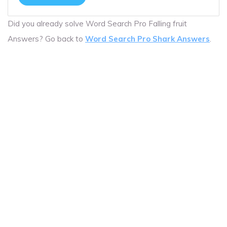
Did you already solve Word Search Pro Falling fruit
Answers? Go back to
Word Search Pro Shark Answers
.