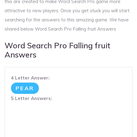
this are created to make Word Search Pro game more
attractive to new players. Once you get stuck you will start
searching for the answers to this amazing game. We have
shared below Word Search Pro Falling fruit Answers
Word Search Pro Falling fruit
Answers
4 Letter Answer:
PEAR
5 Letter Answers: