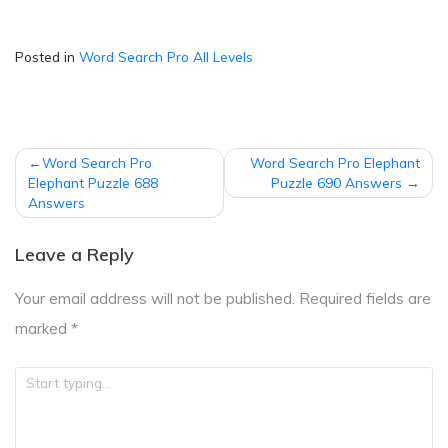
Posted in
Word Search Pro All Levels
Post
Word Search Pro
Word Search Pro Elephant
navigation
Elephant Puzzle 688
Puzzle 690 Answers
Answers
Leave a Reply
Your email address will not be published.
Required fields are
marked
*