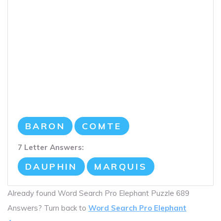
BARON
COMTE
7 Letter Answers:
DAUPHIN
MARQUIS
Already found Word Search Pro Elephant Puzzle 689
Answers? Turn back to
Word Search Pro Elephant