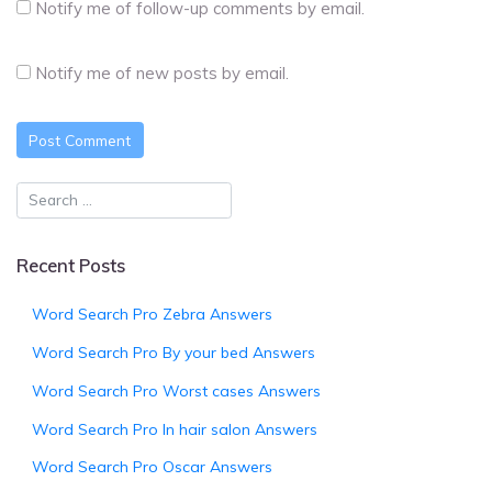
Notify me of follow-up comments by email.
Notify me of new posts by email.
Recent Posts
Word Search Pro Zebra Answers
Word Search Pro By your bed Answers
Word Search Pro Worst cases Answers
Word Search Pro In hair salon Answers
Word Search Pro Oscar Answers