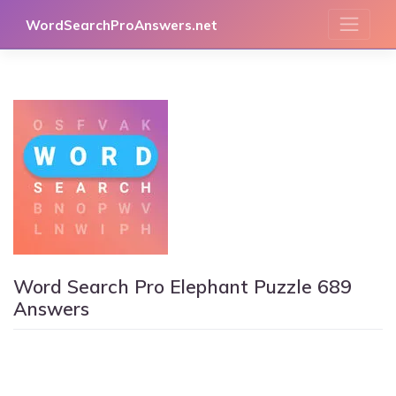
Skip
WordSearchProAnswers.net
to
content
Word Search Pro Elephant Puzzle 689
Answers