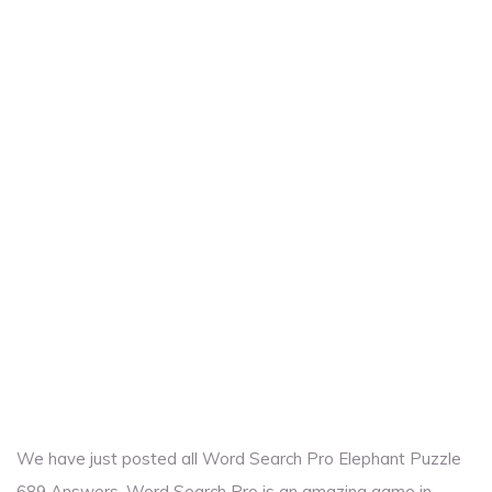
We have just posted all Word Search Pro Elephant Puzzle
689 Answers. Word Search Pro is an amazing game in