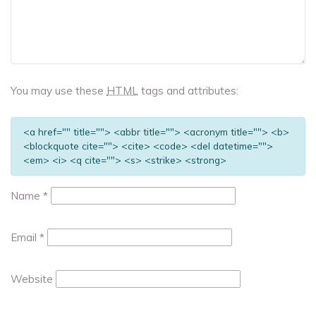
You may use these
HTML
tags and attributes:
<a href="" title=""> <abbr title=""> <acronym title=""> <b>
<blockquote cite=""> <cite> <code> <del datetime="">
<em> <i> <q cite=""> <s> <strike> <strong>
Name
*
Email
*
Website