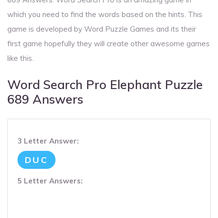
which you need to find the words based on the hints. This
game is developed by Word Puzzle Games and its their
first game hopefully they will create other awesome games
like this.
Word Search Pro Elephant Puzzle
689 Answers
3 Letter Answer:
DUC
5 Letter Answers: