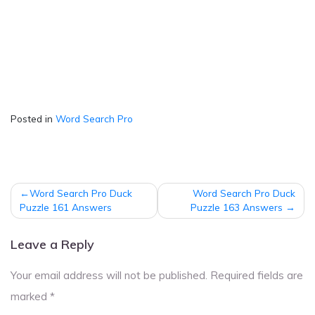
Posted in
Word Search Pro
Post
Word Search Pro Duck
Word Search Pro Duck
navigation
Puzzle 161 Answers
Puzzle 163 Answers
Leave a Reply
Your email address will not be published.
Required fields are
marked
*