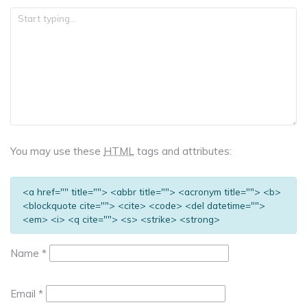
You may use these
HTML
tags and attributes:
<a href="" title=""> <abbr title=""> <acronym title=""> <b>
<blockquote cite=""> <cite> <code> <del datetime="">
<em> <i> <q cite=""> <s> <strike> <strong>
Name
*
Email
*