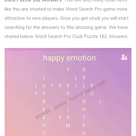
like this are created to make Word Search Pro game more
attractive to new players. Once you get stuck you will start
searching for the answers to this amazing game. We have
shared below Word Search Pro Duck Puzzle 162 Answers