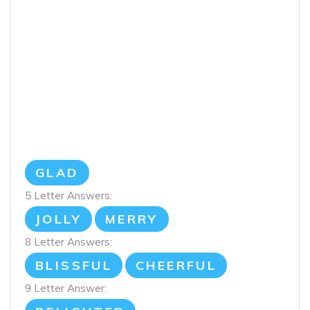
GLAD
5 Letter Answers:
JOLLY
MERRY
8 Letter Answers:
BLISSFUL
CHEERFUL
9 Letter Answer: