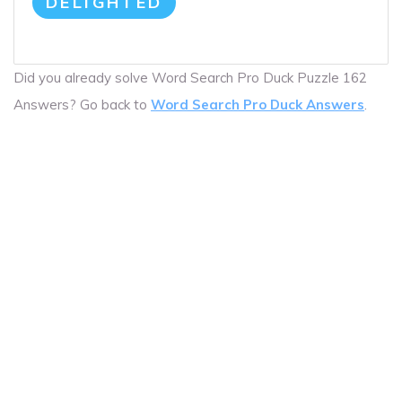
DELIGHTED
Did you already solve Word Search Pro Duck Puzzle 162
Answers? Go back to
Word Search Pro Duck Answers
.