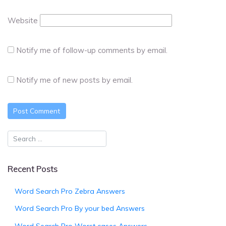
Website
Notify me of follow-up comments by email.
Notify me of new posts by email.
Recent Posts
Word Search Pro Zebra Answers
Word Search Pro By your bed Answers