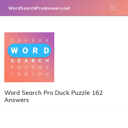
Skip
WordSearchProAnswers.net
to
content
Word Search Pro Duck Puzzle 162
Answers