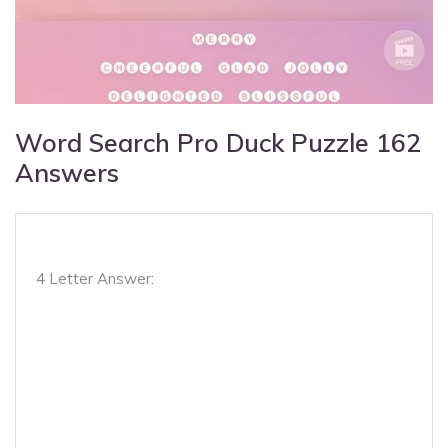
Word Search Pro Duck Puzzle 162
Answers
4 Letter Answer: