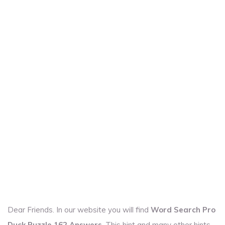
Dear Friends. In our website you will find
Word Search Pro
Duck Puzzle 162 Answers
. This hint and many other hints