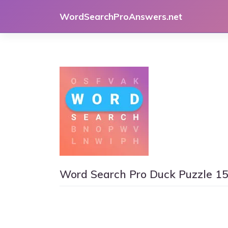
Skip
WordSearchProAnswers.net
to
content
Word Search Pro Duck Puzzle 1