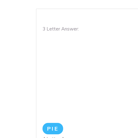
3 Letter Answer:
PIE