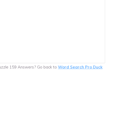
Puzzle 159 Answers? Go back to
Word Search Pro Duck