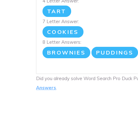
4 Letter Answer:
TART
7 Letter Answer:
COOKIES
8 Letter Answers:
BROWNIES
PUDDINGS
Did you already solve Word Search Pro Duck 
Answers
.