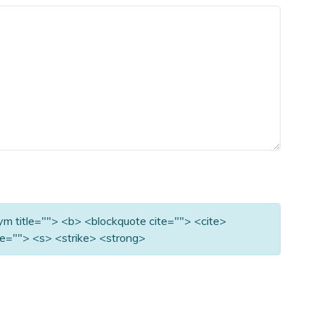
nym title=""> <b> <blockquote cite=""> <cite>
e=""> <s> <strike> <strong>