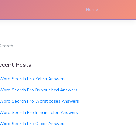
Home
ecent Posts
Word Search Pro Zebra Answers
Word Search Pro By your bed Answers
Word Search Pro Worst cases Answers
Word Search Pro In hair salon Answers
Word Search Pro Oscar Answers