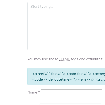
You may use these
HTML
tags and attributes:
<a href="" title=""> <abbr title=""> <acro
<code> <del datetime=""> <em> <i> <q cit
Name
*