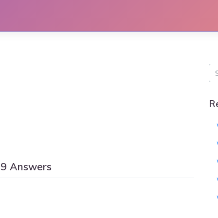
R
59 Answers