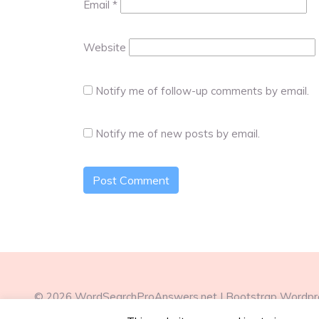
Email
*
Website
Notify me of follow-up comments by email.
Notify me of new posts by email.
© 2026
WordSearchProAnswers.net
|
Bootstrap Wordp