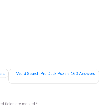
ers
Word Search Pro Duck Puzzle 160 Answers
ed fields are marked
*