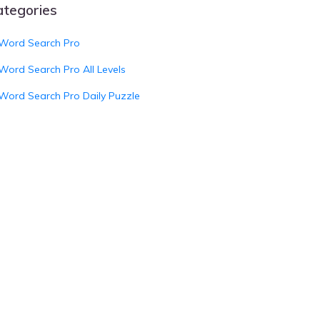
ategories
Word Search Pro
Word Search Pro All Levels
Word Search Pro Daily Puzzle