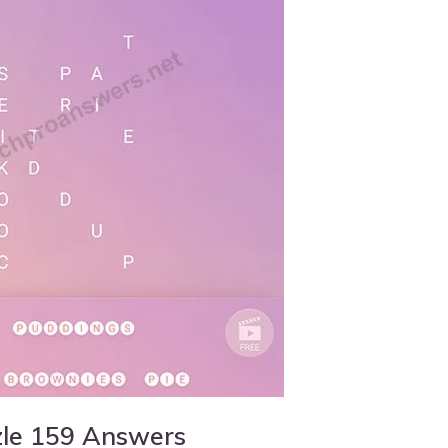
zle 159 Answers