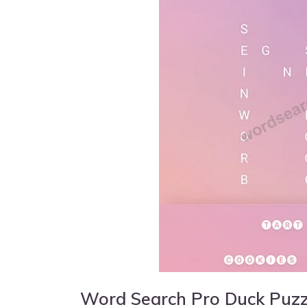
Word Search Pro Duck Puz