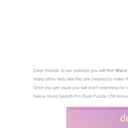
Dear Friends. In our website you will find
Word 
many other hints like this are created to make
Once you get stuck you will start searching fo
below Word Search Pro Duck Puzzle 159 Answ