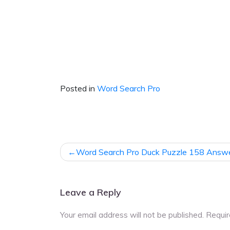
Posted in
Word Search Pro
Post
Word Search Pro Duck Puzzle 158 Answ
navigation
Leave a Reply
Your email address will not be published.
Requir