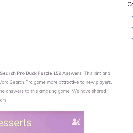
C
Search Pro Duck Puzzle 159 Answers
. This hint and
 Word Search Pro game more attractive to new players.
r the answers to this amazing game. We have shared
ers