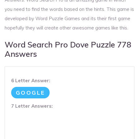
you need to find the words based on the hints. This game is
developed by Word Puzzle Games and its their first game
hopefully they will create other awesome games like this.
Word Search Pro Dove Puzzle 778
Answers
6 Letter Answer:
GOOGLE
7 Letter Answers: