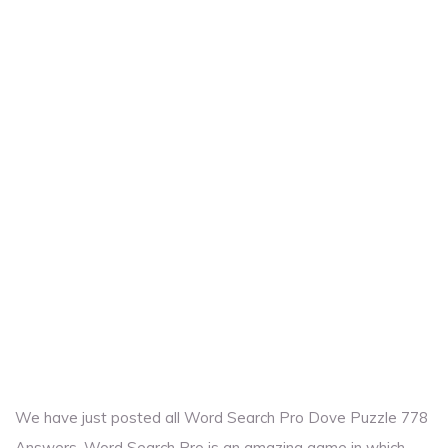
We have just posted all Word Search Pro Dove Puzzle 778
Answers. Word Search Pro is an amazing game in which