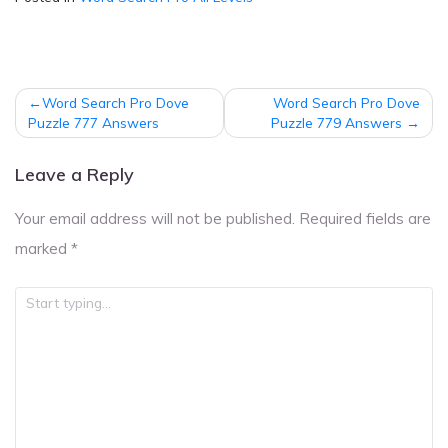
Post
Word Search Pro Dove
Word Search Pro Dove
navigation
Puzzle 777 Answers
Puzzle 779 Answers
Leave a Reply
Your email address will not be published.
Required fields are
marked
*