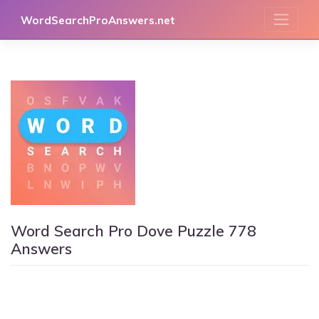
Skip
WordSearchProAnswers.net
to
content
Word Search Pro Dove Puzzle 778
Answers