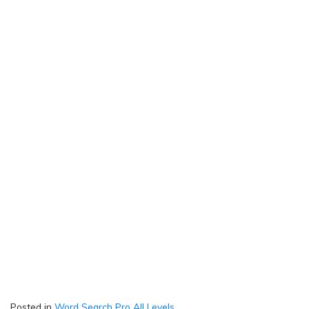
Posted in
Word Search Pro All Levels