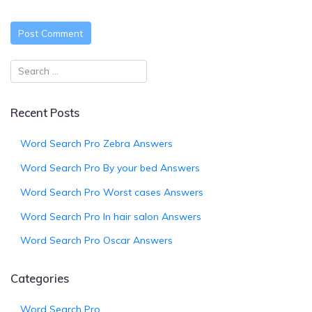
Recent Posts
Word Search Pro Zebra Answers
Word Search Pro By your bed Answers
Word Search Pro Worst cases Answers
Word Search Pro In hair salon Answers
Word Search Pro Oscar Answers
Categories
Word Search Pro