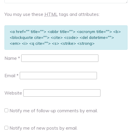
You may use these
HTML
tags and attributes:
<a href="" title=""> <abbr title=""> <acronym title=""> <b>
<blockquote cite=""> <cite> <code> <del datetime="">
<em> <i> <q cite=""> <s> <strike> <strong>
Name
*
Email
*
Website
Notify me of follow-up comments by email.
Notify me of new posts by email.