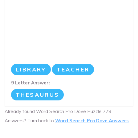
LIBRARY
TEACHER
9 Letter Answer:
THESAURUS
Already found Word Search Pro Dove Puzzle 778
Answers? Turn back to
Word Search Pro Dove Answers
.