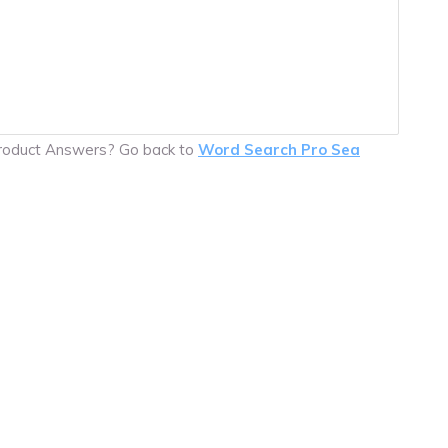
product Answers? Go back to
Word Search Pro Sea