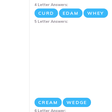
4 Letter Answers:
CURD
EDAM
WHEY
5 Letter Answers:
CREAM
WEDGE
6 Letter Answer: