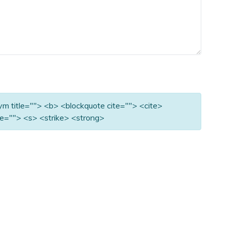
nym title=""> <b> <blockquote cite=""> <cite>
e=""> <s> <strike> <strong>