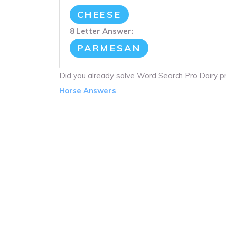
CHEESE
8 Letter Answer:
PARMESAN
Did you already solve Word Search Pro Dairy 
Horse Answers
.