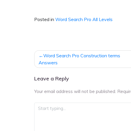
Posted in
Word Search Pro All Levels
Post
Word Search Pro Construction terms
navigation
Answers
Leave a Reply
Your email address will not be published.
Requir