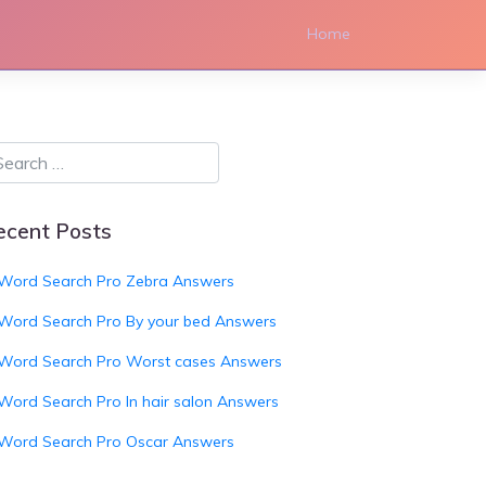
Home
ecent Posts
Word Search Pro Zebra Answers
Word Search Pro By your bed Answers
Word Search Pro Worst cases Answers
Word Search Pro In hair salon Answers
Word Search Pro Oscar Answers