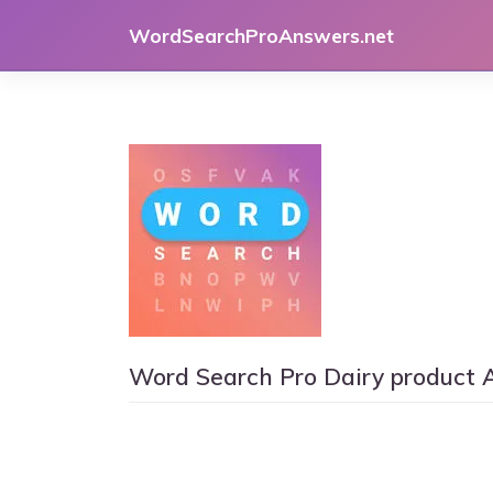
Skip
WordSearchProAnswers.net
to
content
Word Search Pro Dairy product 