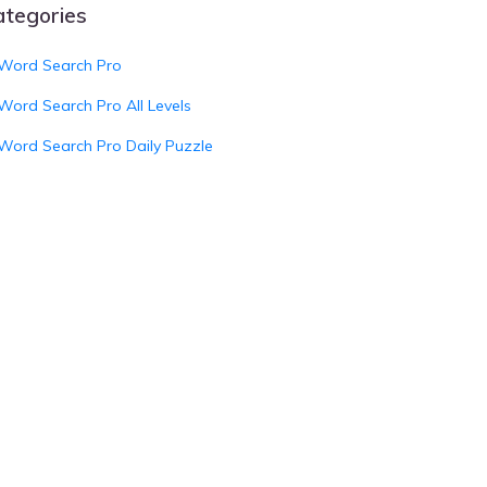
ategories
Word Search Pro
Word Search Pro All Levels
Word Search Pro Daily Puzzle