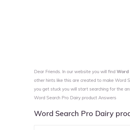
Dear Friends. In our website you will find
Word 
other hints like this are created to make Word
you get stuck you will start searching for the
Word Search Pro Dairy product Answers
Word Search Pro Dairy pro