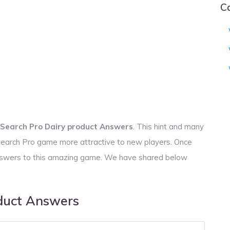
C
Search Pro Dairy product Answers
. This hint and many
 Search Pro game more attractive to new players. Once
 answers to this amazing game. We have shared below
duct Answers