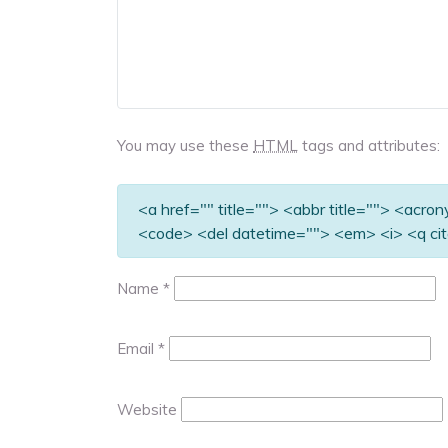
You may use these
HTML
tags and attributes:
<a href="" title=""> <abbr title=""> <acro
<code> <del datetime=""> <em> <i> <q cit
Name
*
Email
*
Website