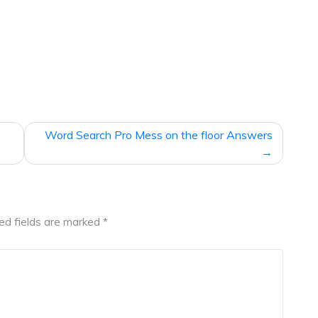
Word Search Pro Mess on the floor Answers
ed fields are marked
*