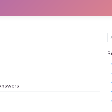
R
Answers