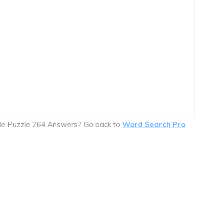
ile Puzzle 264 Answers? Go back to
Word Search Pro