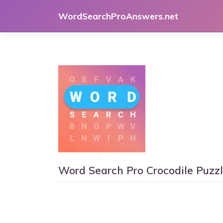
Skip
WordSearchProAnswers.net
to
content
Word Search Pro Crocodile Puzz