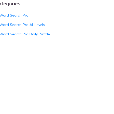
ategories
Word Search Pro
Word Search Pro All Levels
Word Search Pro Daily Puzzle