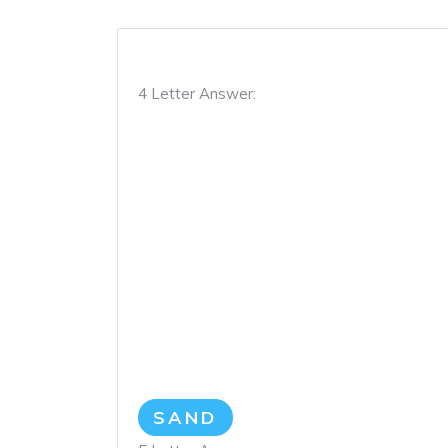
4 Letter Answer:
SAND