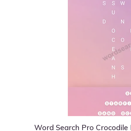
Word Search Pro Crocodile