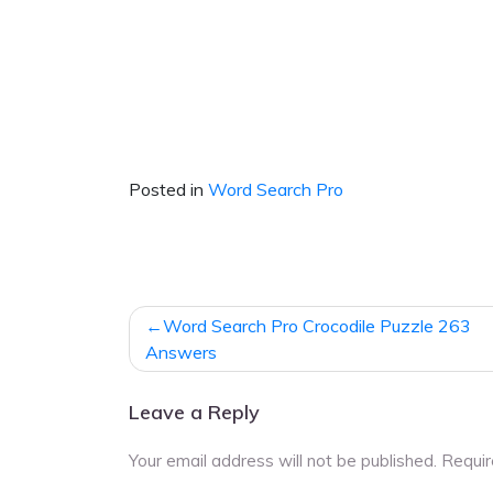
Posted in
Word Search Pro
Post
Word Search Pro Crocodile Puzzle 263
navigation
Answers
Leave a Reply
Your email address will not be published.
Requir