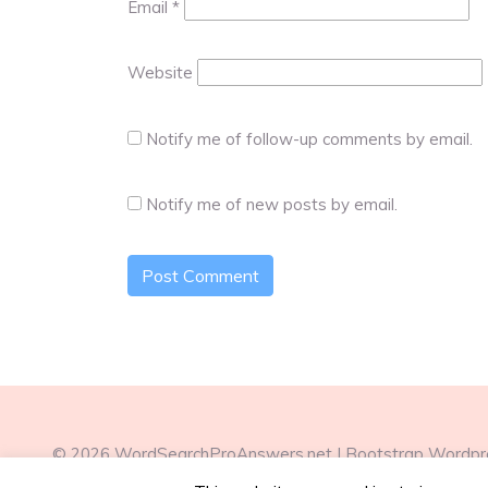
Email
*
Website
Notify me of follow-up comments by email.
Notify me of new posts by email.
© 2026
WordSearchProAnswers.net
|
Bootstrap Wordp