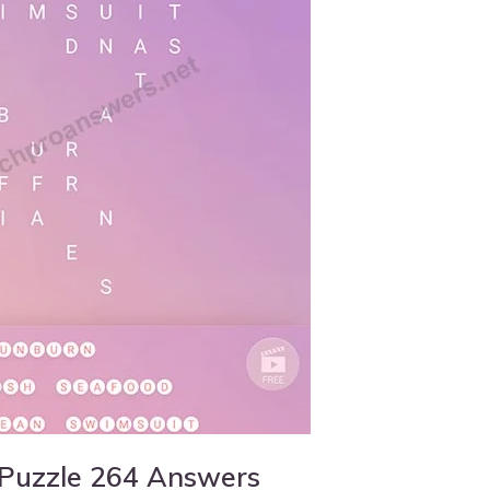
 Puzzle 264 Answers