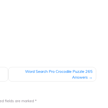
Word Search Pro Crocodile Puzzle 265
Answers
ed fields are marked
*