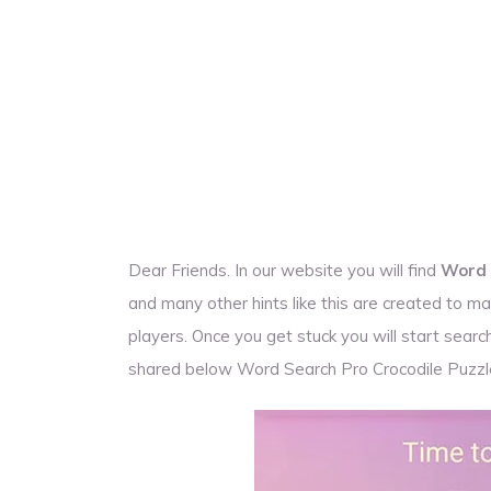
Dear Friends. In our website you will find
Word 
and many other hints like this are created to
players. Once you get stuck you will start sea
shared below Word Search Pro Crocodile Puzz