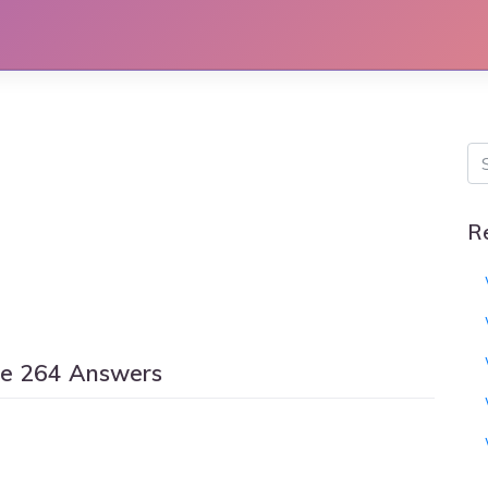
R
le 264 Answers