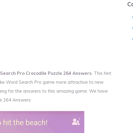
C
Search Pro Crocodile Puzzle 264 Answers
. This hint
 make Word Search Pro game more attractive to new
rching for the answers to this amazing game. We have
le 264 Answers