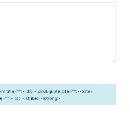
nym title=""> <b> <blockquote cite=""> <cite>
e=""> <s> <strike> <strong>