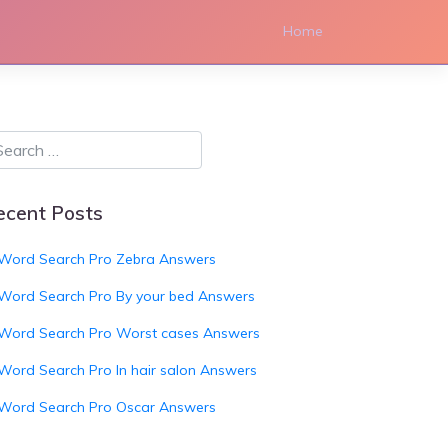
Home
ecent Posts
Word Search Pro Zebra Answers
Word Search Pro By your bed Answers
Word Search Pro Worst cases Answers
Word Search Pro In hair salon Answers
Word Search Pro Oscar Answers