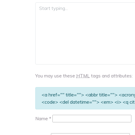
You may use these
HTML
tags and attributes:
<a href="" title=""> <abbr title=""> <acro
<code> <del datetime=""> <em> <i> <q cit
Name
*