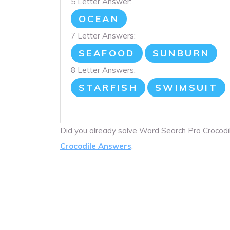
5 Letter Answer:
OCEAN
7 Letter Answers:
SEAFOOD
SUNBURN
8 Letter Answers:
STARFISH
SWIMSUIT
Did you already solve Word Search Pro Crocod
Crocodile Answers
.