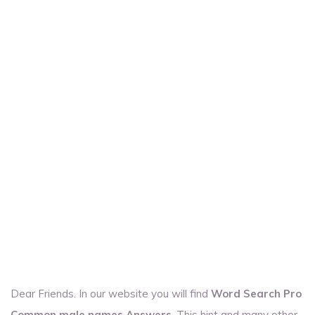
Dear Friends. In our website you will find
Word Search Pro
Common male names Answers
. This hint and many other