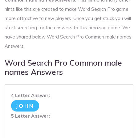
hints like this are created to make Word Search Pro game
more attractive to new players. Once you get stuck you will
start searching for the answers to this amazing game. We
have shared below Word Search Pro Common male names
Answers
Word Search Pro Common male
names Answers
4 Letter Answer:
JOHN
5 Letter Answer: