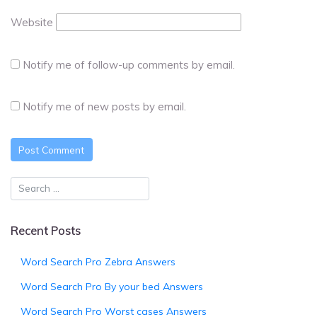
Website
Notify me of follow-up comments by email.
Notify me of new posts by email.
Recent Posts
Word Search Pro Zebra Answers
Word Search Pro By your bed Answers
Word Search Pro Worst cases Answers