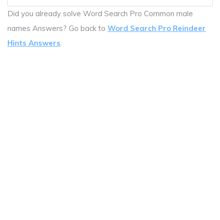
Did you already solve Word Search Pro Common male
names Answers? Go back to
Word Search Pro Reindeer
Hints Answers
.