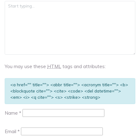
You may use these
HTML
tags and attributes:
<a href="" title=""> <abbr title=""> <acronym title=""> <b>
<blockquote cite=""> <cite> <code> <del datetime="">
<em> <i> <q cite=""> <s> <strike> <strong>
Name
*
Email
*