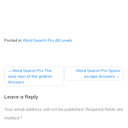
Posted in
Word Search Pro All Levels
Post
Word Search Pro The
Word Search Pro Space
navigation
wise men of the gridiron
escape Answers
Answers
Leave a Reply
Your email address will not be published.
Required fields are
marked
*