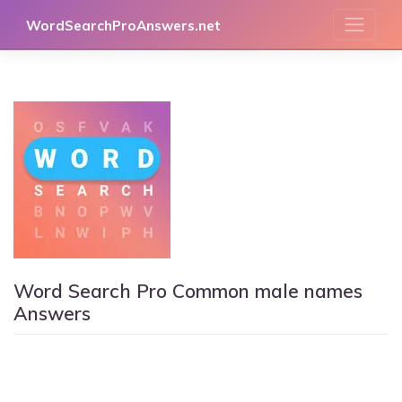
Skip
WordSearchProAnswers.net
to
content
Word Search Pro Common male names
Answers