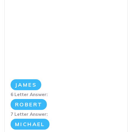
JAMES
6 Letter Answer:
ROBERT
7 Letter Answer:
MICHAEL