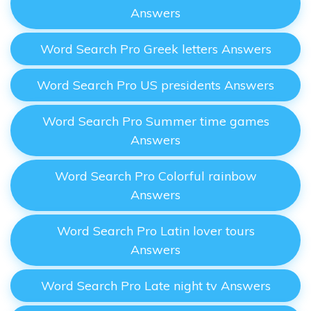
Answers
Word Search Pro Greek letters Answers
Word Search Pro US presidents Answers
Word Search Pro Summer time games
Answers
Word Search Pro Colorful rainbow
Answers
Word Search Pro Latin lover tours
Answers
Word Search Pro Late night tv Answers