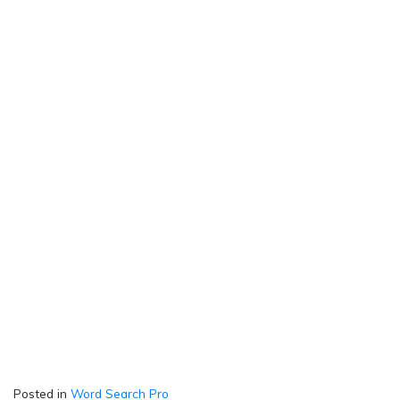
Posted in
Word Search Pro