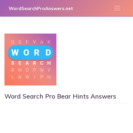
Skip
WordSearchProAnswers.net
to
content
Word Search Pro Bear Hints Answers