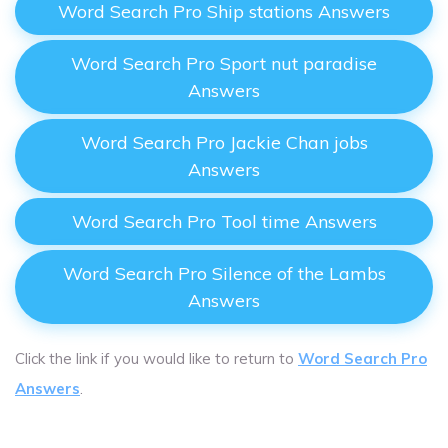
Word Search Pro Ship stations Answers
Word Search Pro Sport nut paradise
Answers
Word Search Pro Jackie Chan jobs
Answers
Word Search Pro Tool time Answers
Word Search Pro Silence of the Lambs
Answers
Click the link if you would like to return to
Word Search Pro
Answers
.