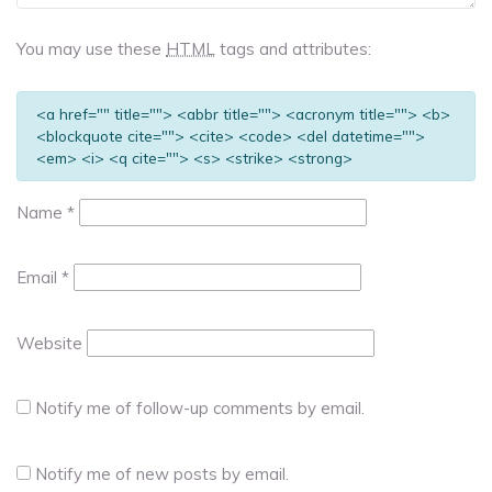
You may use these
HTML
tags and attributes:
<a href="" title=""> <abbr title=""> <acronym title=""> <b>
<blockquote cite=""> <cite> <code> <del datetime="">
<em> <i> <q cite=""> <s> <strike> <strong>
Name
*
Email
*
Website
Notify me of follow-up comments by email.
Notify me of new posts by email.