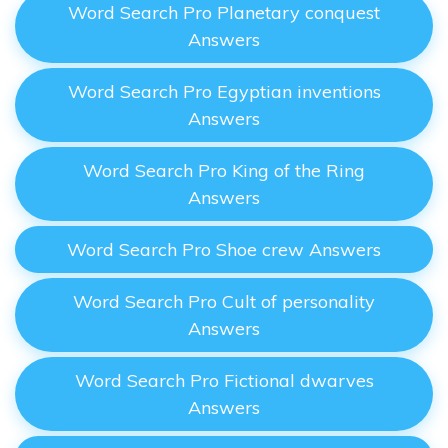
Word Search Pro Planetary conquest
Answers
Word Search Pro Egyptian inventions
Answers
Word Search Pro King of the Ring
Answers
Word Search Pro Shoe crew Answers
Word Search Pro Cult of personality
Answers
Word Search Pro Fictional dwarves
Answers