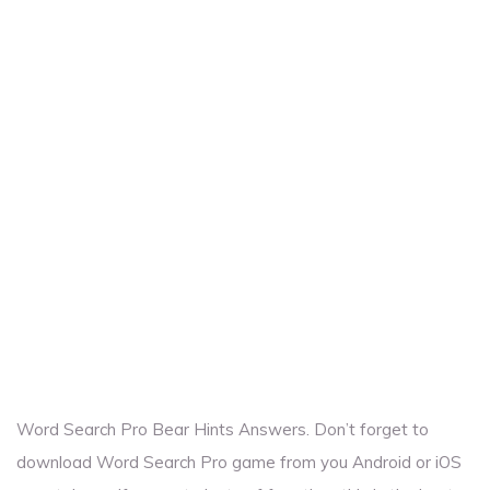
Word Search Pro Bear Hints Answers. Don’t forget to
download Word Search Pro game from you Android or iOS