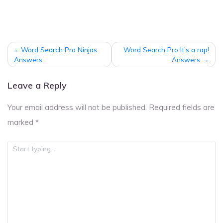
Post
Word Search Pro Ninjas
Word Search Pro It’s a rap!
navigation
Answers
Answers
Leave a Reply
Your email address will not be published.
Required fields are
marked
*