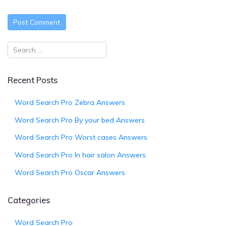
Recent Posts
Word Search Pro Zebra Answers
Word Search Pro By your bed Answers
Word Search Pro Worst cases Answers
Word Search Pro In hair salon Answers
Word Search Pro Oscar Answers
Categories
Word Search Pro