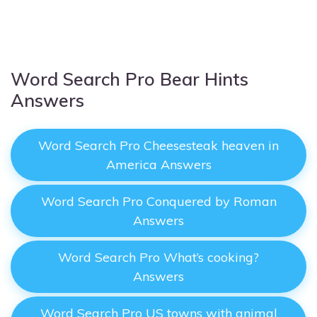
Word Search Pro Bear Hints
Answers
Word Search Pro Cheesesteak heaven in
America Answers
Word Search Pro Conquered by Roman
Answers
Word Search Pro What’s cooking?
Answers
Word Search Pro US towns with animal