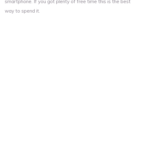
smartphone. If you got plenty of free time this is the best
way to spend it.