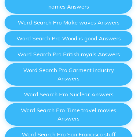
names Answers
Word Search Pro Make waves Answers
Word Search Pro Wood is good Answers
Word Search Pro British royals Answers
Word Search Pro Garment industry
Answers
Word Search Pro Nuclear Answers
Word Search Pro Time travel movies
Answers
Word Search Pro San Francisco stuff