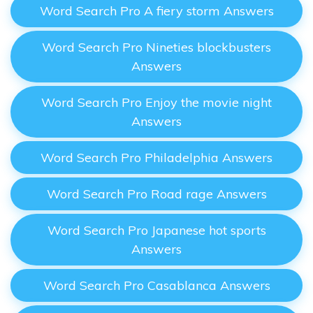
Word Search Pro A fiery storm Answers
Word Search Pro Nineties blockbusters
Answers
Word Search Pro Enjoy the movie night
Answers
Word Search Pro Philadelphia Answers
Word Search Pro Road rage Answers
Word Search Pro Japanese hot sports
Answers
Word Search Pro Casablanca Answers