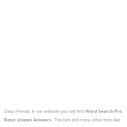
Dear Friends. In our website you will find
Word Search Pro
Basic shapes Answers
. This hint and many other hints like