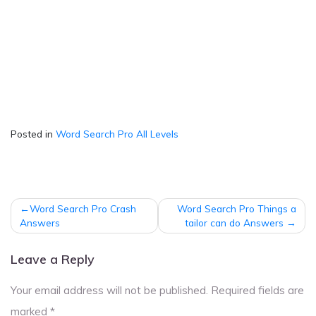
Posted in
Word Search Pro All Levels
Post
Word Search Pro Crash
Word Search Pro Things a
navigation
Answers
tailor can do Answers
Leave a Reply
Your email address will not be published.
Required fields are
marked
*