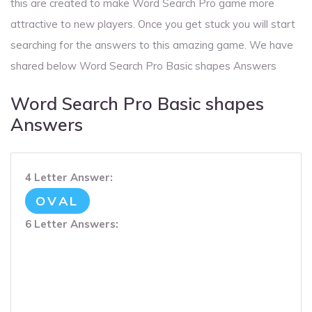
this are created to make Word Search Pro game more
attractive to new players. Once you get stuck you will start
searching for the answers to this amazing game. We have
shared below Word Search Pro Basic shapes Answers
Word Search Pro Basic shapes
Answers
4 Letter Answer:
OVAL
6 Letter Answers: