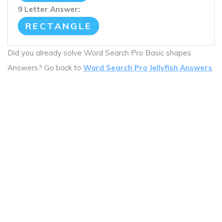
9 Letter Answer:
RECTANGLE
Did you already solve Word Search Pro Basic shapes
Answers? Go back to
Word Search Pro Jellyfish Answers
.