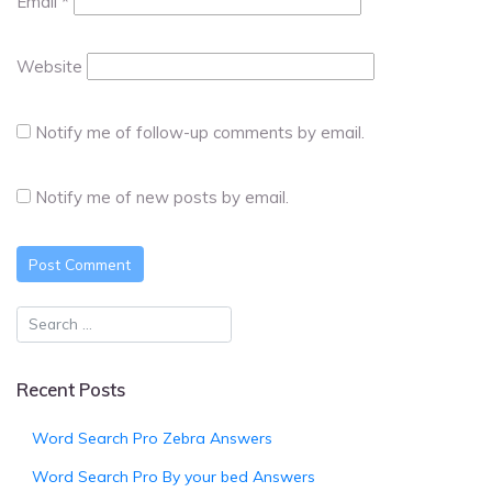
Email
*
Website
Notify me of follow-up comments by email.
Notify me of new posts by email.
Recent Posts
Word Search Pro Zebra Answers
Word Search Pro By your bed Answers