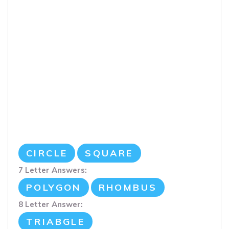
CIRCLE
SQUARE
7 Letter Answers:
POLYGON
RHOMBUS
8 Letter Answer:
TRIABGLE