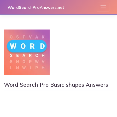
Skip
WordSearchProAnswers.net
to
content
Word Search Pro Basic shapes Answers