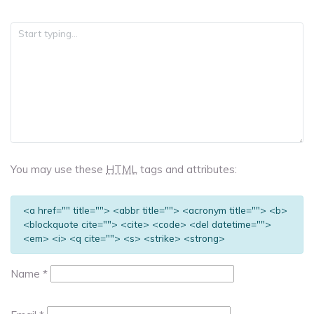
You may use these
HTML
tags and attributes:
<a href="" title=""> <abbr title=""> <acronym title=""> <b>
<blockquote cite=""> <cite> <code> <del datetime="">
<em> <i> <q cite=""> <s> <strike> <strong>
Name
*